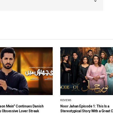
REVIEWS
aon Mein” Continues Danish
Noor Jahan Episode 1: This Is a
 Obsessive Lover Streak
Stereotypical Story With a Great 