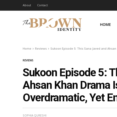
About
Contact
HOME
Home
Reviews
Sukoon Episode 5: This Sana Javed and Ahsan 
REVIEWS
Sukoon Episode 5: T
Ahsan Khan Drama Is
Overdramatic, Yet E
SOPHIA QURESHI