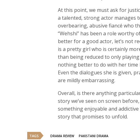
At this point, we must ask for jus
a talented, strong actor manages to 
overbearing, abusive fiancé who the 
“Wehshi” has been a role worthy of
better for a good actor, let’s not r
is a pretty girl who is certainly mo
than being reduced to only playin
nothing better to do with her time 
Even the dialogues she is given, p
are mildly embarrassing.
Overall, is there anything particul
story we’ve seen on screen before, 
something enjoyable and addictive
story that promises to unfold.
TAGS
DRAMA REVIEW
PAKISTANI DRAMA