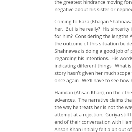
the greatest hindrance moving forw
negative about his sister or nephe
Coming to Raza (Khaqan Shahnawaz),
her. But is he really? His sincerity
for him? Considering the lengths A
the outcome of this situation be d
Shahnawaz is doing a good job of p
regarding his intentions. His wor
indicating different things. What i
story hasn’t given her much scope t
once again. We’ll have to see how 
Hamdan (Ahsan Khan), on the other 
advances. The narrative claims tha
the way he treats her is not the wa
attempt at a rejection. Guriya stil
end of their conversation with Ham
Ahsan Khan initially felt a bit out of