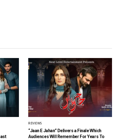
REVIEWS
“Jaan E Jahan” Delivers a Finale Which
Cast
Audiences Will Remember For Years To