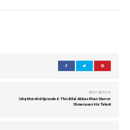
NEXT ARTICLE
Ishq Murshid Episode 4: This Bilal Abbas Khan Starrer
Showcases His Talent