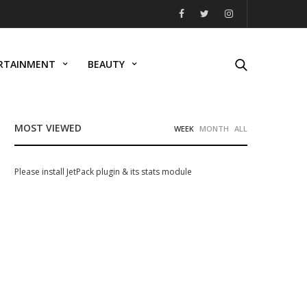
RTAINMENT
BEAUTY
MOST VIEWED
WEEK
MONTH
ALL
Please install JetPack plugin & its stats module