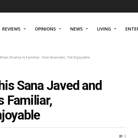
REVIEWS
OPINIONS
NEWS
LIVING
ENTE
Khan Drama Is Familiar, Overdramatic, Yet Enjoyable
his Sana Javed and
 Familiar,
njoyable
0