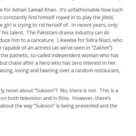
tice for Adnan Samad Khan. It’s unfathomable how such
constantly find himself roped in to play the jilted,
girl is trying to rid herself of. In recent years, only
 his talent. The Pakistani drama industry can do
educe him to a caricature. Likewise for Sidra Niazi, who
re capable of an actress (as we’ve seen in “Zakhm”)
g the pathetic, so-called independent woman who has
but chase after a hero who has zero interest in her.
raising, loving and fawning over a random restaurant,
arly novel about “Sukoon”? No, there is not. This is a
on both television and in films. However, there’s
 about the way “Sukoon” is being presented and the