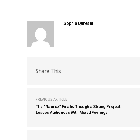
Sophia Qureshi
Share This
PREVIOUS ARTICLE
The “Nauroz” Finale, Though a Strong Project,
Leaves Audiences With Mixed Feelings