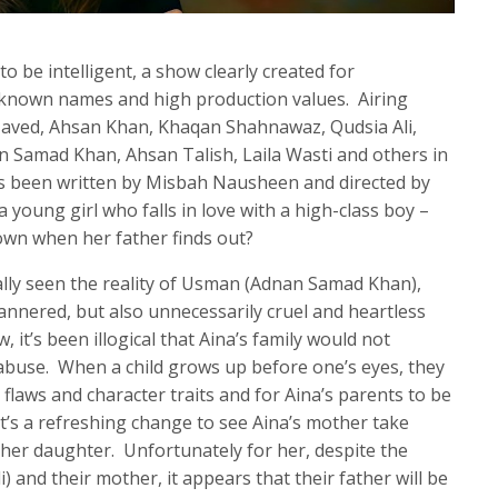
o be intelligent, a show clearly created for
-known names and high production values. Airing
 Javed, Ahsan Khan, Khaqan Shahnawaz, Qudsia Ali,
n Samad Khan, Ahsan Talish, Laila Wasti and others in
as been written by Misbah Nausheen and directed by
 young girl who falls in love with a high-class boy –
down when her father finds out?
nally seen the reality of Usman (Adnan Samad Khan),
mannered, but also unnecessarily cruel and heartless
 it’s been illogical that Aina’s family would not
s abuse. When a child grows up before one’s eyes, they
 flaws and character traits and for Aina’s parents to be
 it’s a refreshing change to see Aina’s mother take
 her daughter. Unfortunately for her, despite the
) and their mother, it appears that their father will be