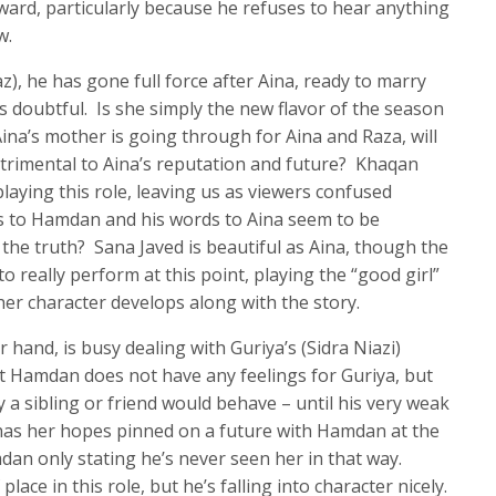
ard, particularly because he refuses to hear anything
w.
 he has gone full force after Aina, ready to marry
 is doubtful. Is she simply the new flavor of the season
ina’s mother is going through for Aina and Raza, will
etrimental to Aina’s reputation and future? Khaqan
laying this role, leaving us as viewers confused
ds to Hamdan and his words to Aina seem to be
s the truth? Sana Javed is beautiful as Aina, though the
o really perform at this point, playing the “good girl”
her character develops along with the story.
hand, is busy dealing with Guriya’s (Sidra Niazi)
t Hamdan does not have any feelings for Guriya, but
y a sibling or friend would behave – until his very weak
l has her hopes pinned on a future with Hamdan at the
dan only stating he’s never seen her in that way.
 place in this role, but he’s falling into character nicely.