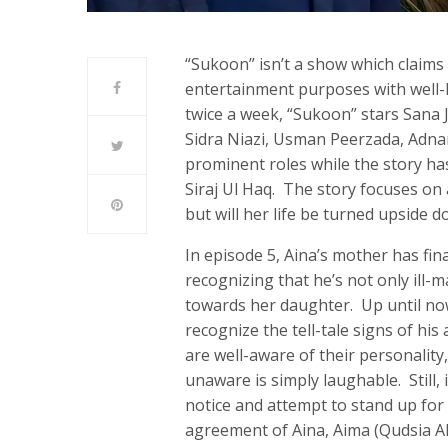
“Sukoon” isn’t a show which claims t
entertainment purposes with well
twice a week, “Sukoon” stars Sana
Sidra Niazi, Usman Peerzada, Adna
prominent roles while the story h
Siraj Ul Haq. The story focuses on a
but will her life be turned upside 
In episode 5, Aina’s mother has fi
recognizing that he’s not only ill-
towards her daughter. Up until now,
recognize the tell-tale signs of hi
are well-aware of their personality,
unaware is simply laughable. Still,
notice and attempt to stand up for
agreement of Aina, Aima (Qudsia Ali