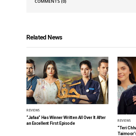
COMMENTS
(0)
Related News
REVIEWS
“Jafaa” Has Winner Written All Over It After
REVIEWS
an Excellent First Episode
“Teri Chh
Taimoor’s