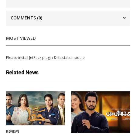
COMMENTS
(0)
MOST VIEWED
Please install JetPack plugin & its stats module
Related News
REVIEWS