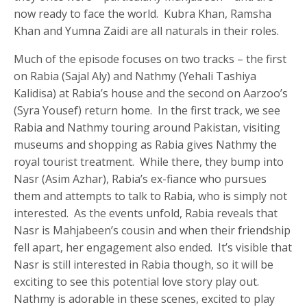
now ready to face the world. Kubra Khan, Ramsha
Khan and Yumna Zaidi are all naturals in their roles.
Much of the episode focuses on two tracks – the first
on Rabia (Sajal Aly) and Nathmy (Yehali Tashiya
Kalidisa) at Rabia’s house and the second on Aarzoo’s
(Syra Yousef) return home. In the first track, we see
Rabia and Nathmy touring around Pakistan, visiting
museums and shopping as Rabia gives Nathmy the
royal tourist treatment. While there, they bump into
Nasr (Asim Azhar), Rabia’s ex-fiance who pursues
them and attempts to talk to Rabia, who is simply not
interested. As the events unfold, Rabia reveals that
Nasr is Mahjabeen’s cousin and when their friendship
fell apart, her engagement also ended. It’s visible that
Nasr is still interested in Rabia though, so it will be
exciting to see this potential love story play out.
Nathmy is adorable in these scenes, excited to play