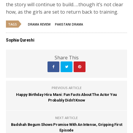
the story will continue to build…..though it’s not clear
how, as the girls are set to return back to training.
TAGS
DRAMA REVIEW
PAKISTANI DRAMA
Sophia Qureshi
Share This
PREVIOUS ARTICLE
Happy Birthday Hira Mani: Fun Facts About The Actor You
Probably Didn’t Know
NEXT ARTICLE
Badshah Begum Shows Promise With An Intense, Gripping First
Episode