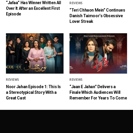
“Jafaa” Has Winner Written All
REVIEWS
Over It After an Excellent First
“Teri Chhaon Mein” Continues
Episode
Danish Taimoor’s Obsessive
Lover Streak
REVIEWS
REVIEWS
Noor Jahan Episode 1: This Is
“Jaan E Jahan” Delivers a
a Stereotypical Story With a
Finale Which Audiences Will
Great Cast
Remember For Years To Come