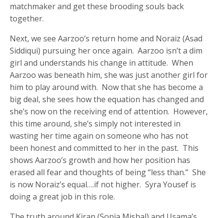
matchmaker and get these brooding souls back
together.
Next, we see Aarzoo’s return home and Noraiz (Asad
Siddiqui) pursuing her once again. Aarzoo isn’t a dim
girl and understands his change in attitude. When
Aarzoo was beneath him, she was just another girl for
him to play around with. Now that she has become a
big deal, she sees how the equation has changed and
she’s now on the receiving end of attention. However,
this time around, she’s simply not interested in
wasting her time again on someone who has not
been honest and committed to her in the past. This
shows Aarzoo’s growth and how her position has
erased all fear and thoughts of being “less than.” She
is now Noraiz’s equal….if not higher. Syra Yousef is
doing a great job in this role.
The truth around Kiran (Sonia Mishal) and Usama’s