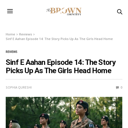
Home
Reviews
Sinf E Aahan Episode 14: The Story Picks Up As The Girls Head Home
REVIEWS
Sinf E Aahan Episode 14: The Story
Picks Up As The Girls Head Home
SOPHIA QURESHI
0