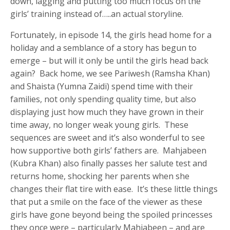
down, lagging and putting too much focus on the
girls’ training instead of…..an actual storyline.
Fortunately, in episode 14, the girls head home for a
holiday and a semblance of a story has begun to
emerge – but will it only be until the girls head back
again? Back home, we see Pariwesh (Ramsha Khan)
and Shaista (Yumna Zaidi) spend time with their
families, not only spending quality time, but also
displaying just how much they have grown in their
time away, no longer weak young girls. These
sequences are sweet and it’s also wonderful to see
how supportive both girls’ fathers are. Mahjabeen
(Kubra Khan) also finally passes her salute test and
returns home, shocking her parents when she
changes their flat tire with ease. It’s these little things
that put a smile on the face of the viewer as these
girls have gone beyond being the spoiled princesses
they once were – particularly Mahjabeen – and are