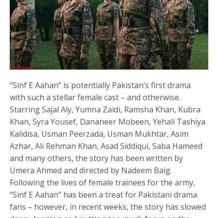
“Sinf E Aahan” is potentially Pakistan’s first drama
with such a stellar female cast – and otherwise.
Starring Sajal Aly, Yumna Zaidi, Ramsha Khan, Kubra
Khan, Syra Yousef, Dananeer Mobeen, Yehali Tashiya
Kalidisa, Usman Peerzada, Usman Mukhtar, Asim
Azhar, Ali Rehman Khan, Asad Siddiqui, Saba Hameed
and many others, the story has been written by
Umera Ahmed and directed by Nadeem Baig.
Following the lives of female trainees for the army,
“Sinf E Aahan” has been a treat for Pakistani drama
fans – however, in recent weeks, the story has slowed