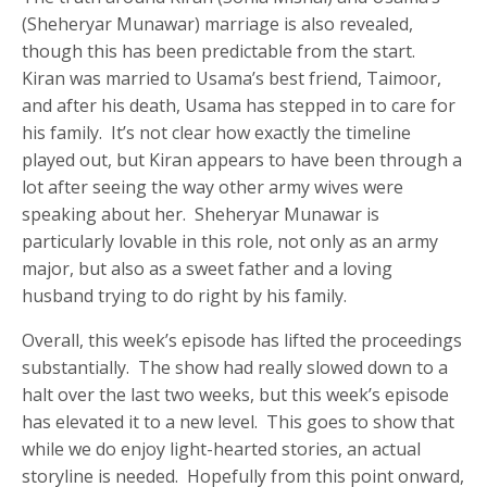
(Sheheryar Munawar) marriage is also revealed,
though this has been predictable from the start.
Kiran was married to Usama’s best friend, Taimoor,
and after his death, Usama has stepped in to care for
his family. It’s not clear how exactly the timeline
played out, but Kiran appears to have been through a
lot after seeing the way other army wives were
speaking about her. Sheheryar Munawar is
particularly lovable in this role, not only as an army
major, but also as a sweet father and a loving
husband trying to do right by his family.
Overall, this week’s episode has lifted the proceedings
substantially. The show had really slowed down to a
halt over the last two weeks, but this week’s episode
has elevated it to a new level. This goes to show that
while we do enjoy light-hearted stories, an actual
storyline is needed. Hopefully from this point onward,