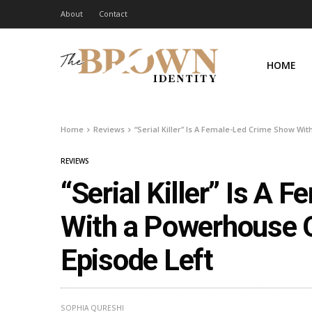
About
Contact
HOME
Home
Reviews
“Serial Killer” Is A Female-Led Crime Show Wi
REVIEWS
“Serial Killer” Is A
With a Powerhouse O
Episode Left
SOPHIA QURESHI