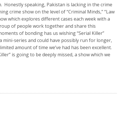
Honestly speaking, Pakistan is lacking in the crime
ing crime show on the level of “Criminal Minds,” “Law
ow which explores different cases each week with a
group of people work together and share this
moments of bonding has us wishing “Serial Killer”
 mini-series and could have possibly run for longer,
he limited amount of time we’ve had has been excellent.
Killer” is going to be deeply missed, a show which we