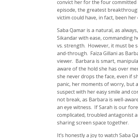
convict her for the four committed
episode, the greatest breakthrough
victim could have, in fact, been he
Saba Qamar is a natural, as always, 
Sikandar with ease, commanding he
vs. strength. However, it must be sa
and-through. Faiza Gillani as Barba
viewer. Barbara is smart, manipulat
aware of the hold she has over men
she never drops the face, even if 
panic, her moments of worry, but at
suspect with her easy smile and co
not break, as Barbara is well-aware
an eye witness. If Sarah is our for
complicated, troubled antagonist 
sharing screen space together.
It’s honestly a joy to watch Saba