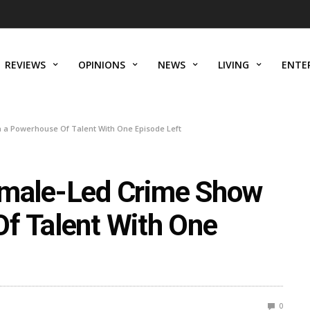
REVIEWS
OPINIONS
NEWS
LIVING
ENTE
th a Powerhouse Of Talent With One Episode Left
 Female-Led Crime Show
f Talent With One
0