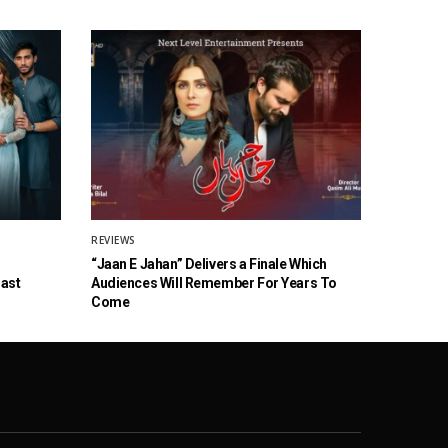
REVIEWS
“Jaan E Jahan” Delivers a Finale Which
Cast
Audiences Will Remember For Years To
Come