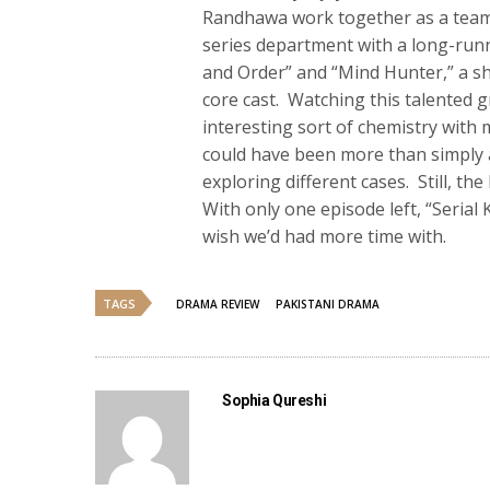
Randhawa work together as a team. 
series department with a long-runn
and Order” and “Mind Hunter,” a sh
core cast. Watching this talented 
interesting sort of chemistry with 
could have been more than simply a
exploring different cases. Still, t
With only one episode left, “Serial 
wish we’d had more time with.
TAGS
DRAMA REVIEW
PAKISTANI DRAMA
Sophia Qureshi