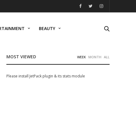
RTAINMENT
BEAUTY
MOST VIEWED
WEEK
MONTH
ALL
Please install JetPack plugin & its stats module