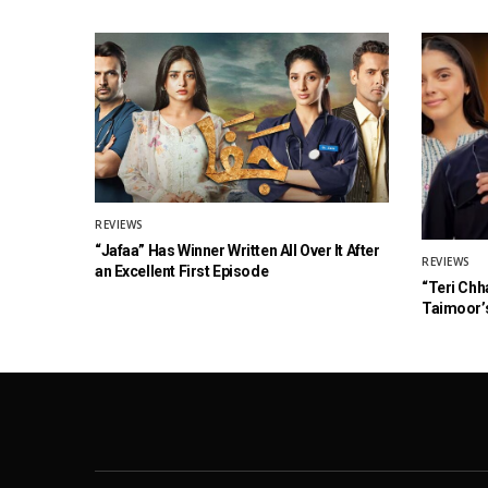
REVIEWS
“Jafaa” Has Winner Written All Over It After
REVIEWS
an Excellent First Episode
“Teri Chh
Taimoor’s