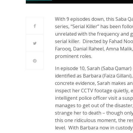
With 9 episodes down, this Saba Qa
series, “Serial Killer” has been fo
unrelated with the frequency and g
serial killer. Directed by Fahad Noor
Farooq, Danial Raheel, Amna Mali
prominent roles.
In episode 10, Sarah (Saba Qamar) 
identified as Barbara (Faiza Gillani
concrete evidence, Sarah makes an 
inspect her CCTV footage quietly, 
intelligent police officer visit a su
manages to get out of the disaster
strange her to death – though only
this one ridiculous moment, the res
level. With Barbara now in custody