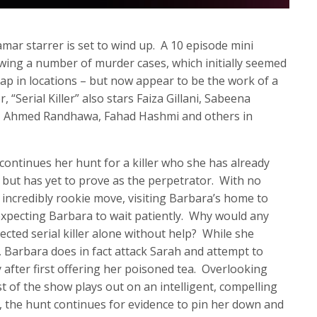
mar starrer is set to wind up. A 10 episode mini
llowing a number of murder cases, which initially seemed
ap in locations – but now appear to be the work of a
, “Serial Killer” also stars Faiza Gillani, Sabeena
k, Ahmed Randhawa, Fahad Hashmi and others in
continues her hunt for a killer who she has already
), but has yet to prove as the perpetrator. With no
incredibly rookie move, visiting Barbara’s home to
expecting Barbara to wait patiently. Why would any
spected serial killer alone without help? While she
, Barbara does in fact attack Sarah and attempt to
 after first offering her poisoned tea. Overlooking
t of the show plays out on an intelligent, compelling
, the hunt continues for evidence to pin her down and