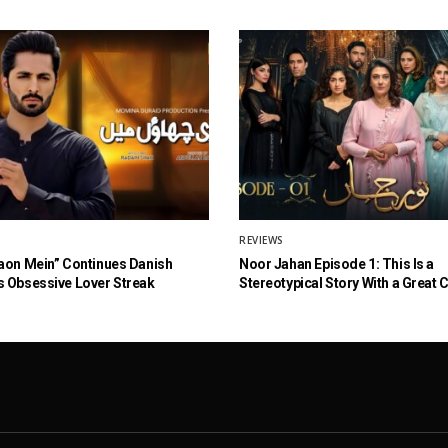
REVIEWS
aon Mein” Continues Danish
Noor Jahan Episode 1: This Is a
 Obsessive Lover Streak
Stereotypical Story With a Great 