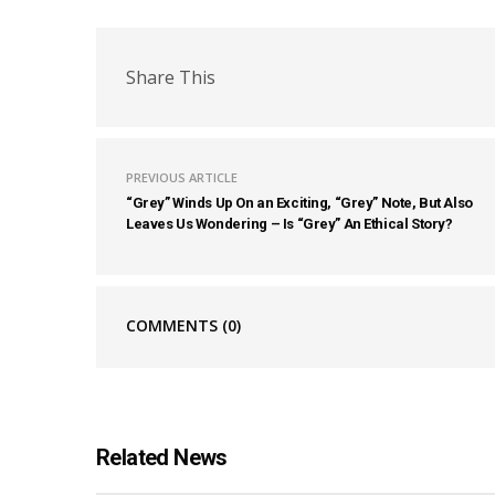
Share This
PREVIOUS ARTICLE
“Grey” Winds Up On an Exciting, “Grey” Note, But Also
Leaves Us Wondering – Is “Grey” An Ethical Story?
COMMENTS
(0)
Related News