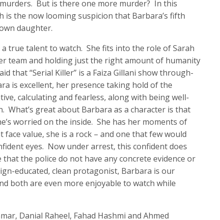
 murders. But is there one more murder? In this
 is the now looming suspicion that Barbara’s fifth
r own daughter.
a true talent to watch. She fits into the role of Sarah
r team and holding just the right amount of humanity
id that “Serial Killer” is a Faiza Gillani show through-
ra is excellent, her presence taking hold of the
ive, calculating and fearless, along with being well-
. What’s great about Barbara as a character is that
she’s worried on the inside. She has her moments of
 face value, she is a rock – and one that few would
nfident eyes. Now under arrest, this confident does
 that the police do not have any concrete evidence or
eign-educated, clean protagonist, Barbara is our
and both are even more enjoyable to watch while
 Qamar, Danial Raheel, Fahad Hashmi and Ahmed