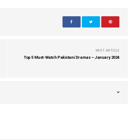
NEXT ARTICLE
Top 5 Must-Watch Pakistani Dramas – January 2024