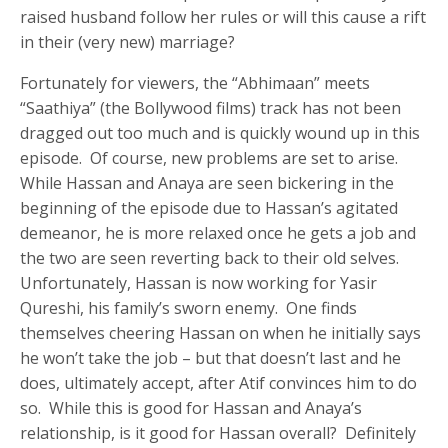
raised husband follow her rules or will this cause a rift
in their (very new) marriage?
Fortunately for viewers, the “Abhimaan” meets
“Saathiya” (the Bollywood films) track has not been
dragged out too much and is quickly wound up in this
episode. Of course, new problems are set to arise.
While Hassan and Anaya are seen bickering in the
beginning of the episode due to Hassan’s agitated
demeanor, he is more relaxed once he gets a job and
the two are seen reverting back to their old selves.
Unfortunately, Hassan is now working for Yasir
Qureshi, his family’s sworn enemy. One finds
themselves cheering Hassan on when he initially says
he won’t take the job – but that doesn’t last and he
does, ultimately accept, after Atif convinces him to do
so. While this is good for Hassan and Anaya’s
relationship, is it good for Hassan overall? Definitely