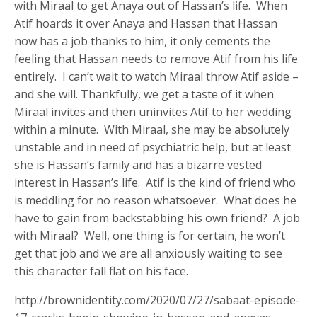
with Miraal to get Anaya out of Hassan’s life. When
Atif hoards it over Anaya and Hassan that Hassan
now has a job thanks to him, it only cements the
feeling that Hassan needs to remove Atif from his life
entirely. I can’t wait to watch Miraal throw Atif aside –
and she will. Thankfully, we get a taste of it when
Miraal invites and then uninvites Atif to her wedding
within a minute. With Miraal, she may be absolutely
unstable and in need of psychiatric help, but at least
she is Hassan’s family and has a bizarre vested
interest in Hassan’s life. Atif is the kind of friend who
is meddling for no reason whatsoever. What does he
have to gain from backstabbing his own friend? A job
with Miraal? Well, one thing is for certain, he won’t
get that job and we are all anxiously waiting to see
this character fall flat on his face.
http://brownidentity.com/2020/07/27/sabaat-episode-