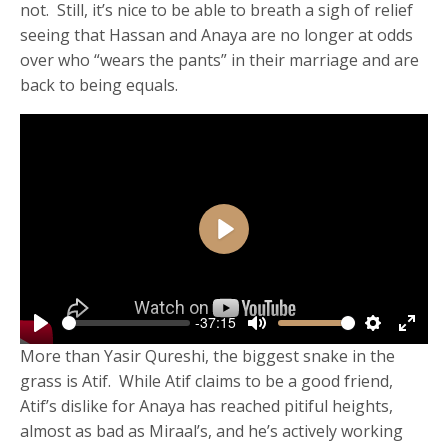
not. Still, it’s nice to be able to breath a sigh of relief
seeing that Hassan and Anaya are no longer at odds
over who “wears the pants” in their marriage and are
back to being equals.
Play
-37:15
Play
Mute
Settings
Enter
More than Yasir Qureshi, the biggest snake in the
fulls
grass is Atif. While Atif claims to be a good friend,
Atif’s dislike for Anaya has reached pitiful heights,
almost as bad as Miraal’s, and he’s actively working