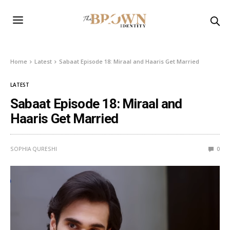
Home
Latest
Sabaat Episode 18: Miraal and Haaris Get Married
LATEST
Sabaat Episode 18: Miraal and
Haaris Get Married
SOPHIA QURESHI
0