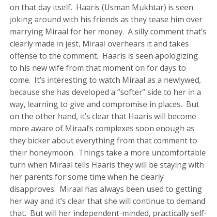
on that day itself. Haaris (Usman Mukhtar) is seen
joking around with his friends as they tease him over
marrying Miraal for her money. A silly comment that’s
clearly made in jest, Miraal overhears it and takes
offense to the comment. Haaris is seen apologizing
to his new wife from that moment on for days to
come. It’s interesting to watch Miraal as a newlywed,
because she has developed a “softer” side to her in a
way, learning to give and compromise in places. But
on the other hand, it’s clear that Haaris will become
more aware of Miraal’s complexes soon enough as
they bicker about everything from that comment to
their honeymoon. Things take a more uncomfortable
turn when Miraal tells Haaris they will be staying with
her parents for some time when he clearly
disapproves. Miraal has always been used to getting
her way and it’s clear that she will continue to demand
that. But will her independent-minded, practically self-