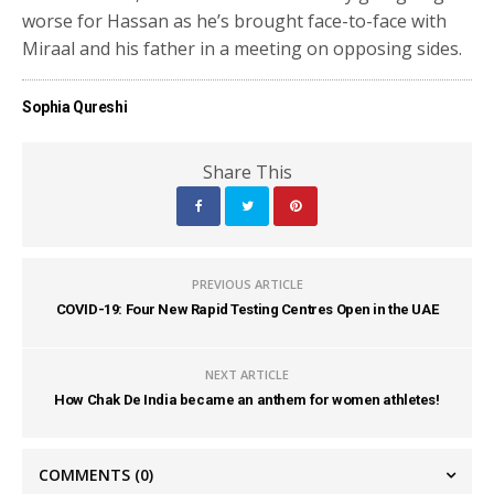
worse for Hassan as he’s brought face-to-face with
Miraal and his father in a meeting on opposing sides.
Sophia Qureshi
Share This
PREVIOUS ARTICLE
COVID-19: Four New Rapid Testing Centres Open in the UAE
NEXT ARTICLE
How Chak De India became an anthem for women athletes!
COMMENTS
(0)