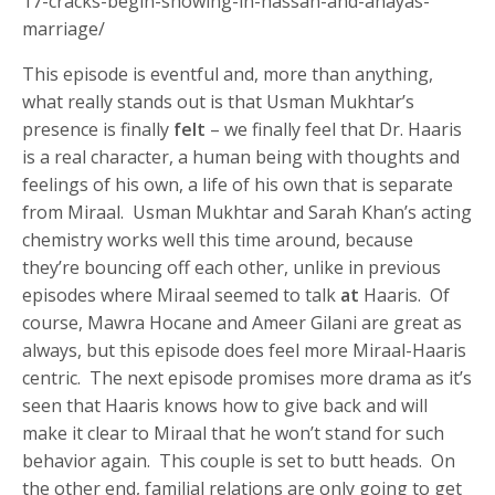
17-cracks-begin-showing-in-hassan-and-anayas-
marriage/
This episode is eventful and, more than anything,
what really stands out is that Usman Mukhtar’s
presence is finally
felt
– we finally feel that Dr. Haaris
is a real character, a human being with thoughts and
feelings of his own, a life of his own that is separate
from Miraal. Usman Mukhtar and Sarah Khan’s acting
chemistry works well this time around, because
they’re bouncing off each other, unlike in previous
episodes where Miraal seemed to talk
at
Haaris. Of
course, Mawra Hocane and Ameer Gilani are great as
always, but this episode does feel more Miraal-Haaris
centric. The next episode promises more drama as it’s
seen that Haaris knows how to give back and will
make it clear to Miraal that he won’t stand for such
behavior again. This couple is set to butt heads. On
the other end, familial relations are only going to get