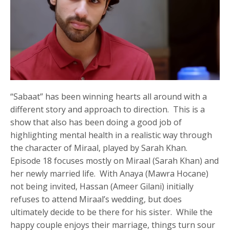
“Sabaat” has been winning hearts all around with a
different story and approach to direction. This is a
show that also has been doing a good job of
highlighting mental health in a realistic way through
the character of Miraal, played by Sarah Khan.
Episode 18 focuses mostly on Miraal (Sarah Khan) and
her newly married life. With Anaya (Mawra Hocane)
not being invited, Hassan (Ameer Gilani) initially
refuses to attend Miraal’s wedding, but does
ultimately decide to be there for his sister. While the
happy couple enjoys their marriage, things turn sour