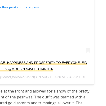
 this post on Instagram
ACE, HAPPINESS AND PROSPERITY TO EVERYONE. EID
. . . ? @MOHSIN.NAVEED.RANJHA
@SABAQAMARZAMAN) ON
AUG 1, 2020 AT 2:42AM PDT
 at the front and allowed for a show of the pretty
ont of the peshwas. The outfit was teamed with a
red gold accents and trimmings all over it. The