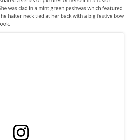
hared a series of pictures of herself in a fusion
She was clad in a mint green peshwas which featured
he halter neck tied at her back with a big festive bow
look.