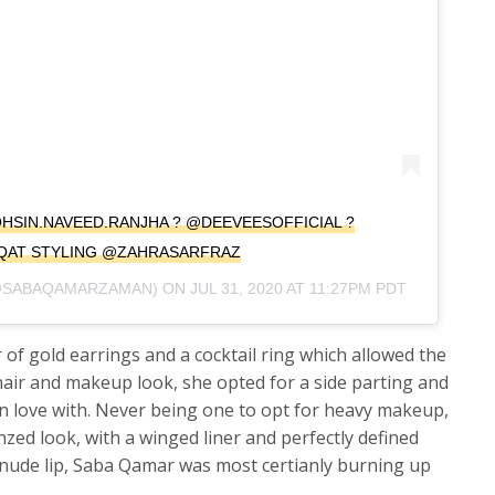
@MOHSIN.NAVEED.RANJHA ? @DEEVEESOFFICIAL ?
QAT STYLING @ZAHRASARFRAZ
SABAQAMARZAMAN) ON
JUL 31, 2020 AT 11:27PM PDT
r of gold earrings and a cocktail ring which allowed the
r hair and makeup look, she opted for a side parting and
n love with. Never being one to opt for heavy makeup,
ed look, with a winged liner and perfectly defined
nude lip, Saba Qamar was most certianly burning up