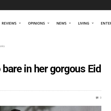
REVIEWS
OPINIONS
NEWS
LIVING
ENTE
ooks
bare in her gorgous Eid
0