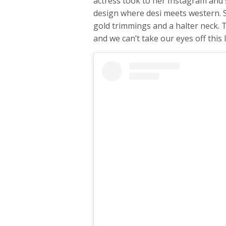
actress took to her Instagram and s
design where desi meets western. 
gold trimmings and a halter neck. T
and we can’t take our eyes off this 