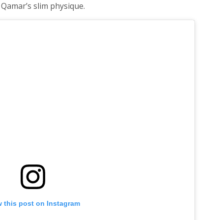
 Qamar’s slim physique.
 this post on Instagram