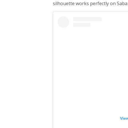
silhouette works perfectly on Saba
View