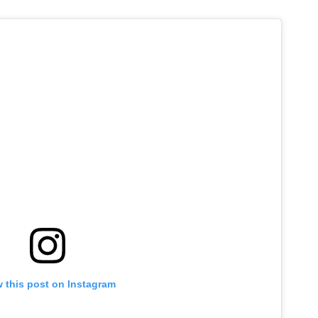
 this post on Instagram