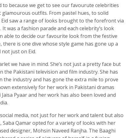
d to because we get to see our favourute celebrities
 glamourous outfits. From pastel hues, to solid
is Eid saw a range of looks brought to the forefront via
. It was a fashion parade and each celebrity’s look
 able to decide our favourite look from the festive
, there is one dive whose style game has gone up a
not just on Eid.
let we have in mind. She’s not just a pretty face but
 the Pakistani television and film industry. She has
 in the industry and has gone the extra mile to prove
known extensively for her work in Pakistani dramas
 Jaisa Pyaar and her work has also been loved and
dia.
social media, not just for her work and talent but also
id, Saba Qamar opted for a variety of looks with her
based designer, Mohsin Naveed Ranjha. The Baaghi