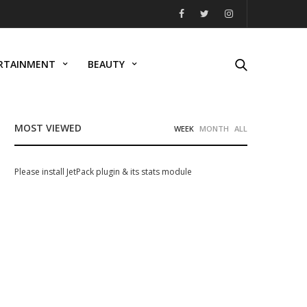
RTAINMENT
BEAUTY
MOST VIEWED
WEEK
MONTH
ALL
Please install JetPack plugin & its stats module