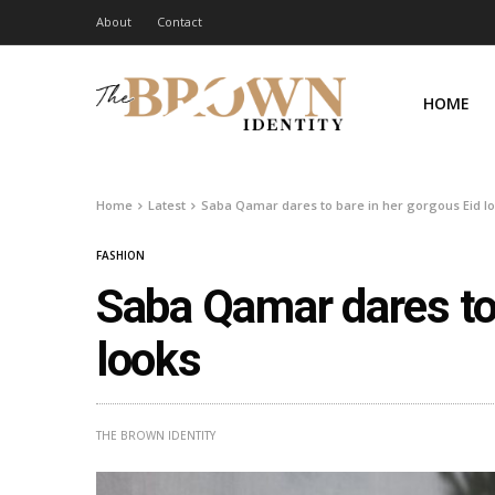
About
Contact
HOME
Home
Latest
Saba Qamar dares to bare in her gorgous Eid l
FASHION
Saba Qamar dares to 
looks
THE BROWN IDENTITY