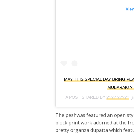
View
MAY THIS SPECIAL DAY BRING PE
MUBARAK! ? 
A POST SHARED BY
???? ?????
(
The peshwas featured an open style
block print work adorned at the fr
pretty organza dupatta which featu