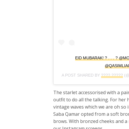
EID MUBARAK! ? . . . ? 
@QASIMLIA
A POST SHARED BY
???? ?????
(@
The starlet accessorised with a pai
outfit to do all the talking. For he
vintage waves which we are oh so i
Saba Qamar opted from a soft bronz
brows. With bronzed cheeks and a 
our Instagram screens.