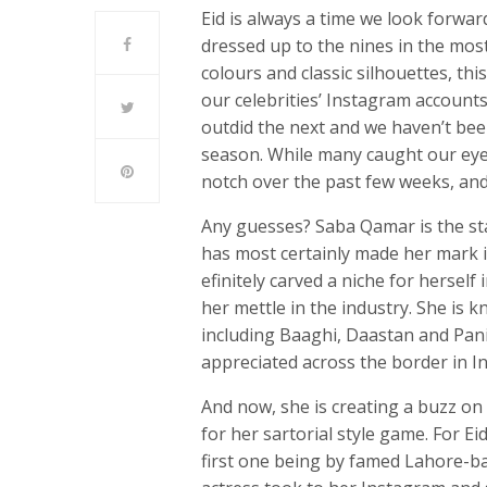
Eid is always a time we look forwar
dressed up to the nines in the most
colours and classic silhouettes, th
our celebrities’ Instagram accounts
outdid the next and we haven’t been
season. While many caught our eye
notch over the past few weeks, and 
Any guesses? Saba Qamar is the star
has most certainly made her mark in
efinitely carved a niche for herself
her mettle in the industry. She is 
including Baaghi, Daastan and Pani
appreciated across the border in In
And now, she is creating a buzz on 
for her sartorial style game. For E
first one being by famed Lahore-