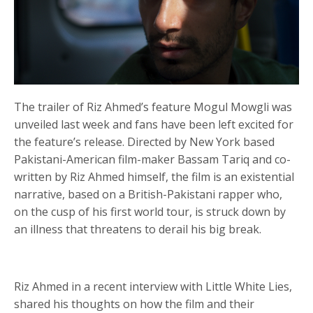
The trailer of Riz Ahmed’s feature Mogul Mowgli was
unveiled last week and fans have been left excited for
the feature’s release. Directed by New York based
Pakistani-American film-maker Bassam Tariq and co-
written by Riz Ahmed himself, the film is an existential
narrative, based on a British-Pakistani rapper who,
on the cusp of his first world tour, is struck down by
an illness that threatens to derail his big break.
Riz Ahmed in a recent interview with Little White Lies,
shared his thoughts on how the film and their