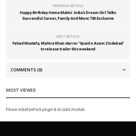
PREVIOUS ARTICLE
Happy Birthday Hema Malini: India's Dream Girl Talks
Successful Career, Family And More| TBI Exclusive
NEXT ARTICLE
Fahad Mustafa, Mahira Khan starrer 'Quaid e Azam Zindabad'
to release trailer this weekend
COMMENTS
(0)
MOST VIEWED
Please install JetPack plugin & its stats module