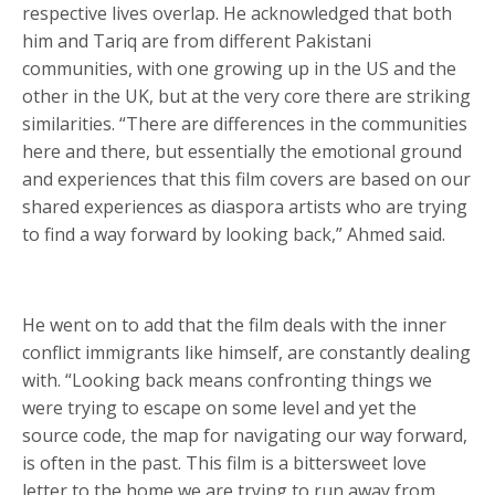
respective lives overlap. He acknowledged that both
him and Tariq are from different Pakistani
communities, with one growing up in the US and the
other in the UK, but at the very core there are striking
similarities. “There are differences in the communities
here and there, but essentially the emotional ground
and experiences that this film covers are based on our
shared experiences as diaspora artists who are trying
to find a way forward by looking back,” Ahmed said.
He went on to add that the film deals with the inner
conflict immigrants like himself, are constantly dealing
with. “Looking back means confronting things we
were trying to escape on some level and yet the
source code, the map for navigating our way forward,
is often in the past. This film is a bittersweet love
letter to the home we are trying to run away from