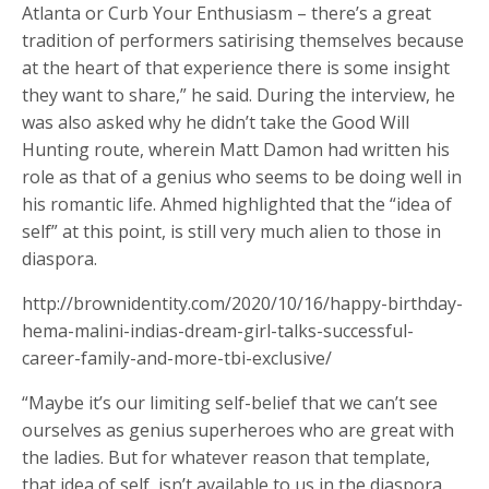
Atlanta or Curb Your Enthusiasm – there’s a great
tradition of performers satirising themselves because
at the heart of that experience there is some insight
they want to share,” he said. During the interview, he
was also asked why he didn’t take the Good Will
Hunting route, wherein Matt Damon had written his
role as that of a genius who seems to be doing well in
his romantic life. Ahmed highlighted that the “idea of
self” at this point, is still very much alien to those in
diaspora.
http://brownidentity.com/2020/10/16/happy-birthday-
hema-malini-indias-dream-girl-talks-successful-
career-family-and-more-tbi-exclusive/
“Maybe it’s our limiting self-belief that we can’t see
ourselves as genius superheroes who are great with
the ladies. But for whatever reason that template,
that idea of self, isn’t available to us in the diaspora.