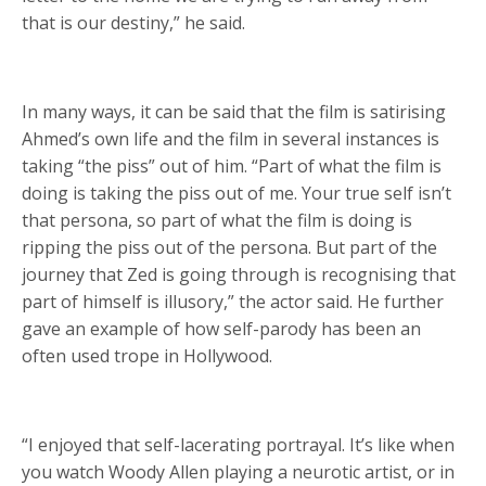
that is our destiny,” he said.
In many ways, it can be said that the film is satirising
Ahmed’s own life and the film in several instances is
taking “the piss” out of him. “Part of what the film is
doing is taking the piss out of me. Your true self isn’t
that persona, so part of what the film is doing is
ripping the piss out of the persona. But part of the
journey that Zed is going through is recognising that
part of himself is illusory,” the actor said. He further
gave an example of how self-parody has been an
often used trope in Hollywood.
“I enjoyed that self-lacerating portrayal. It’s like when
you watch Woody Allen playing a neurotic artist, or in