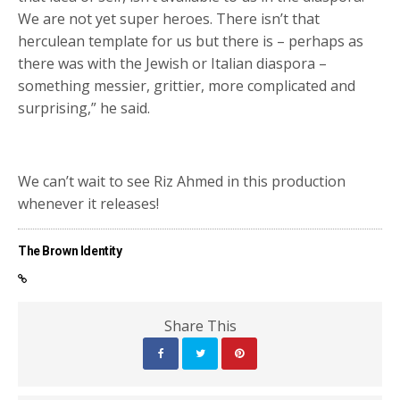
We are not yet super heroes. There isn’t that
herculean template for us but there is – perhaps as
there was with the Jewish or Italian diaspora –
something messier, grittier, more complicated and
surprising,” he said.
We can’t wait to see Riz Ahmed in this production
whenever it releases!
The Brown Identity
Share This