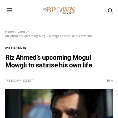
Home
Latest
Riz Ahmed’s upcoming Mogul Mowgli to satirise his own life
ENTERTAINMENT
Riz Ahmed’s upcoming Mogul
Mowgli to satirise his own life
THE BROWN IDENTITY
0