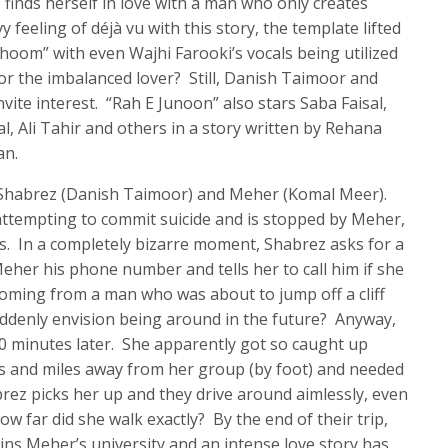
 finds herself in love with a man who only creates
feeling of déjà vu with this story, the template lifted
hoom” with even Wajhi Farooki’s vocals being utilized
 for the imbalanced lover? Still, Danish Taimoor and
ite interest. “Rah E Junoon” also stars Saba Faisal,
, Ali Tahir and others in a story written by Rehana
an.
o Shabrez (Danish Taimoor) and Meher (Komal Meer).
is attempting to commit suicide and is stopped by Meher,
s. In a completely bizarre moment, Shabrez asks for a
eher his phone number and tells her to call him if she
 coming from a man who was about to jump off a cliff
ddenly envision being around in the future? Anyway,
 minutes later. She apparently got so caught up
es and miles away from her group (by foot) and needed
rez picks her up and they drive around aimlessly, even
ow far did she walk exactly? By the end of their trip,
oins Meher’s university and an intense love story has