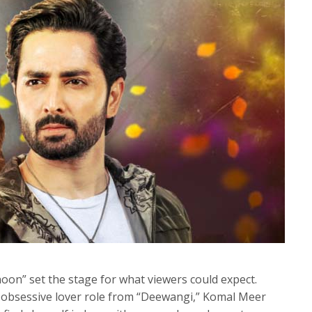
noon” set the stage for what viewers could expect.
 obsessive lover role from “Deewangi,” Komal Meer