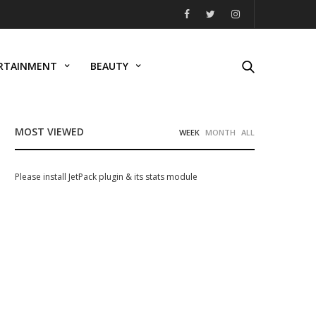
RTAINMENT
BEAUTY
MOST VIEWED
WEEK
MONTH
ALL
Please install JetPack plugin & its stats module