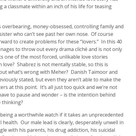
a classmate within an inch of his life for teasing
s overbearing, money-obsessed, controlling family and
sister who can’t see past her own nose. Of course
ward to create problems for these “lovers.” In this 40
nages to throw out every drama cliché and is not only
ts one of the most forced, unlikable love stories
in love? Shabrez is not mentally stable, so this is
 but what’s wrong with Meher? Danish Taimoor and
viously stated, but even they aren’t able to make the
rs at this point. It’s all just too quick and we’re not
have to pause and wonder – is the intention behind
e thinking?
being a worthwhile watch if it takes an unprecedented
 health. Our male lead is clearly, desperately unwell in
gle with his parents, his drug addiction, his suicidal