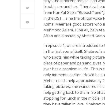
plays the innocent female lead who
trouble around her. There’s a heavy 
from Har Pal Geo’s “Ruposh” and “J
in the OST. Is he the official voice
Komal Meer are good actors who inv
Mehmood Aslam, Hiba Ali, Zain Afzal
Aftab and directed by Ahmed Kamr
In episode 1, we are introduced t
In the first scene itself, Shabrez 
who spots him while taking picture
piece of paper and pen and gives M
ever has a problem in life. This is
only moments earlier. How’d he su
Meher needs help approximately 20
taking pictures, she wandered mil
help getting back to them. So Shab
stopping for lunch in the middle. H
they have fallen in love. Shabrez j