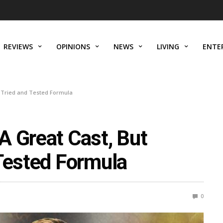
REVIEWS
OPINIONS
NEWS
LIVING
ENTE
a Tried and Tested Formula
A Great Cast, But
 Tested Formula
0