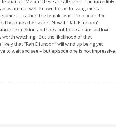
fixation on Meher, these are all signs of an incredibly
ramas are not well-known for addressing mental
reatment – rather, the female lead often bears the
 and becomes the savior. Now if “Rah E Junoon”
abrez’s condition and does not force a band aid love
ow worth watching. But the likelihood of that
 likely that “Rah E Junoon” will wind up being yet
ave to wait and see – but episode one is not impressive.