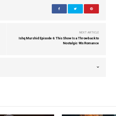
NEXT ARTICLE
Ishq Murshid Episode 6: This Show Is a Throwback to
Nostalgic 90s Romance