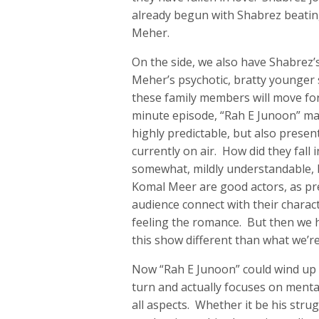
already begun with Shabrez beating 
Meher.
On the side, we also have Shabrez’
Meher’s psychotic, bratty younger 
these family members will move for
minute episode, “Rah E Junoon” ma
highly predictable, but also presen
currently on air. How did they fall 
somewhat, mildly understandable,
Komal Meer are good actors, as pre
audience connect with their characte
feeling the romance. But then we 
this show different than what we’r
Now “Rah E Junoon” could wind up 
turn and actually focuses on mental
all aspects. Whether it be his strug