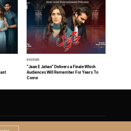
REVIEWS
“Jaan E Jahan” Delivers a Finale Which
Cast
Audiences Will Remember For Years To
Come
© 2020 The Brown Identity, All Rights Reserved.