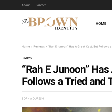
About
Contact
HOME
Home
Reviews
“Rah E Junoon” Has A Great Cast, But Follows 
REVIEWS
“Rah E Junoon” Has 
Follows a Tried and
SOPHIA QURESHI