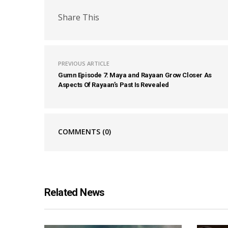
Share This
PREVIOUS ARTICLE
Gumn Episode 7: Maya and Rayaan Grow Closer As
Aspects Of Rayaan’s Past Is Revealed
COMMENTS
(0)
Related News