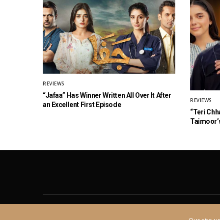
REVIEWS
“Jafaa” Has Winner Written All Over It After
REVIEWS
an Excellent First Episode
“Teri Chh
Taimoor’s
About
Contact