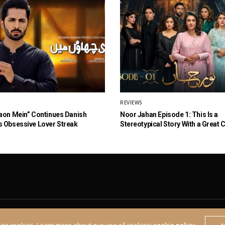
REVIEWS
aon Mein” Continues Danish
Noor Jahan Episode 1: This Is a
 Obsessive Lover Streak
Stereotypical Story With a Great 