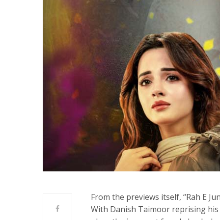
From the previews itself, “Rah E Ju
With Danish Taimoor reprising his