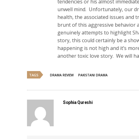
tendencies or his almost immediate 
unwell mind. Unfortunately, our d
health, the associated issues and t
brunt of this aggressive behavior
genuinely attempts to highlight Sh
story, this could certainly be a sh
happening is not high and it’s more
another toxic love story. We will h
TAGS
DRAMA REVIEW
PAKISTANI DRAMA
Sophia Qureshi