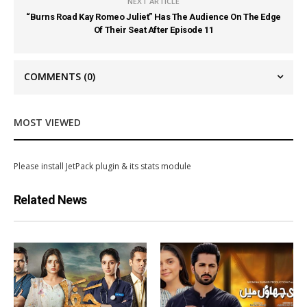
NEXT ARTICLE
“Burns Road Kay Romeo Juliet” Has The Audience On The Edge
Of Their Seat After Episode 11
COMMENTS
(0)
MOST VIEWED
Please install JetPack plugin & its stats module
Related News