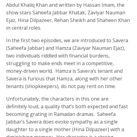
Abdul Khaliq Khan and written by Hassan Imam, the
show stars Saheefa Jabbar Khatak, Zaviyar Nauman
Ejaz, Hina Dilpazeer, Rehan Sheikh and Shaheen Khan
in central roles.
In the first two episodes, we are introduced to Savera
(Saheefa Jabbar) and Hamza (Zaviyar Nauman Ejaz),
two individuals riddled with financial burdens,
struggling to make ends meet in a competitive,
money-driven world. Hamza is Savera’s tenant and
Savera is furious that Hamza, along with her other
tenants (shopkeepers), do not pay rent on time.
Unfortunately, the characters in this one are
definitely loud, a quality that’s both expected and fast
becoming grating in Ramadan dramas. Saheefa
Jabbar’s Savera does evoke sympathy as a single
daughter to a single mother (Hina Dilpazeer) with a
diminishing memory. Her character is a strong