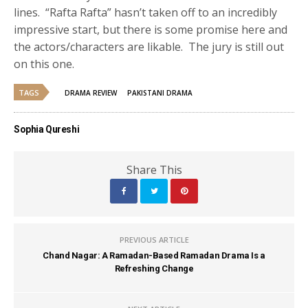
lines. “Rafta Rafta” hasn’t taken off to an incredibly
impressive start, but there is some promise here and
the actors/characters are likable. The jury is still out
on this one.
TAGS
DRAMA REVIEW
PAKISTANI DRAMA
Sophia Qureshi
Share This
PREVIOUS ARTICLE
Chand Nagar: A Ramadan-Based Ramadan Drama Is a
Refreshing Change