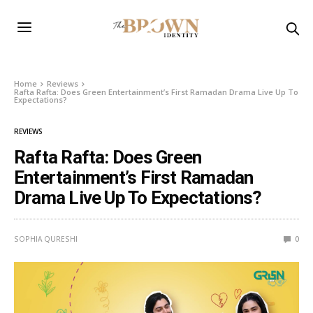
Home
Reviews
Rafta Rafta: Does Green Entertainment’s First Ramadan Drama Live Up To
Expectations?
REVIEWS
Rafta Rafta: Does Green
Entertainment’s First Ramadan
Drama Live Up To Expectations?
SOPHIA QURESHI
0