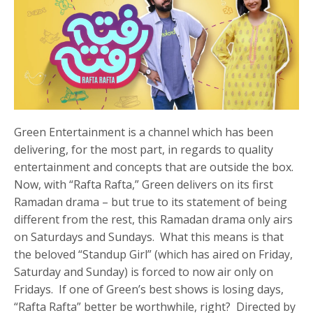
Green Entertainment is a channel which has been
delivering, for the most part, in regards to quality
entertainment and concepts that are outside the box.
Now, with “Rafta Rafta,” Green delivers on its first
Ramadan drama – but true to its statement of being
different from the rest, this Ramadan drama only airs
on Saturdays and Sundays. What this means is that
the beloved “Standup Girl” (which has aired on Friday,
Saturday and Sunday) is forced to now air only on
Fridays. If one of Green’s best shows is losing days,
“Rafta Rafta” better be worthwhile, right? Directed by