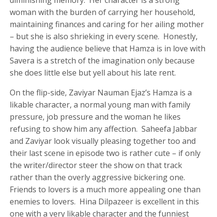
woman with the burden of carrying her household,
maintaining finances and caring for her ailing mother
– but she is also shrieking in every scene. Honestly,
having the audience believe that Hamza is in love with
Savera is a stretch of the imagination only because
she does little else but yell about his late rent.
On the flip-side, Zaviyar Nauman Ejaz’s Hamza is a
likable character, a normal young man with family
pressure, job pressure and the woman he likes
refusing to show him any affection. Saheefa Jabbar
and Zaviyar look visually pleasing together too and
their last scene in episode two is rather cute – if only
the writer/director steer the show on that track
rather than the overly aggressive bickering one.
Friends to lovers is a much more appealing one than
enemies to lovers. Hina Dilpazeer is excellent in this
one with a very likable character and the funniest