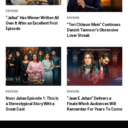
REVIEWS
“Jafaa” Has Winner Written All
REVIEWS
Over It After an Excellent First
“Teri Chhaon Mein” Continues
Episode
Danish Taimoor’s Obsessive
Lover Streak
REVIEWS
REVIEWS
Noor Jahan Episode 1: This Is
“Jaan E Jahan” Delivers a
a Stereotypical Story With a
Finale Which Audiences Will
Great Cast
Remember For Years To Come