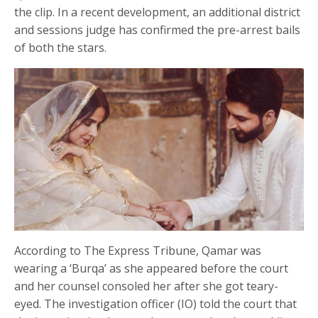
the clip. In a recent development, an additional district
and sessions judge has confirmed the pre-arrest bails
of both the stars.
According to The Express Tribune, Qamar was
wearing a ‘Burqa’ as she appeared before the court
and her counsel consoled her after she got teary-
eyed. The investigation officer (IO) told the court that