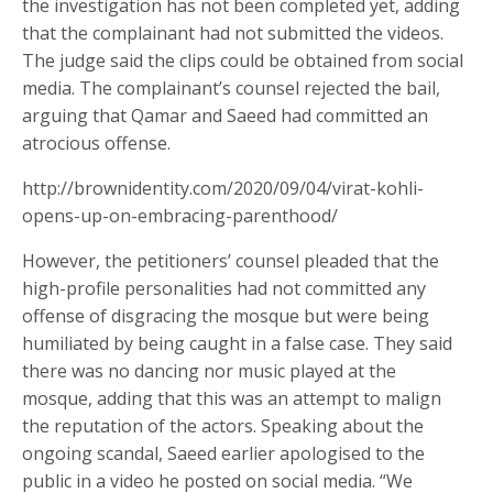
the investigation has not been completed yet, adding
that the complainant had not submitted the videos.
The judge said the clips could be obtained from social
media. The complainant’s counsel rejected the bail,
arguing that Qamar and Saeed had committed an
atrocious offense.
http://brownidentity.com/2020/09/04/virat-kohli-
opens-up-on-embracing-parenthood/
However, the petitioners’ counsel pleaded that the
high-profile personalities had not committed any
offense of disgracing the mosque but were being
humiliated by being caught in a false case. They said
there was no dancing nor music played at the
mosque, adding that this was an attempt to malign
the reputation of the actors. Speaking about the
ongoing scandal, Saeed earlier apologised to the
public in a video he posted on social media. “We