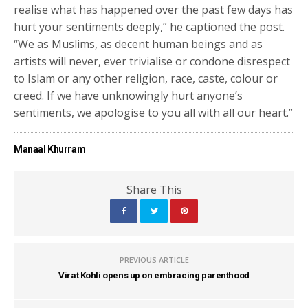
realise what has happened over the past few days has
hurt your sentiments deeply,” he captioned the post.
“We as Muslims, as decent human beings and as
artists will never, ever trivialise or condone disrespect
to Islam or any other religion, race, caste, colour or
creed. If we have unknowingly hurt anyone’s
sentiments, we apologise to you all with all our heart.”
Manaal Khurram
Share This
PREVIOUS ARTICLE
Virat Kohli opens up on embracing parenthood