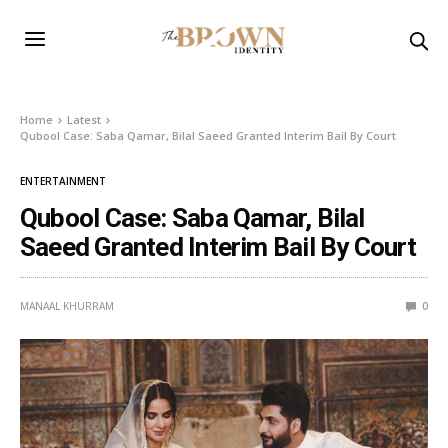
Home
Latest
Qubool Case: Saba Qamar, Bilal Saeed Granted Interim Bail By Court
ENTERTAINMENT
Qubool Case: Saba Qamar, Bilal
Saeed Granted Interim Bail By Court
MANAAL KHURRAM
0