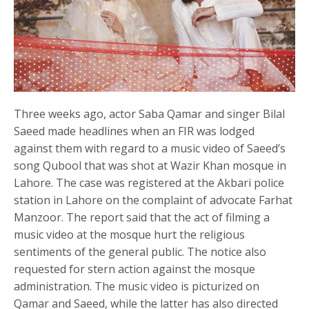
Three weeks ago, actor Saba Qamar and singer Bilal
Saeed made headlines when an FIR was lodged
against them with regard to a music video of Saeed’s
song Qubool that was shot at Wazir Khan mosque in
Lahore. The case was registered at the Akbari police
station in Lahore on the complaint of advocate Farhat
Manzoor. The report said that the act of filming a
music video at the mosque hurt the religious
sentiments of the general public. The notice also
requested for stern action against the mosque
administration. The music video is picturized on
Qamar and Saeed, while the latter has also directed