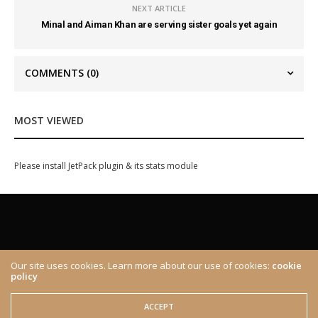
NEXT ARTICLE
Minal and Aiman Khan are serving sister goals yet again
COMMENTS
(0)
MOST VIEWED
Please install JetPack plugin & its stats module
Our site uses cookies. Learn more about our use of cookies:
cookie
policy
ABOUT
CONTACT
© 2020 The Brown Identity, All Rights Reserved.
ACCEPT