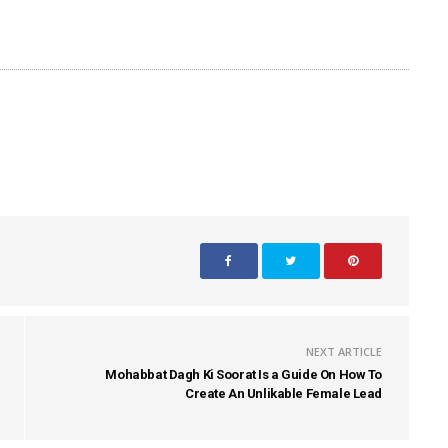
NEXT ARTICLE
Mohabbat Dagh Ki Soorat Is a Guide On How To
Create An Unlikable Female Lead