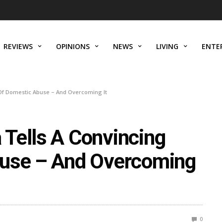
REVIEWS
OPINIONS
NEWS
LIVING
ENTE
Of Domestic Abuse – And Overcoming It
Tells A Convincing
buse – And Overcoming
0