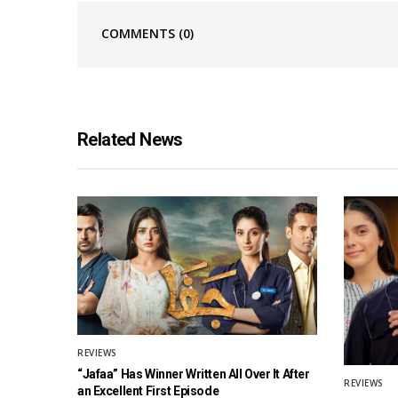
COMMENTS
(0)
Related News
REVIEWS
“Jafaa” Has Winner Written All Over It After
REVIEWS
an Excellent First Episode