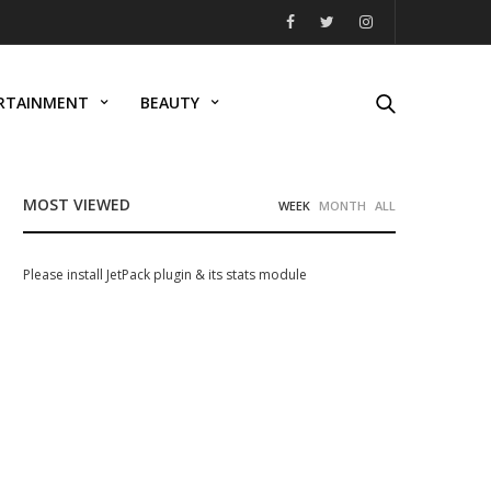
RTAINMENT
BEAUTY
MOST VIEWED
WEEK
MONTH
ALL
Please install JetPack plugin & its stats module