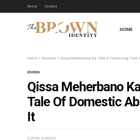
About
Contact
HOME
Home
Reviews
Qissa Meherbano Ka Tells A Convincing Tale 
REVIEWS
Qissa Meherbano Ka 
Tale Of Domestic A
It
SOPHIA QURESHI