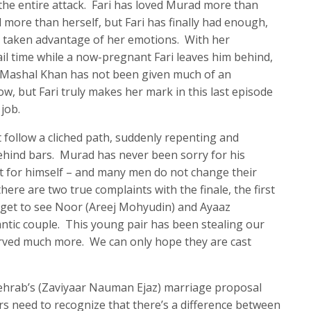
the entire attack. Fari has loved Murad more than
 more than herself, but Fari has finally had enough,
 taken advantage of her emotions. With her
ail time while a now-pregnant Fari leaves him behind,
. Mashal Khan has not been given much of an
ow, but Fari truly makes her mark in this last episode
job.
t follow a cliched path, suddenly repenting and
ehind bars. Murad has never been sorry for his
t for himself – and many men do not change their
here are two true complaints with the finale, the first
 get to see Noor (Areej Mohyudin) and Ayaaz
tic couple. This young pair has been stealing our
rved much more. We can only hope they are cast
ehrab’s (Zaviyaar Nauman Ejaz) marriage proposal
rs need to recognize that there’s a difference between