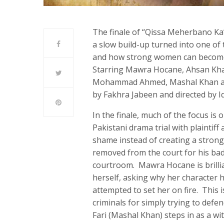
The finale of “Qissa Meherbano Ka” 
a slow build-up turned into one of
and how strong women can become v
Starring Mawra Hocane, Ahsan Kh
Mohammad Ahmed, Mashal Khan and o
by Fakhra Jabeen and directed by I
In the finale, much of the focus is on
Pakistani drama trial with plaintif
shame instead of creating a stron
removed from the court for his bad
courtroom. Mawra Hocane is brilli
herself, asking why her character
attempted to set her on fire. This
criminals for simply trying to def
Fari (Mashal Khan) steps in as a w