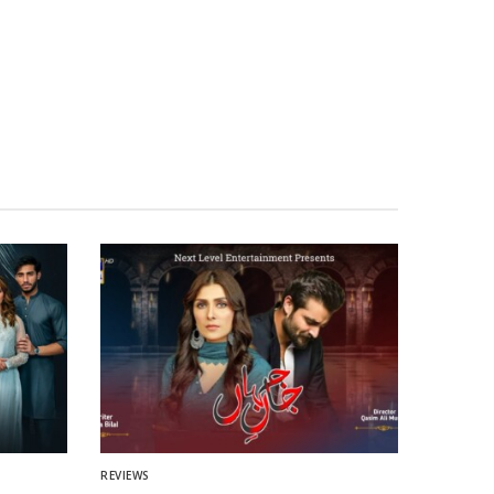
REVIEWS