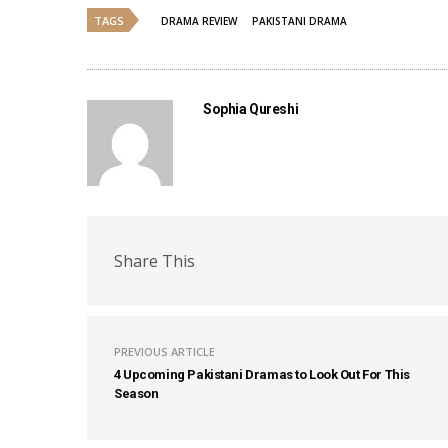
TAGS
DRAMA REVIEW
PAKISTANI DRAMA
Sophia Qureshi
Share This
PREVIOUS ARTICLE
4 Upcoming Pakistani Dramas to Look Out For This
Season