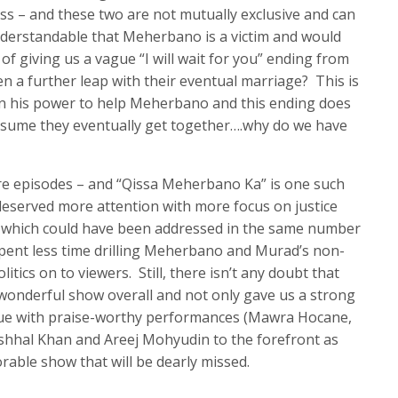
 – and these two are not mutually exclusive and can
 understandable that Meherbano is a victim and would
of giving us a vague “I will wait for you” ending from
n a further leap with their eventual marriage? This is
 in his power to help Meherbano and this ending does
o assume they eventually get together….why do we have
e episodes – and “Qissa Meherbano Ka” is one such
deserved more attention with more focus on justice
which could have been addressed in the same number
spent less time drilling Meherbano and Murad’s non-
itics on to viewers. Still, there isn’t any doubt that
onderful show overall and not only gave us a strong
sue with praise-worthy performances (Mawra Hocane,
ushhal Khan and Areej Mohyudin to the forefront as
able show that will be dearly missed.