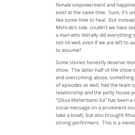
female empowerment and happiness
exist at the same time. Sure, it’s
like some time to heal. But instead 
Mehrab’s side, couldn’t we have see
a man who literally did everything
not sit well, even if we are left t
to assume?
Some stories honestly deserve mor
show. The latter half of the show 
and overcoming abuse, something 
of episodes as well, had the team 
relationship and the petty house pol
“Qissa Meherbano Ka” has been a w
social message on a prominent is
take a bow!), but also brought Kh
strong performers. This is a memor