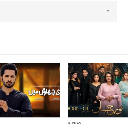
REVIEWS