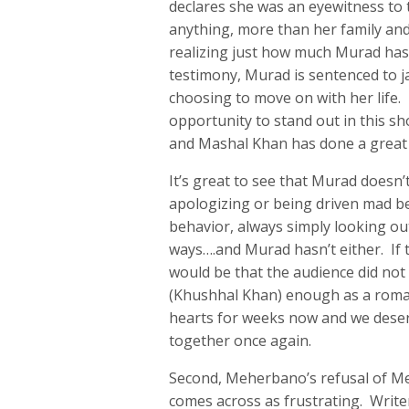
declares she was an eyewitness to 
anything, more than her family and
realizing just how much Murad has
testimony, Murad is sentenced to j
choosing to move on with her life
opportunity to stand out in this sh
and Mashal Khan has done a great 
It’s great to see that Murad doesn’
apologizing or being driven mad b
behavior, always simply looking ou
ways….and Murad hasn’t either. If t
would be that the audience did not
(Khushhal Khan) enough as a roman
hearts for weeks now and we dese
together once again.
Second, Meherbano’s refusal of M
comes across as frustrating. Write