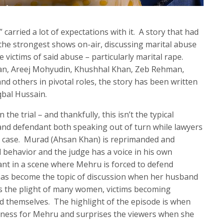
carried a lot of expectations with it. A story that had
 the strongest shows on-air, discussing marital abuse
ictims of said abuse – particularly marital rape.
an, Areej Mohyudin, Khushhal Khan, Zeb Rehman,
thers in pivotal roles, the story has been written
qbal Hussain.
 the trial – and thankfully, this isn’t the typical
f and defendant both speaking out of turn while lawyers
g case. Murad (Ahsan Khan) is reprimanded and
 behavior and the judge has a voice in his own
ant in a scene where Mehru is forced to defend
 has become the topic of discussion when her husband
 is the plight of many women, victims becoming
end themselves. The highlight of the episode is when
itness for Mehru and surprises the viewers when she