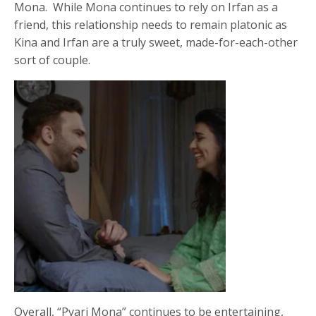
Mona. While Mona continues to rely on Irfan as a
friend, this relationship needs to remain platonic as
Kina and Irfan are a truly sweet, made-for-each-other
sort of couple.
Overall, “Pyari Mona” continues to be entertaining,