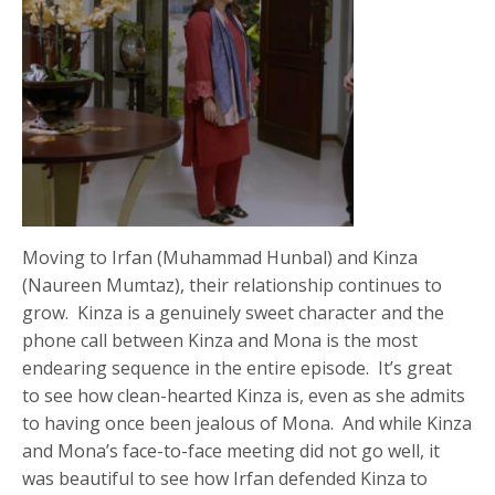
Moving to Irfan (Muhammad Hunbal) and Kinza
(Naureen Mumtaz), their relationship continues to
grow. Kinza is a genuinely sweet character and the
phone call between Kinza and Mona is the most
endearing sequence in the entire episode. It’s great
to see how clean-hearted Kinza is, even as she admits
to having once been jealous of Mona. And while Kinza
and Mona’s face-to-face meeting did not go well, it
was beautiful to see how Irfan defended Kinza to