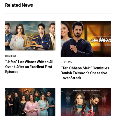
Related News
REVIEWS
“Jafaa” Has Winner Written All
REVIEWS
Over It After an Excellent First
“Teri Chhaon Mein” Continues
Episode
Danish Taimoor’s Obsessive
Lover Streak