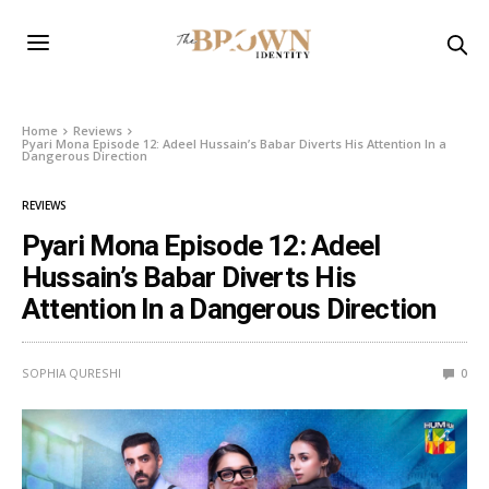
Home
Reviews
Pyari Mona Episode 12: Adeel Hussain’s Babar Diverts His Attention In a
Dangerous Direction
REVIEWS
Pyari Mona Episode 12: Adeel
Hussain’s Babar Diverts His
Attention In a Dangerous Direction
SOPHIA QURESHI
0