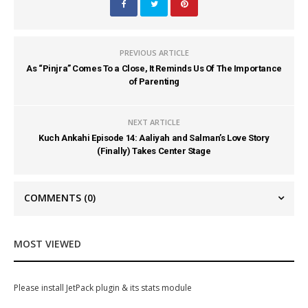
PREVIOUS ARTICLE
As “Pinjra” Comes To a Close, It Reminds Us Of The Importance
of Parenting
NEXT ARTICLE
Kuch Ankahi Episode 14: Aaliyah and Salman’s Love Story
(Finally) Takes Center Stage
COMMENTS
(0)
MOST VIEWED
Please install JetPack plugin & its stats module