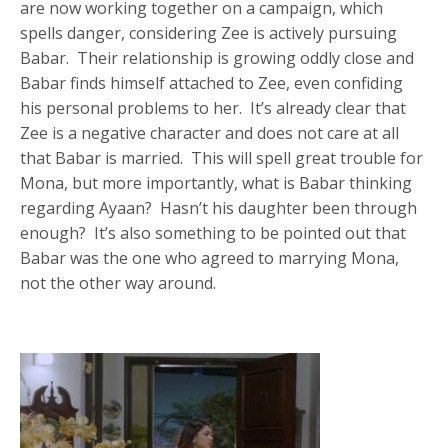
are now working together on a campaign, which
spells danger, considering Zee is actively pursuing
Babar. Their relationship is growing oddly close and
Babar finds himself attached to Zee, even confiding
his personal problems to her. It’s already clear that
Zee is a negative character and does not care at all
that Babar is married. This will spell great trouble for
Mona, but more importantly, what is Babar thinking
regarding Ayaan? Hasn’t his daughter been through
enough? It’s also something to be pointed out that
Babar was the one who agreed to marrying Mona,
not the other way around.