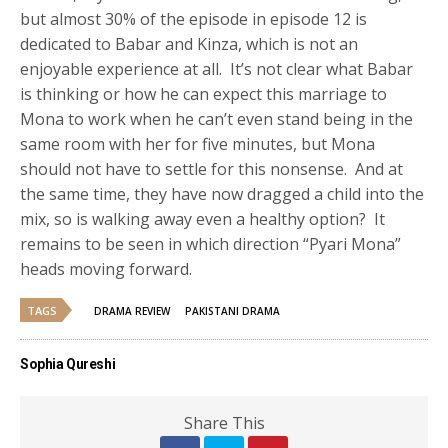
but almost 30% of the episode in episode 12 is
dedicated to Babar and Kinza, which is not an
enjoyable experience at all. It’s not clear what Babar
is thinking or how he can expect this marriage to
Mona to work when he can’t even stand being in the
same room with her for five minutes, but Mona
should not have to settle for this nonsense. And at
the same time, they have now dragged a child into the
mix, so is walking away even a healthy option? It
remains to be seen in which direction “Pyari Mona”
heads moving forward.
TAGS
DRAMA REVIEW
PAKISTANI DRAMA
Sophia Qureshi
Share This