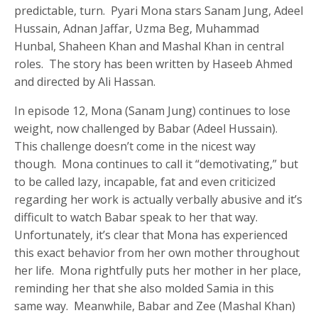
predictable, turn. Pyari Mona stars Sanam Jung, Adeel
Hussain, Adnan Jaffar, Uzma Beg, Muhammad
Hunbal, Shaheen Khan and Mashal Khan in central
roles. The story has been written by Haseeb Ahmed
and directed by Ali Hassan.
In episode 12, Mona (Sanam Jung) continues to lose
weight, now challenged by Babar (Adeel Hussain).
This challenge doesn’t come in the nicest way
though. Mona continues to call it “demotivating,” but
to be called lazy, incapable, fat and even criticized
regarding her work is actually verbally abusive and it’s
difficult to watch Babar speak to her that way.
Unfortunately, it’s clear that Mona has experienced
this exact behavior from her own mother throughout
her life. Mona rightfully puts her mother in her place,
reminding her that she also molded Samia in this
same way. Meanwhile, Babar and Zee (Mashal Khan)