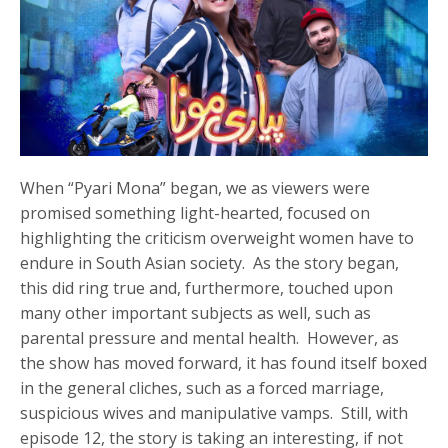
When “Pyari Mona” began, we as viewers were
promised something light-hearted, focused on
highlighting the criticism overweight women have to
endure in South Asian society. As the story began,
this did ring true and, furthermore, touched upon
many other important subjects as well, such as
parental pressure and mental health. However, as
the show has moved forward, it has found itself boxed
in the general cliches, such as a forced marriage,
suspicious wives and manipulative vamps. Still, with
episode 12, the story is taking an interesting, if not