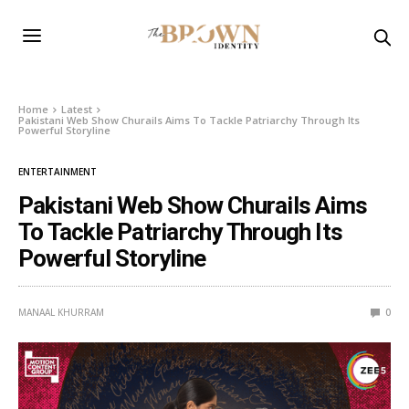
Home
Latest
Pakistani Web Show Churails Aims To Tackle Patriarchy Through Its
Powerful Storyline
ENTERTAINMENT
Pakistani Web Show Churails Aims
To Tackle Patriarchy Through Its
Powerful Storyline
MANAAL KHURRAM
0