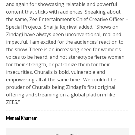
and again for showcasing relatable and powerful
content that sticks with audiences. Speaking about
the same, Zee Entertainment’s Chief Creative Officer –
Special Projects, Shailja Kejriwal added, “Shows on
Zindagi have always been unconventional, real and
impactful, I am excited for the audiences’ reaction to
the show. There is an increasing need for women’s
voices to be heard, and not stereotype fierce women
for their strength, or patronize them for their
insecurities. Churails is bold, vulnerable and
empowering all at the same time. We couldn’t be
prouder of Churails being Zindagi’s first original
offering and streaming on a global platform like
ZEE5.”
Manaal Khurram