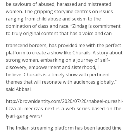
be saviours of abused, harassed and mistreated
women. The gripping storyline centres on issues
ranging from child abuse and sexism to the
domination of class and race. “Zindagi’s commitment
to truly original content that has a voice and can
transcend borders, has provided me with the perfect
platform to create a show like Churails. A story
about
strong women, embarking on a journey of self-
discovery, empowerment and sisterhood, I
believe
Churails is a timely show with pertinent
themes that will resonate with audiences globally,”
said Abbasi.
http://brownidentity.com/2020/07/20/nabeel-qureshi-
fizza-ali-meerzas-next-is-a-web-series-based-on-the-
lyari-gang-wars/
The Indian streaming platform has been lauded time