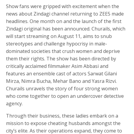
Show fans were gripped with excitement when the
news about Zindagi channel returning to ZEE5 made
headlines. One month on and the launch of the first
Zindagi original has been announced. Churails, which
will start streaming on August 11, aims to snub
stereotypes and challenge hypocrisy in male-
dominated societies that crush women and deprive
them their rights. The show has been directed by
critically acclaimed filmmaker Asim Abbasi and
features an ensemble cast of actors Sarwat Gilani
Mirza, Nimra Bucha, Mehar Bano and Yasra Rizvi.
Churails unravels the story of four strong women
who come together to open an undercover detective
agency.
Through their business, these ladies embark on a
mission to expose cheating husbands amongst the
city’s elite. As their operations expand, they come to