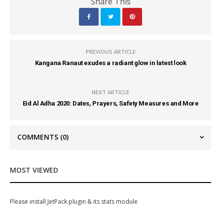
Share This
PREVIOUS ARTICLE
Kangana Ranaut exudes a radiant glow in latest look
NEXT ARTICLE
Eid Al Adha 2020: Dates, Prayers, Safety Measures and More
COMMENTS
(0)
MOST VIEWED
Please install JetPack plugin & its stats module