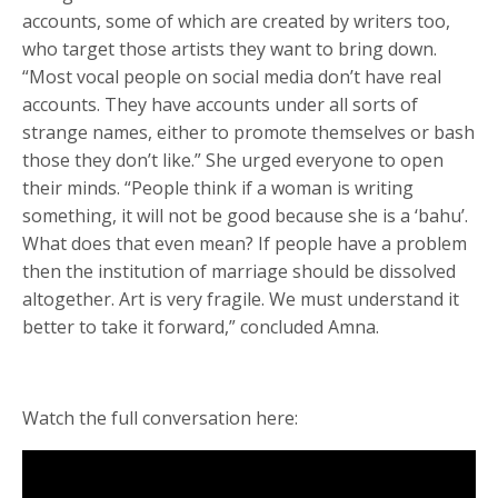
accounts, some of which are created by writers too,
who target those artists they want to bring down.
“Most vocal people on social media don’t have real
accounts. They have accounts under all sorts of
strange names, either to promote themselves or bash
those they don’t like.” She urged everyone to open
their minds. “People think if a woman is writing
something, it will not be good because she is a ‘bahu’.
What does that even mean? If people have a problem
then the institution of marriage should be dissolved
altogether. Art is very fragile. We must understand it
better to take it forward,” concluded Amna.
Watch the full conversation here: