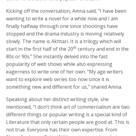
Kicking off the conversation, Amna said, “I have been
wanting to write a novel for a while now and I am
finally halfway through one since shootings have
stopped and the drama industry is moving relatively
slowly. The name is Akhtari. It is a trilogy which will
th
start in the first half of the 20
century and end in the
80s or 90s.” She instantly delved into the fast
popularity of web shows while also expressing
eagerness to write one of her own. “My age writers
want to explore web series too now since it is
something new and different for us,” shared Amna.
Speaking about her distinct writing style, she
mentioned, “I don’t think art of commercialism are two
different things or popular writing is a special kind of
Literature that only certain people are good at. This is
not true. Everyone has their own expertise. From