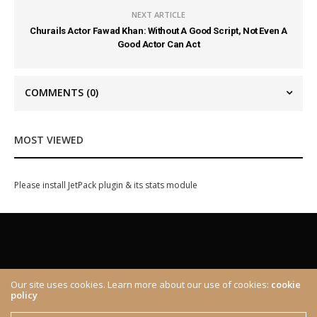
NEXT ARTICLE
Churails Actor Fawad Khan: Without A Good Script, Not Even A
Good Actor Can Act
COMMENTS
(0)
MOST VIEWED
Please install JetPack plugin & its stats module
Our site uses cookies. Learn more about our use of cookies:
cookie
policy
ABOUT
CONTACT