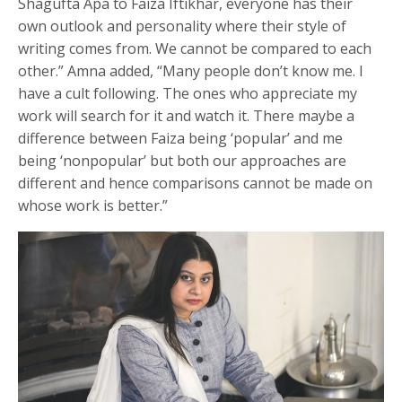
Shagufta Apa to Faiza Iftikhar, everyone has their
own outlook and personality where their style of
writing comes from. We cannot be compared to each
other.” Amna added, “Many people don’t know me. I
have a cult following. The ones who appreciate my
work will search for it and watch it. There maybe a
difference between Faiza being ‘popular’ and me
being ‘nonpopular’ but both our approaches are
different and hence comparisons cannot be made on
whose work is better.”