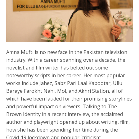
Amna Mufti is no new face in the Pakistan television
industry. With a career spanning over a decade, the
novelist and film writer has belted out some
noteworthy scripts in her career. Her most popular
works include Jahez, Sabz Pari Laal Kabootar, Ullu
Baraye Farokht Nahi, Mol, and Akhri Station, all of
which have been lauded for their promising storylines
and powerful impact on viewers. Talking to The
Brown Identity in a recent interview, the acclaimed
author and playwright opened up about writing, film,
how she has been spending her time during the
Covid-19 lockdown and popular ‘criticism’.