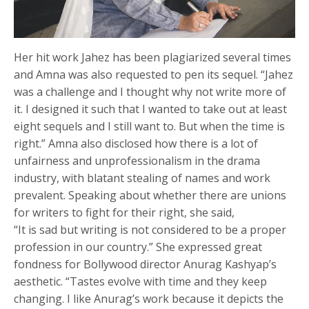
Her hit work Jahez has been plagiarized several times
and Amna was also requested to pen its sequel. “Jahez
was a challenge and I thought why not write more of
it. I designed it such that I wanted to take out at least
eight sequels and I still want to. But when the time is
right.” Amna also disclosed how there is a lot of
unfairness and unprofessionalism in the drama
industry, with blatant stealing of names and work
prevalent. Speaking about whether there are unions
for writers to fight for their right, she said,
“It is sad but writing is not considered to be a proper
profession in our country.” She expressed great
fondness for Bollywood director Anurag Kashyap’s
aesthetic. “Tastes evolve with time and they keep
changing. I like Anurag’s work because it depicts the