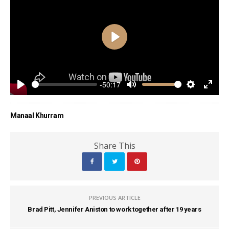
Play
-50:17
Play
Mute
Settings
Enter
fulls
Manaal Khurram
Share This
PREVIOUS ARTICLE
Brad Pitt, Jennifer Aniston to work together after 19 years