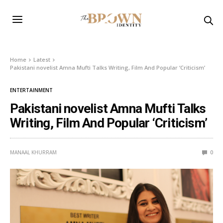
Home
Latest
Pakistani novelist Amna Mufti Talks Writing, Film And Popular ‘Criticism’
ENTERTAINMENT
Pakistani novelist Amna Mufti Talks
Writing, Film And Popular ‘Criticism’
MANAAL KHURRAM
0