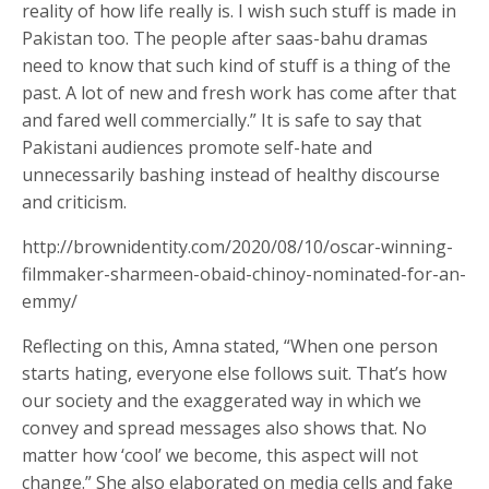
reality of how life really is. I wish such stuff is made in
Pakistan too. The people after saas-bahu dramas
need to know that such kind of stuff is a thing of the
past. A lot of new and fresh work has come after that
and fared well commercially.” It is safe to say that
Pakistani audiences promote self-hate and
unnecessarily bashing instead of healthy discourse
and criticism.
http://brownidentity.com/2020/08/10/oscar-winning-
filmmaker-sharmeen-obaid-chinoy-nominated-for-an-
emmy/
Reflecting on this, Amna stated, “When one person
starts hating, everyone else follows suit. That’s how
our society and the exaggerated way in which we
convey and spread messages also shows that. No
matter how ‘cool’ we become, this aspect will not
change.” She also elaborated on media cells and fake