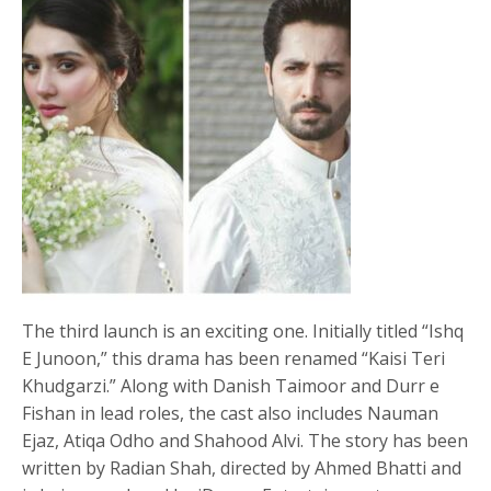
The third launch is an exciting one. Initially titled “Ishq
E Junoon,” this drama has been renamed “Kaisi Teri
Khudgarzi.” Along with Danish Taimoor and Durr e
Fishan in lead roles, the cast also includes Nauman
Ejaz, Atiqa Odho and Shahood Alvi. The story has been
written by Radian Shah, directed by Ahmed Bhatti and