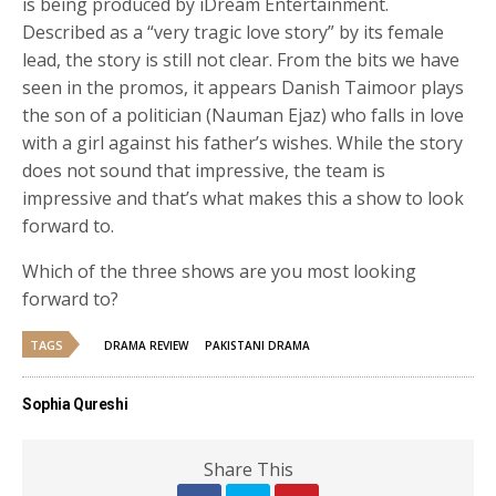
is being produced by iDream Entertainment.
Described as a “very tragic love story” by its female
lead, the story is still not clear. From the bits we have
seen in the promos, it appears Danish Taimoor plays
the son of a politician (Nauman Ejaz) who falls in love
with a girl against his father’s wishes. While the story
does not sound that impressive, the team is
impressive and that’s what makes this a show to look
forward to.
Which of the three shows are you most looking
forward to?
TAGS
DRAMA REVIEW
PAKISTANI DRAMA
Sophia Qureshi
Share This