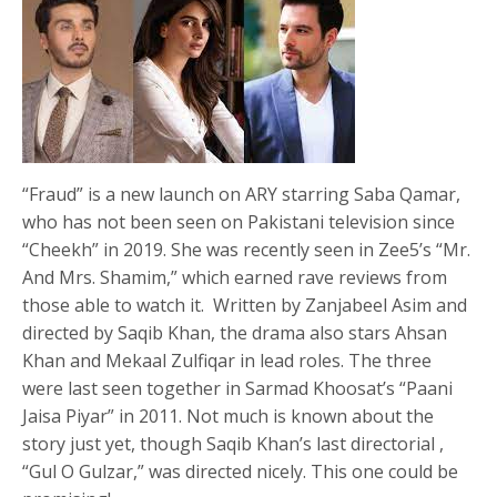
“Fraud” is a new launch on ARY starring Saba Qamar,
who has not been seen on Pakistani television since
“Cheekh” in 2019. She was recently seen in Zee5’s “Mr.
And Mrs. Shamim,” which earned rave reviews from
those able to watch it. Written by Zanjabeel Asim and
directed by Saqib Khan, the drama also stars Ahsan
Khan and Mekaal Zulfiqar in lead roles. The three
were last seen together in Sarmad Khoosat’s “Paani
Jaisa Piyar” in 2011. Not much is known about the
story just yet, though Saqib Khan’s last directorial ,
“Gul O Gulzar,” was directed nicely. This one could be