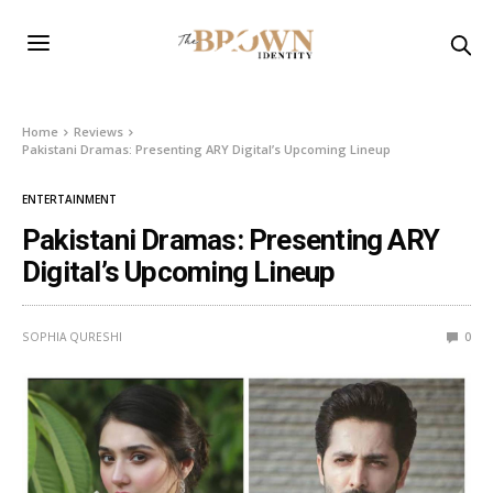
Home
Reviews
Pakistani Dramas: Presenting ARY Digital’s Upcoming Lineup
ENTERTAINMENT
Pakistani Dramas: Presenting ARY
Digital’s Upcoming Lineup
SOPHIA QURESHI
0