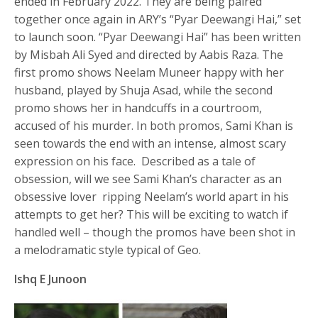
ended in February 2022. They are being paired
together once again in ARY’s “Pyar Deewangi Hai,” set
to launch soon. “Pyar Deewangi Hai” has been written
by Misbah Ali Syed and directed by Aabis Raza. The
first promo shows Neelam Muneer happy with her
husband, played by Shuja Asad, while the second
promo shows her in handcuffs in a courtroom,
accused of his murder. In both promos, Sami Khan is
seen towards the end with an intense, almost scary
expression on his face. Described as a tale of
obsession, will we see Sami Khan’s character as an
obsessive lover ripping Neelam’s world apart in his
attempts to get her? This will be exciting to watch if
handled well – though the promos have been shot in
a melodramatic style typical of Geo.
Ishq E Junoon