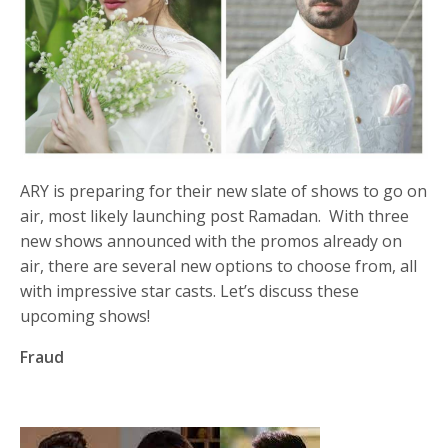
ARY is preparing for their new slate of shows to go on
air, most likely launching post Ramadan. With three
new shows announced with the promos already on
air, there are several new options to choose from, all
with impressive star casts. Let’s discuss these
upcoming shows!
Fraud