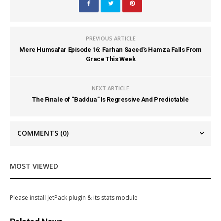
PREVIOUS ARTICLE
Mere Humsafar Episode 16: Farhan Saeed’s Hamza Falls From
Grace This Week
NEXT ARTICLE
The Finale of “Baddua” Is Regressive And Predictable
COMMENTS
(0)
MOST VIEWED
Please install JetPack plugin & its stats module