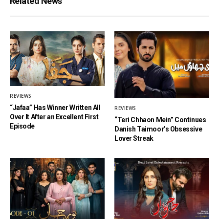
Related News
REVIEWS
“Jafaa” Has Winner Written All
REVIEWS
Over It After an Excellent First
“Teri Chhaon Mein” Continues
Episode
Danish Taimoor’s Obsessive
Lover Streak