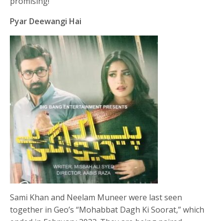
promising!
Pyar Deewangi Hai
Sami Khan and Neelam Muneer were last seen
together in Geo’s “Mohabbat Dagh Ki Soorat,” which