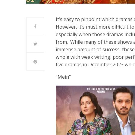
It’s easy to pinpoint which drama
However, it’s must more difficult 
especially when those dramas inclu
from. While many of these shows a
immense amount of success, these 
whole with weak writing, poor per
five dramas in December 2023 whic
“Mein”