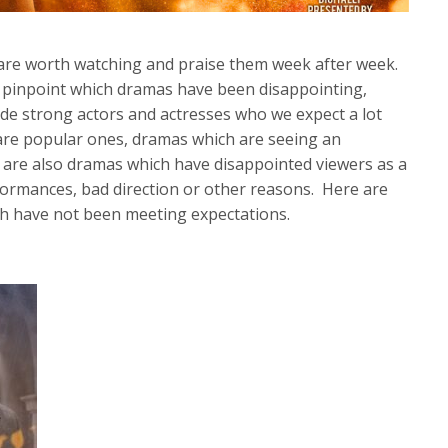
s are worth watching and praise them week after week.
to pinpoint which dramas have been disappointing,
de strong actors and actresses who we expect a lot
re popular ones, dramas which are seeing an
are also dramas which have disappointed viewers as a
formances, bad direction or other reasons. Here are
h have not been meeting expectations.