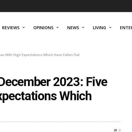
REVIEWS
OPINIONS
NEWS
LIVING
ENTE
s With High Expectations Which Have Fallen Flat
 December 2023: Five
xpectations Which
0