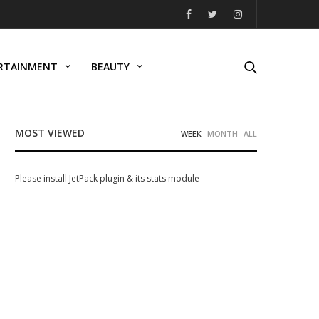
RTAINMENT
BEAUTY
MOST VIEWED
WEEK
MONTH
ALL
Please install JetPack plugin & its stats module