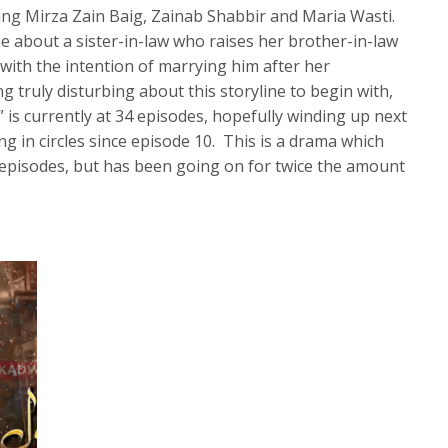
ing Mirza Zain Baig, Zainab Shabbir and Maria Wasti.
ine about a sister-in-law who raises her brother-in-law
 with the intention of marrying him after her
 truly disturbing about this storyline to begin with,
 is currently at 34 episodes, hopefully winding up next
g in circles since episode 10. This is a drama which
 episodes, but has been going on for twice the amount