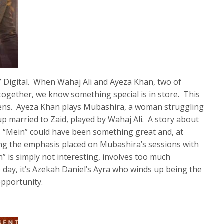
Y Digital. When Wahaj Ali and Ayeza Khan, two of
 together, we know something special is in store. This
pens. Ayeza Khan plays Mubashira, a woman struggling
p married to Zaid, played by Wahaj Ali. A story about
, “Mein” could have been something great and, at
eing the emphasis placed on Mubashira’s sessions with
” is simply not interesting, involves too much
 day, it’s Azekah Daniel’s Ayra who winds up being the
opportunity.