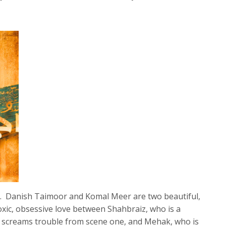
. Danish Taimoor and Komal Meer are two beautiful,
 toxic, obsessive love between Shahbraiz, who is a
d screams trouble from scene one, and Mehak, who is