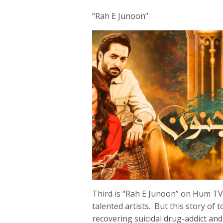
“Rah E Junoon”
Third is “Rah E Junoon” on Hum TV
talented artists. But this story of
recovering suicidal drug-addict an