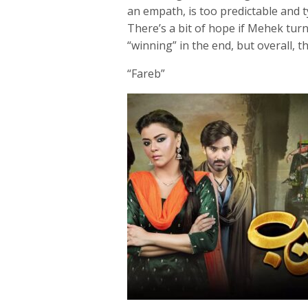
an empath, is too predictable and t
There’s a bit of hope if Mehek tur
“winning” in the end, but overall, th
“Fareb”