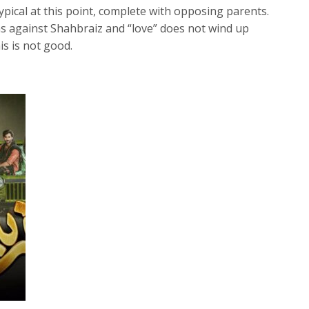
ypical at this point, complete with opposing parents.
ns against Shahbraiz and “love” does not wind up
is is not good.