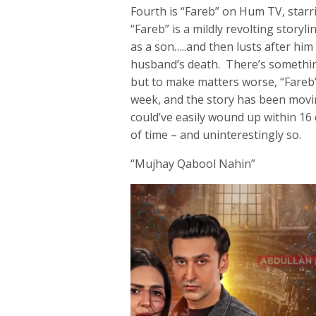
Fourth is “Fareb” on Hum TV, starr
“Fareb” is a mildly revolting storyl
as a son…..and then lusts after him
husband’s death. There’s something
but to make matters worse, “Fareb”
week, and the story has been movin
could’ve easily wound up within 16
of time – and uninterestingly so.
“Mujhay Qabool Nahin”