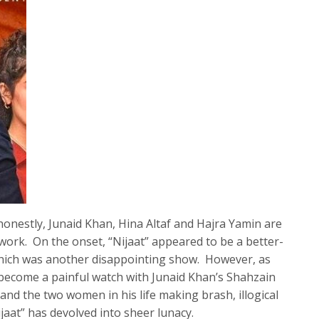
honestly, Junaid Khan, Hina Altaf and Hajra Yamin are
 work. On the onset, “Nijaat” appeared to be a better-
 which was another disappointing show. However, as
 become a painful watch with Junaid Khan’s Shahzain
and the two women in his life making brash, illogical
jaat” has devolved into sheer lunacy.