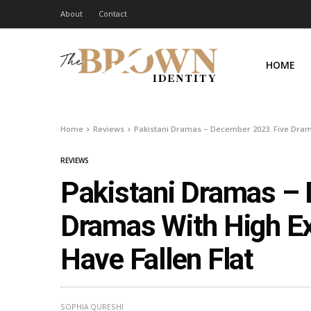
About
Contact
HOME
Home
Reviews
Pakistani Dramas – December 2023: Five Drama
REVIEWS
Pakistani Dramas –
Dramas With High E
Have Fallen Flat
SOPHIA QURESHI