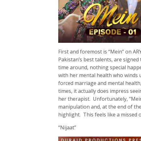
First and foremost is “Mein” on AR
Pakistan’s best talents, are signed
time around, nothing special hap
with her mental health who winds u
forced marriage and mental health
times, it actually does impress se
her therapist. Unfortunately, “Mein
manipulation and, at the end of the
highlight. This feels like a missed 
“Nijaat”