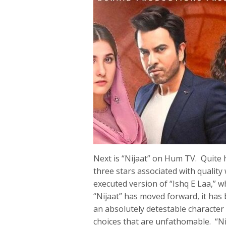
Next is “Nijaat” on Hum TV. Quite 
three stars associated with quality
executed version of “Ishq E Laa,”
“Nijaat” has moved forward, it has
an absolutely detestable character 
choices that are unfathomable. “Ni