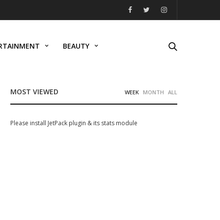
RTAINMENT
BEAUTY
MOST VIEWED
WEEK
MONTH
ALL
Please install JetPack plugin & its stats module