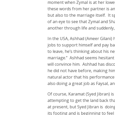
moment when Zymal is at her lowest
these words from her partner is an 
but also to the marriage itself. It sp
of an eye to see that Zymal and Sh
another through life and suddenly, 
In the USA, Ashhad (Ameer Gilani)
jobs to support himself and pay ba
to leave, he’s thinking about his n
marriage.” Ashhad seems hesitant at
will convince him. Ashhad has disc
he did not have before, making him
natural actor that his performance
also doing a great job as Faysal, an
Of course, Karamat (Syed Jibran) is
attempting to get the land back th
at present, but Syed Jibran is doin
its footing and is beginning to feel