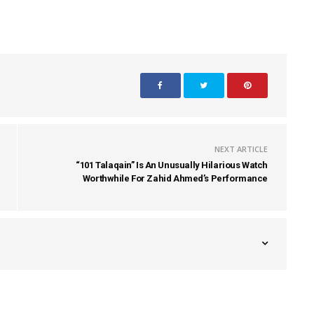
NEXT ARTICLE
“101 Talaqain” Is An Unusually Hilarious Watch
Worthwhile For Zahid Ahmed’s Performance