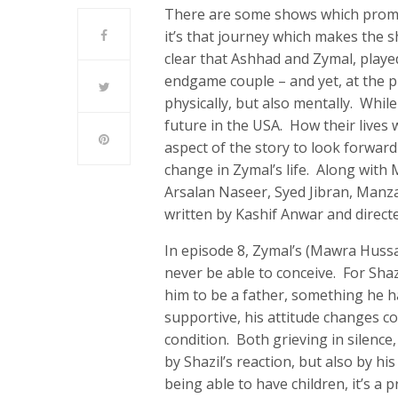
There are some shows which promis
it’s that journey which makes the s
clear that Ashhad and Zymal, play
endgame couple – and yet, at the pr
physically, but also mentally. While
future in the USA. How their lives 
aspect of the story to look forward
change in Zymal’s life. Along with
Arsalan Naseer, Syed Jibran, Manz
written by Kashif Anwar and direct
In episode 8, Zymal’s (Mawra Hussa
never be able to conceive. For Shaz
him to be a father, something he ha
supportive, his attitude changes c
condition. Both grieving in silence
by Shazil’s reaction, but also by hi
being able to have children, it’s a