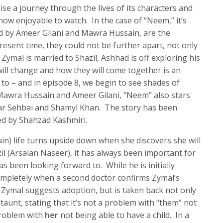
e a journey through the lives of its characters and
how enjoyable to watch. In the case of “Neem,” it’s
ed by Ameer Gilani and Mawra Hussain, are the
esent time, they could not be further apart, not only
 Zymal is married to Shazil, Ashhad is off exploring his
will change and how they will come together is an
 to – and in episode 8, we begin to see shades of
 Mawra Hussain and Ameer Gilani, “Neem” also stars
ar Sehbai and Shamyl Khan. The story has been
ed by Shahzad Kashmiri.
in) life turns upside down when she discovers she will
il (Arsalan Naseer), it has always been important for
s been looking forward to. While he is initially
ompletely when a second doctor confirms Zymal’s
, Zymal suggests adoption, but is taken back not only
s taunt, stating that it’s not a problem with “them” not
 problem with
her
not being able to have a child. In a