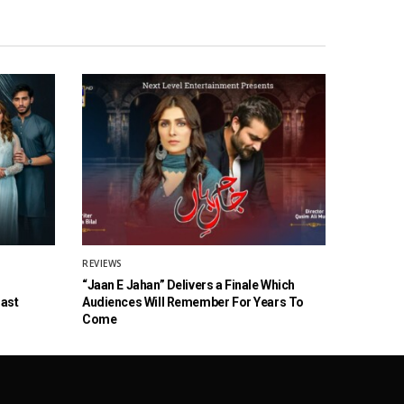
REVIEWS
“Jaan E Jahan” Delivers a Finale Which
Cast
Audiences Will Remember For Years To
Come