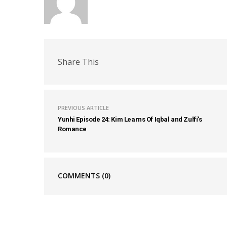
Share This
PREVIOUS ARTICLE
Yunhi Episode 24: Kim Learns Of Iqbal and Zulfi’s
Romance
COMMENTS
(0)