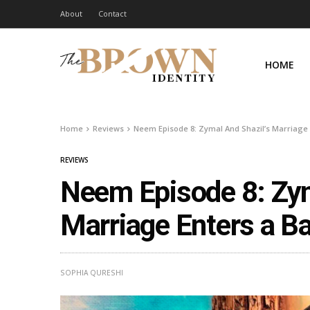
About
Contact
HOME
Home
Reviews
Neem Episode 8: Zymal And Shazil’s Marriage
REVIEWS
Neem Episode 8: Zym
Marriage Enters a B
SOPHIA QURESHI