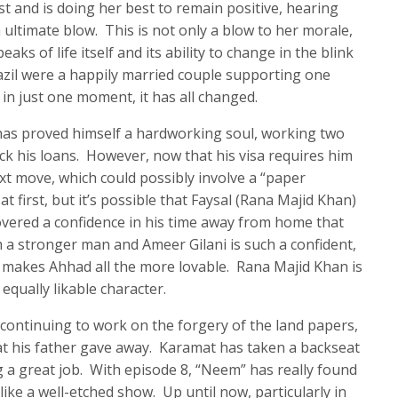
 and is doing her best to remain positive, hearing
ultimate blow. This is not only a blow to her morale,
eaks of life itself and its ability to change in the blink
azil were a happily married couple supporting one
in just one moment, it has all changed.
 has proved himself a hardworking soul, working two
ck his loans. However, now that his visa requires him
ext move, which could possibly involve a “paper
 first, but it’s possible that Faysal (Rana Majid Khan)
overed a confidence in his time away from home that
 a stronger man and Ameer Gilani is such a confident,
 makes Ahhad all the more lovable. Rana Majid Khan is
 equally likable character.
 continuing to work on the forgery of the land papers,
at his father gave away. Karamat has taken a backseat
g a great job. With episode 8, “Neem” has really found
 like a well-etched show. Up until now, particularly in