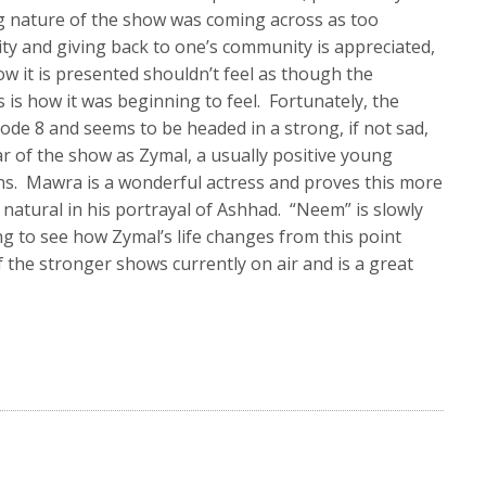
ng nature of the show was coming across as too
ty and giving back to one’s community is appreciated,
w it is presented shouldn’t feel as though the
 is how it was beginning to feel. Fortunately, the
sode 8 and seems to be headed in a strong, if not sad,
ar of the show as Zymal, a usually positive young
s. Mawra is a wonderful actress and proves this more
o natural in his portrayal of Ashhad. “Neem” is slowly
ing to see how Zymal’s life changes from this point
 the stronger shows currently on air and is a great