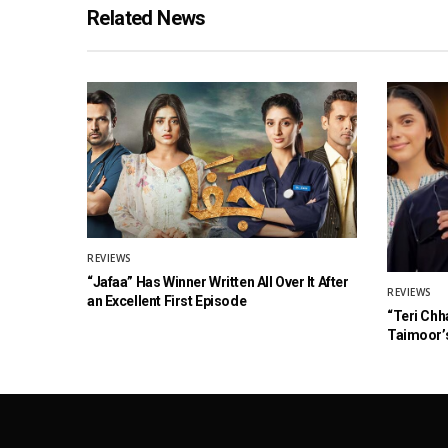
Related News
REVIEWS
“Jafaa” Has Winner Written All Over It After
REVIEWS
an Excellent First Episode
“Teri Chh
Taimoor’s