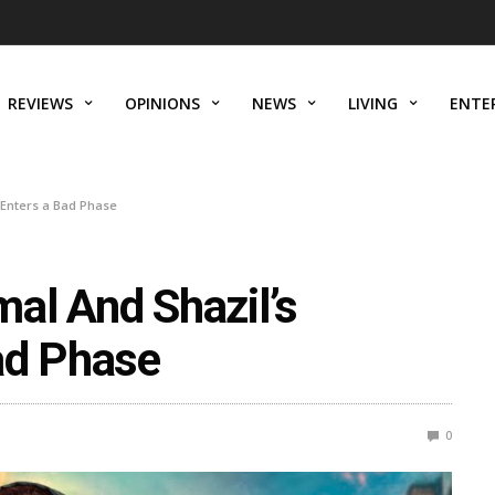
REVIEWS
OPINIONS
NEWS
LIVING
ENTE
 Enters a Bad Phase
al And Shazil’s
ad Phase
0