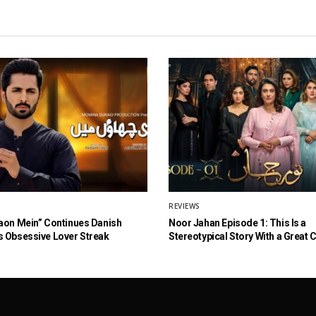
REVIEWS
aon Mein” Continues Danish
Noor Jahan Episode 1: This Is a
 Obsessive Lover Streak
Stereotypical Story With a Great 