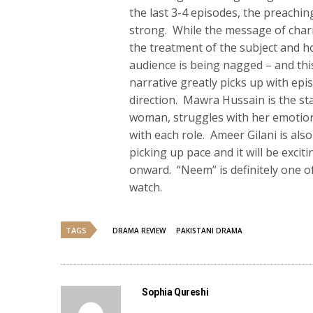
the last 3-4 episodes, the preachi
strong. While the message of chari
the treatment of the subject and ho
audience is being nagged – and this
narrative greatly picks up with epi
direction. Mawra Hussain is the st
woman, struggles with her emotion
with each role. Ameer Gilani is als
picking up pace and it will be excit
onward. “Neem” is definitely one of
watch.
TAGS
DRAMA REVIEW
PAKISTANI DRAMA
Sophia Qureshi