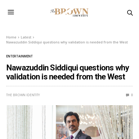
Home
Latest
Nawazuddin Siddiqui questions why validation is needed from the West
ENTERTAINMENT
Nawazuddin Siddiqui questions why
validation is needed from the West
THE BROWN IDENTITY
0