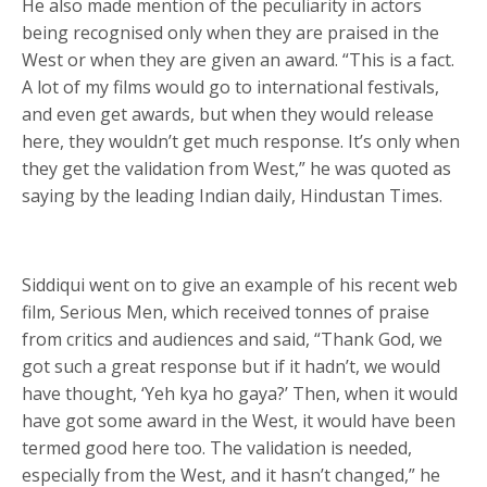
He also made mention of the peculiarity in actors
being recognised only when they are praised in the
West or when they are given an award. “This is a fact.
A lot of my films would go to international festivals,
and even get awards, but when they would release
here, they wouldn’t get much response. It’s only when
they get the validation from West,” he was quoted as
saying by the leading Indian daily, Hindustan Times.
Siddiqui went on to give an example of his recent web
film, Serious Men, which received tonnes of praise
from critics and audiences and said, “Thank God, we
got such a great response but if it hadn’t, we would
have thought, ‘Yeh kya ho gaya?’ Then, when it would
have got some award in the West, it would have been
termed good here too. The validation is needed,
especially from the West, and it hasn’t changed,” he