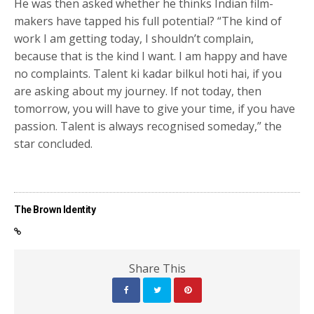
He was then asked whether he thinks Indian film-
makers have tapped his full potential? “The kind of
work I am getting today, I shouldn’t complain,
because that is the kind I want. I am happy and have
no complaints. Talent ki kadar bilkul hoti hai, if you
are asking about my journey. If not today, then
tomorrow, you will have to give your time, if you have
passion. Talent is always recognised someday,” the
star concluded.
The Brown Identity
Share This