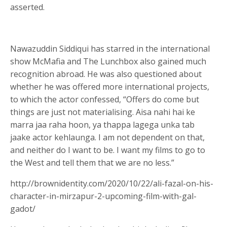
asserted.
Nawazuddin Siddiqui has starred in the international
show McMafia and The Lunchbox also gained much
recognition abroad. He was also questioned about
whether he was offered more international projects,
to which the actor confessed, “Offers do come but
things are just not materialising. Aisa nahi hai ke
marra jaa raha hoon, ya thappa lagega unka tab
jaake actor kehlaunga. I am not dependent on that,
and neither do I want to be. I want my films to go to
the West and tell them that we are no less.”
http://brownidentity.com/2020/10/22/ali-fazal-on-his-
character-in-mirzapur-2-upcoming-film-with-gal-
gadot/