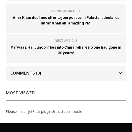
PREVIOUS ARTICLE
Amir Khan declines offer to join politics in Pakistan, declares
Imran Khan an ‘amazing PM’
NEXT ARTICLE
Parwaaz Hai Junoon flies into China, where no one had gone in
30 years!
COMMENTS
(0)
MOST VIEWED
Please install JetPack plugin & its stats module