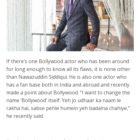
If there’s one Bollywood actor who has been around
for long enough to know all its flaws, it is none other
than Nawazuddin Siddiqui. He is also one actor who
has a fan base both in India and abroad and recently
made a point about Bollywood. “I want to change the
name ‘Bollywood’ itself. Yeh jo udhaar ka naam le
rakha hai, sabse pehle humein yeh badalna chahiye,”
he recently said.