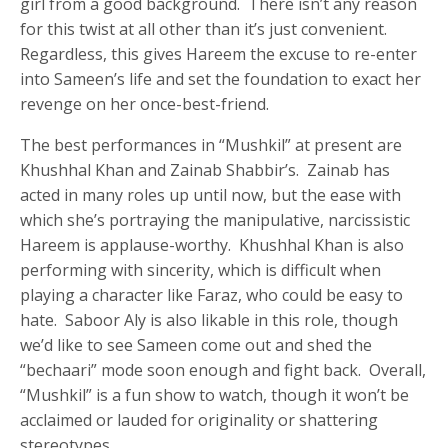
girl from a good background. There isn’t any reason
for this twist at all other than it’s just convenient.
Regardless, this gives Hareem the excuse to re-enter
into Sameen’s life and set the foundation to exact her
revenge on her once-best-friend.
The best performances in “Mushkil” at present are
Khushhal Khan and Zainab Shabbir’s. Zainab has
acted in many roles up until now, but the ease with
which she’s portraying the manipulative, narcissistic
Hareem is applause-worthy. Khushhal Khan is also
performing with sincerity, which is difficult when
playing a character like Faraz, who could be easy to
hate. Saboor Aly is also likable in this role, though
we’d like to see Sameen come out and shed the
“bechaari” mode soon enough and fight back. Overall,
“Mushkil” is a fun show to watch, though it won’t be
acclaimed or lauded for originality or shattering
stereotypes.