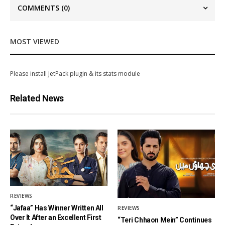
COMMENTS
(0)
MOST VIEWED
Please install JetPack plugin & its stats module
Related News
REVIEWS
“Jafaa” Has Winner Written All
REVIEWS
Over It After an Excellent First
“Teri Chhaon Mein” Continues