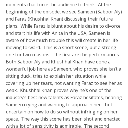
moments that force the audience to think. At the
beginning of the episode, we see Sameen (Saboor Aly)
and Faraz (Khushhal Khan) discussing their future
plans. While Faraz is blunt about his desire to divorce
and start his life with Anita in the USA, Sameen is
aware of how much trouble this will create in her life
moving forward. This is a short scene, but a strong
one for two reasons. The first are the performances.
Both Saboor Aly and Khushhal Khan have done a
wonderful job here as Sameen, who proves she isn’t a
sitting duck, tries to explain her situation while
covering up her tears, not wanting Faraz to see her as
weak. Khushhal Khan proves why he’s one of the
industry’s best new talents as Faraz hesitates, hearing
Sameen crying and wanting to approach her….but
uncertain on how to do so without infringing on her
space. The way this scene has been shot and enacted
with a lot of sensitivity is admirable. The second