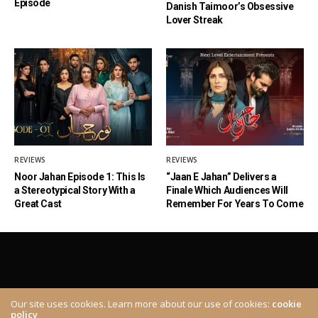
Episode
Danish Taimoor’s Obsessive
Lover Streak
REVIEWS
REVIEWS
Noor Jahan Episode 1: This Is
“Jaan E Jahan” Delivers a
a Stereotypical Story With a
Finale Which Audiences Will
Great Cast
Remember For Years To Come
Our site uses cookies. Learn more about our use of cookies:
cookie
policy