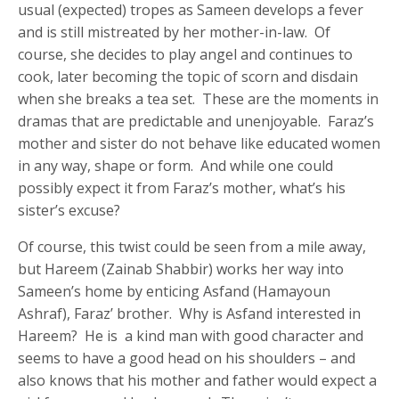
usual (expected) tropes as Sameen develops a fever
and is still mistreated by her mother-in-law. Of
course, she decides to play angel and continues to
cook, later becoming the topic of scorn and disdain
when she breaks a tea set. These are the moments in
dramas that are predictable and unenjoyable. Faraz’s
mother and sister do not behave like educated women
in any way, shape or form. And while one could
possibly expect it from Faraz’s mother, what’s his
sister’s excuse?
Of course, this twist could be seen from a mile away,
but Hareem (Zainab Shabbir) works her way into
Sameen’s home by enticing Asfand (Hamayoun
Ashraf), Faraz’ brother. Why is Asfand interested in
Hareem? He is a kind man with good character and
seems to have a good head on his shoulders – and
also knows that his mother and father would expect a