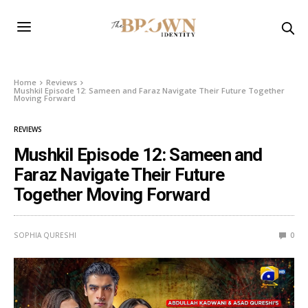
Home
Reviews
Mushkil Episode 12: Sameen and Faraz Navigate Their Future Together
Moving Forward
REVIEWS
Mushkil Episode 12: Sameen and
Faraz Navigate Their Future
Together Moving Forward
SOPHIA QURESHI
0