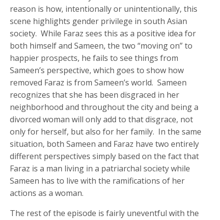
reason is how, intentionally or unintentionally, this
scene highlights gender privilege in south Asian
society. While Faraz sees this as a positive idea for
both himself and Sameen, the two “moving on” to
happier prospects, he fails to see things from
Sameen’s perspective, which goes to show how
removed Faraz is from Sameen’s world. Sameen
recognizes that she has been disgraced in her
neighborhood and throughout the city and being a
divorced woman will only add to that disgrace, not
only for herself, but also for her family. In the same
situation, both Sameen and Faraz have two entirely
different perspectives simply based on the fact that
Faraz is a man living in a patriarchal society while
Sameen has to live with the ramifications of her
actions as a woman.
The rest of the episode is fairly uneventful with the