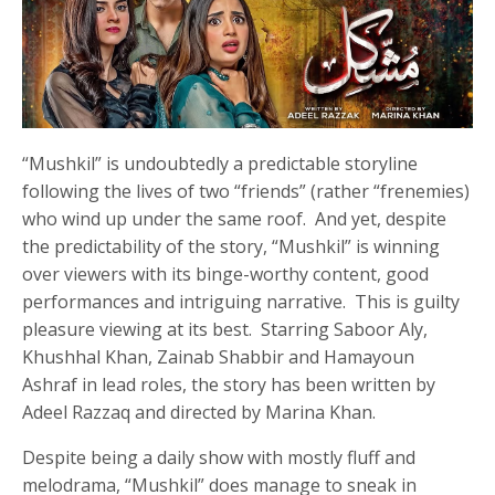
“Mushkil” is undoubtedly a predictable storyline
following the lives of two “friends” (rather “frenemies)
who wind up under the same roof. And yet, despite
the predictability of the story, “Mushkil” is winning
over viewers with its binge-worthy content, good
performances and intriguing narrative. This is guilty
pleasure viewing at its best. Starring Saboor Aly,
Khushhal Khan, Zainab Shabbir and Hamayoun
Ashraf in lead roles, the story has been written by
Adeel Razzaq and directed by Marina Khan.
Despite being a daily show with mostly fluff and
melodrama, “Mushkil” does manage to sneak in