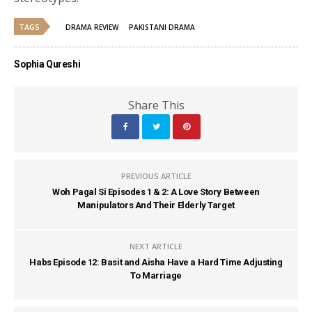
TAGS
DRAMA REVIEW
PAKISTANI DRAMA
Sophia Qureshi
Share This
PREVIOUS ARTICLE
Woh Pagal Si Episodes 1 & 2: A Love Story Between
Manipulators And Their Elderly Target
NEXT ARTICLE
Habs Episode 12: Basit and Aisha Have a Hard Time Adjusting
To Marriage