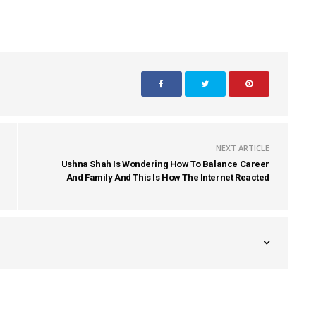
NEXT ARTICLE
Ushna Shah Is Wondering How To Balance Career
And Family And This Is How The Internet Reacted