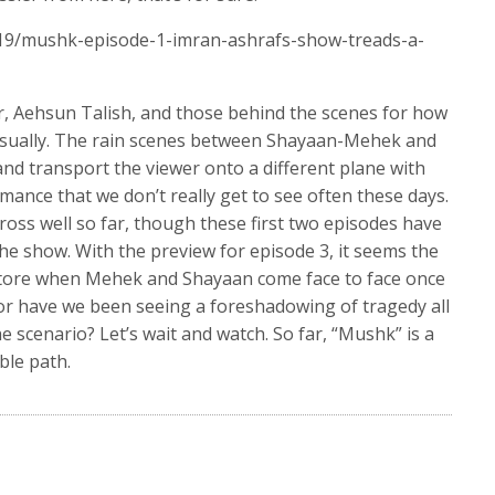
/19/mushk-episode-1-imran-ashrafs-show-treads-a-
or, Aehsun Talish, and those behind the scenes for how
 visually. The rain scenes between Shayaan-Mehek and
d transport the viewer onto a different plane with
mance that we don’t really get to see often these days.
ross well so far, though these first two episodes have
the show. With the preview for episode 3, it seems the
store when Mehek and Shayaan come face to face once
 or have we been seeing a foreshadowing of tragedy all
e scenario? Let’s wait and watch. So far, “Mushk” is a
ble path.