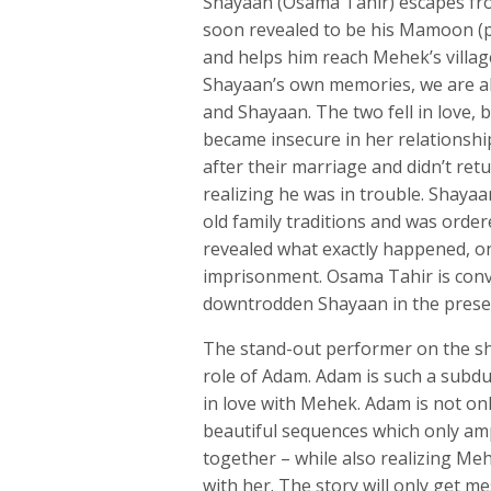
Shayaan (Osama Tahir) escapes from
soon revealed to be his Mamoon (pl
and helps him reach Mehek’s villa
Shayaan’s own memories, we are a
and Shayaan. The two fell in love,
became insecure in her relationsh
after their marriage and didn’t r
realizing he was in trouble. Shayaan
old family traditions and was order
revealed what exactly happened, on
imprisonment. Osama Tahir is convi
downtrodden Shayaan in the present
The stand-out performer on the sho
role of Adam. Adam is such a subdu
in love with Mehek. Adam is not only
beautiful sequences which only am
together – while also realizing Me
with her. The story will only get me