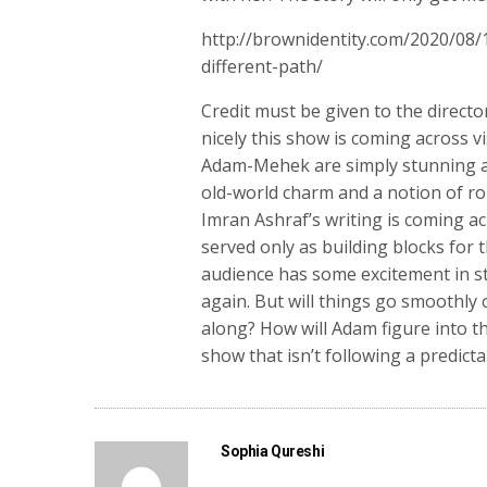
http://brownidentity.com/2020/08
different-path/
Credit must be given to the direct
nicely this show is coming across
Adam-Mehek are simply stunning an
old-world charm and a notion of ro
Imran Ashraf’s writing is coming ac
served only as building blocks for 
audience has some excitement in 
again. But will things go smoothly
along? How will Adam figure into th
show that isn’t following a predicta
Sophia Qureshi