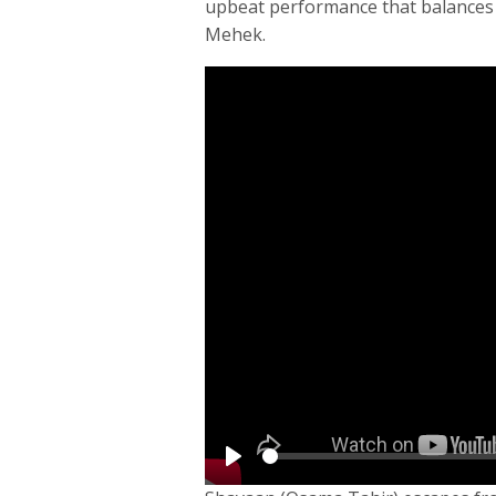
upbeat performance that balances 
Mehek.
Play