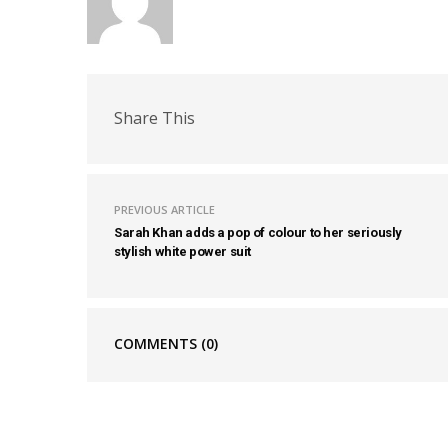
Share This
PREVIOUS ARTICLE
Sarah Khan adds a pop of colour to her seriously
stylish white power suit
COMMENTS
(0)