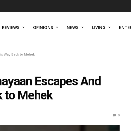
REVIEWS
OPINIONS
NEWS
LIVING
ENTE
is Way Back to Mehek
hayaan Escapes And
 to Mehek
0