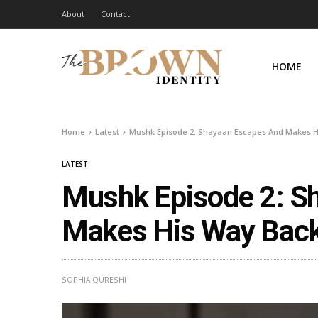
About
Contact
HOME
Home
Latest
Mushk Episode 2: Shayaan Escapes And Makes H
LATEST
Mushk Episode 2: S
Makes His Way Back
SOPHIA QURESHI