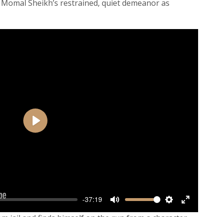
Momal Sheikh’s restrained, quiet demeanor as
Play
-37:19
Mute
Settings
Enter