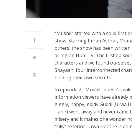
“Mushk” started with a solid first
show. Starring Imran Ashraf, Mom
others, the show has been written 
airing on Hum TV. The first episod
characters and we found ourselves
Shayaan, four interconnected chara
holding their own secrets.
In episode 2, “Mushk” doesn’t make
information viewers have already 
giggly, happy, giddy Guddi (Urwa 
Tahir) went away and never came ba
misery and it makes one wonder ho
“silly” exterior. Urwa Hocane is doin