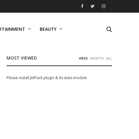
RTAINMENT
BEAUTY
MOST VIEWED
WEEK
MONTH
ALL
Please install JetPack plugin & its stats module