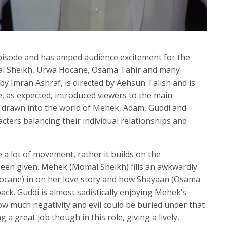
 episode and has amped audience excitement for the
al Sheikh, Urwa Hocane, Osama Tahir and many
by Imran Ashraf, is directed by Aehsun Talish and is
e, as expected, introduced viewers to the main
 drawn into the world of Mehek, Adam, Guddi and
cters balancing their individual relationships and
 a lot of movement, rather it builds on the
been given. Mehek (Momal Sheikh) fills an awkwardly
Hocane) in on her love story and how Shayaan (Osama
ck. Guddi is almost sadistically enjoying Mehek’s
w much negativity and evil could be buried under that
g a great job though in this role, giving a lively,