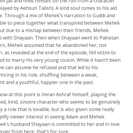
 jail and finds himself on the run from a character
fullscree
ayed by Aehsun Talish). A kind soul comes to his aid
ge. Through a mix of Mehek’s narration to Guddi and
ble to piece together what transpired between Mehek
 but due to a mishap between their friends, Mehek
ip with Shayaan. Then when Shayaan went to Pakistan
eturn, Mehek assumed that he abandoned her, not
, as revealed at the end of the episode, fell victim to
ed to marry his very young cousin. While it hasn’t been
e can assume he refused and that led to his
ncing in his role, shuffling between a weak,
 and a youthful, happier one in the past.
w at this point is Imran Ashraf himself, playing the
ed, kind, sincere character who seems to be genuinely
 a role that is lovable, but is also given some really
plify viewer interest in seeing Adam and Mehek
hek’s husband Shayaan is committed to her and in love
ssier from here, that’s for sure.