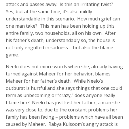
attack and passes away. Is this an irritating twist?
Yes, but at the same time, it’s also mildly
understandable in this scenario. How much grief can
one man take? This man has been holding up this
entire family, two households, all on his own. After
his father’s death, understandably so, the house is
not only engulfed in sadness – but also the blame
game.
Neelo does not mince words when she, already having
turned against Maheer for her behavior, blames
Maheer for her father’s death. While Neelo’s
outburst is hurtful and she says things that one could
term as unbecoming or “crazy,” does anyone really
blame her? Neelo has just lost her father, a man she
was very close to, due to the constant problems her
family has been facing – problems which have all been
caused by Maheer. Rabya Kulsoom’s angry attack is