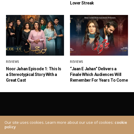
Lover Streak
REVIEWS
REVIEWS
Noor Jahan Episode 1: This Is
“Jaan E Jahan” Delivers a
a Stereotypical Story With a
Finale Which Audiences Will
Great Cast
Remember For Years To Come
Our site uses cookies. Learn more about our use of cookies:
cookie
policy
ABOUT
CONTACT