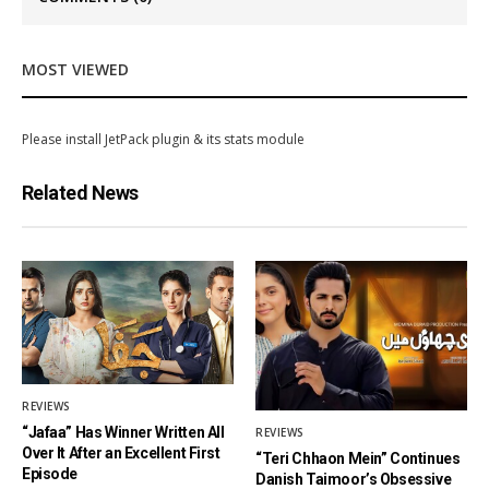
MOST VIEWED
Please install JetPack plugin & its stats module
Related News
REVIEWS
“Jafaa” Has Winner Written All
REVIEWS
Over It After an Excellent First
“Teri Chhaon Mein” Continues
Episode
Danish Taimoor’s Obsessive