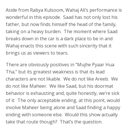
Aside from Rabya Kulsoom, Wahaj Ali’s performance is
wonderful in this episode. Saad has not only lost his
father, but now finds himself the head of the family,
taking on a heavy burden. The moment where Saad
breaks down in the car is a dark place to be in and
Wahaj enacts this scene with such sincerity that it
brings us as viewers to tears.
There are obviously positives in “Mujhe Pyaar Hua
Tha,” but its greatest weakness is that its lead
characters are not likable. We do not like Areeb. We
do not like Maheer. We like Saad, but his doormat
behavior is exhausting and, quite honestly, we’re sick
of it. The only acceptable ending, at this point, would
involve Maheer being alone and Saad finding a happy
ending with someone else. Would this show actually
take that route though? That’s the question.