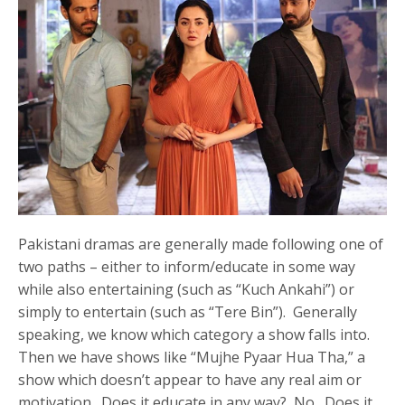
Pakistani dramas are generally made following one of
two paths – either to inform/educate in some way
while also entertaining (such as “Kuch Ankahi”) or
simply to entertain (such as “Tere Bin”). Generally
speaking, we know which category a show falls into.
Then we have shows like “Mujhe Pyaar Hua Tha,” a
show which doesn’t appear to have any real aim or
motivation. Does it educate in any way? No. Does it