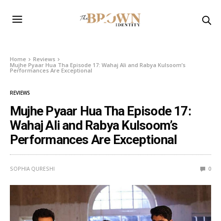
Home
Reviews
Mujhe Pyaar Hua Tha Episode 17: Wahaj Ali and Rabya Kulsoom’s
Performances Are Exceptional
REVIEWS
Mujhe Pyaar Hua Tha Episode 17:
Wahaj Ali and Rabya Kulsoom’s
Performances Are Exceptional
SOPHIA QURESHI
0