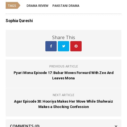
TAGS
DRAMA REVIEW
PAKISTANI DRAMA
Sophia Qureshi
Share This
PREVIOUS ARTICLE
Pyari Mona Episode 17: Babar Moves Forward With Zee And
Leaves Mona
NEXT ARTICLE
Agar Episode 30: Hooriya Makes Her Move While Shahwaiz
Makes a Shocking Confession
COMMENTS
(0)