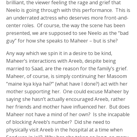
brilliant, the viewer feeling the rage and grief that
Neelo is going through with this performance. This is
an underrated actress who deserves more front-and-
center roles. Of course, the way the scene has been
presented, we are supposed to see Neelo as the “bad
guy” for how she speaks to Maheer – but is she?
Any way which we spin it in a desire to be kind,
Maheer’s interactions with Areeb, despite being
married to Saad, are the reason for the family’s grief.
Maheer, of course, is simply continuing her Masoom
“maine kya kiya hai?” (what have I done?) act with her
mother supporting her. One could excuse Maheer by
saying she hasn’t actually encouraged Areeb, rather
her friends and mother have influenced her. But does
Maheer not have a mind of her own? Is she incapable
of blocking Areeb’s number? Did she need to
physically visit Areeb in the hospital at a time when