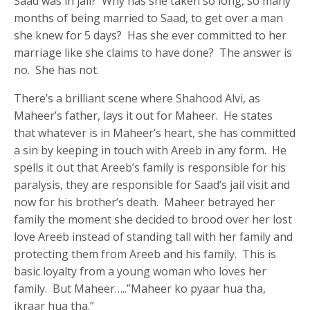
Saad was in jail? Why has she taken so long, so many
months of being married to Saad, to get over a man
she knew for 5 days? Has she ever committed to her
marriage like she claims to have done? The answer is
no. She has not.
There’s a brilliant scene where Shahood Alvi, as
Maheer’s father, lays it out for Maheer. He states
that whatever is in Maheer’s heart, she has committed
a sin by keeping in touch with Areeb in any form. He
spells it out that Areeb’s family is responsible for his
paralysis, they are responsible for Saad’s jail visit and
now for his brother’s death. Maheer betrayed her
family the moment she decided to brood over her lost
love Areeb instead of standing tall with her family and
protecting them from Areeb and his family. This is
basic loyalty from a young woman who loves her
family. But Maheer…..”Maheer ko pyaar hua tha,
ikraar hua tha.”