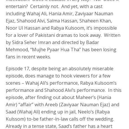
entertain? Certainly not. And yet, with a cast
including Wahaj Ali, Hania Amir, Zaviyaar Nauman
Ejaz, Shahood Alvi, Salma Hassan, Shaheen Khan,
Noor Ul Hassan and Rabya Kulsoom, it’s impossible
for a lover of Pakistani dramas to look away. Written
by Sidra Seher Imran and directed by Badar
Mehmood, “Mujhe Pyaar Hua Tha” has been losing
fans in recent weeks.
Episode 17, despite being an absolutely miserable
episode, does manage to hook viewers for a few
scenes – Wahaj Ali’s performance, Rabya Kulsoom’s
performance and Shahood Alvi’s performance. In this
episode, after finding out about Maheer’s (Hania
Amir) “affair” with Areeb (Zaviyaar Nauman Ejaz) and
Saad (Wahaj Ali) ending up in jail, Neelo’s (Rabya
Kulssom) to-be father-in-law calls off the wedding.
Already in a tense state, Saad’s father has a heart