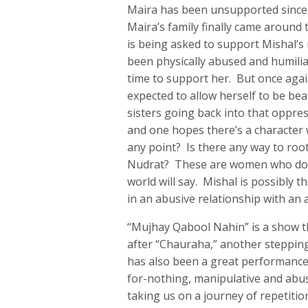
Maira has been unsupported since e
Maira’s family finally came around 
is being asked to support Mishal’s
been physically abused and humiliat
time to support her. But once again
expected to allow herself to be be
sisters going back into that oppre
and one hopes there’s a character 
any point? Is there any way to roo
Nudrat? These are women who do no
world will say. Mishal is possibly t
in an abusive relationship with an 
“Mujhay Qabool Nahin” is a show 
after “Chauraha,” another steppin
has also been a great performance 
for-nothing, manipulative and abus
taking us on a journey of repetiti