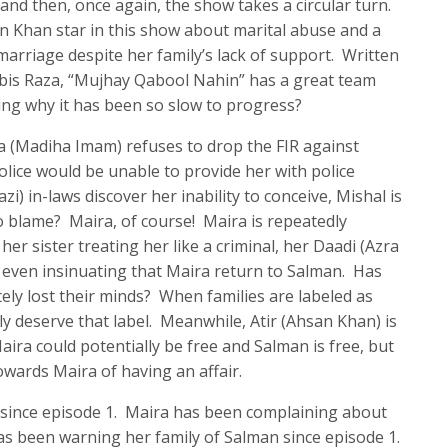
and then, once again, the show takes a circular turn.
Khan star in this show about marital abuse and a
arriage despite her family’s lack of support. Written
abis Raza, “Mujhay Qabool Nahin” has a great team
ing why it has been so slow to progress?
a (Madiha Imam) refuses to drop the FIR against
lice would be unable to provide her with police
zi) in-laws discover her inability to conceive, Mishal is
 blame? Maira, of course! Maira is repeatedly
er sister treating her like a criminal, her Daadi (Azra
 even insinuating that Maira return to Salman. Has
ely lost their minds? When families are labeled as
 truly deserve that label. Meanwhile, Atir (Ahsan Khan) is
ira could potentially be free and Salman is free, but
wards Maira of having an affair.
since episode 1. Maira has been complaining about
as been warning her family of Salman since episode 1.