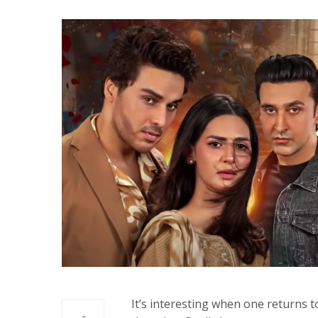
It’s interesting when one returns 