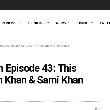
REVIEWS
OPINIONS
NEWS
LIVING
ENTE
 Imam, Ahsan Khan & Sami Khan Show Is Repetitive
 Episode 43: This
 Khan & Sami Khan
0