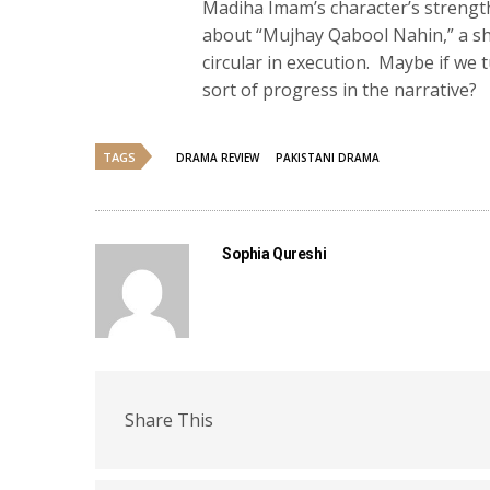
Madiha Imam’s character’s strength
about “Mujhay Qabool Nahin,” a sho
circular in execution. Maybe if we
sort of progress in the narrative?
TAGS
DRAMA REVIEW
PAKISTANI DRAMA
Sophia Qureshi
Share This