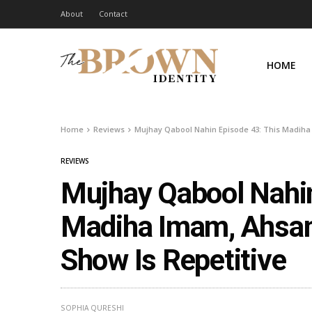
About
Contact
HOME
Home
Reviews
Mujhay Qabool Nahin Episode 43: This Madiha
REVIEWS
Mujhay Qabool Nahin
Madiha Imam, Ahsan
Show Is Repetitive
SOPHIA QURESHI