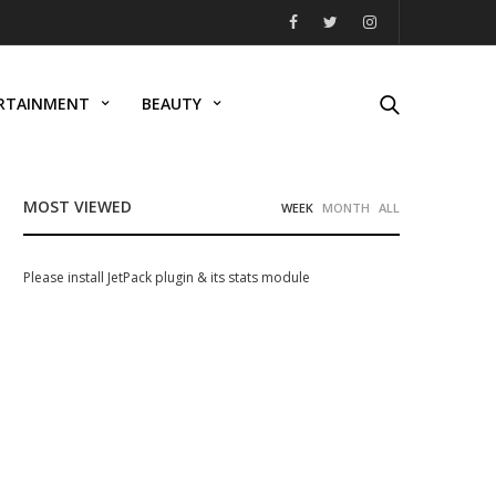
RTAINMENT
BEAUTY
MOST VIEWED
WEEK
MONTH
ALL
Please install JetPack plugin & its stats module