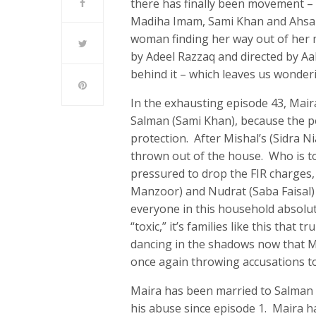
there has finally been movement – 
Madiha Imam, Sami Khan and Ahsan 
woman finding her way out of her m
by Adeel Razzaq and directed by A
behind it – which leaves us wonder
In the exhausting episode 43, Mair
Salman (Sami Khan), because the po
protection. After Mishal’s (Sidra Nia
thrown out of the house. Who is to
pressured to drop the FIR charges, h
Manzoor) and Nudrat (Saba Faisal)
everyone in this household absolut
“toxic,” it’s families like this that
dancing in the shadows now that Ma
once again throwing accusations to
Maira has been married to Salman 
his abuse since episode 1. Maira h