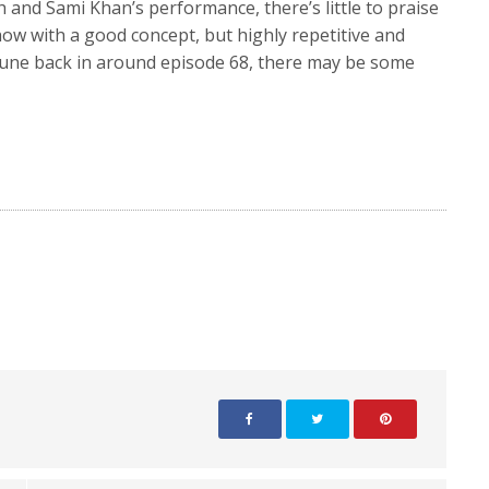
 and Sami Khan’s performance, there’s little to praise
w with a good concept, but highly repetitive and
 tune back in around episode 68, there may be some