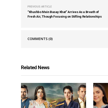
PREVIOUS ARTICLE
“Khushbo Mein Basay Khat” Arrives As a Breath of
Fresh Air, Though Focusing on Stifling Relationships
COMMENTS
(0)
Related News