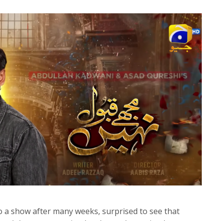
to a show after many weeks, surprised to see that