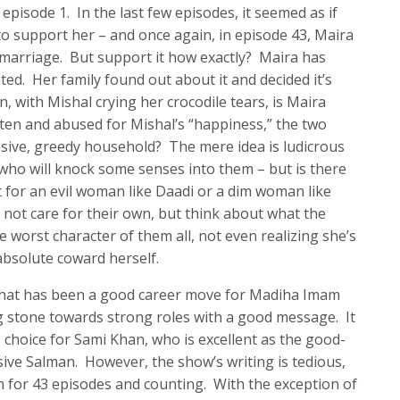
pisode 1. In the last few episodes, it seemed as if
to support her – and once again, in episode 43, Maira
 marriage. But support it how exactly? Maira has
ed. Her family found out about it and decided it’s
, with Mishal crying her crocodile tears, is Maira
aten and abused for Mishal’s “happiness,” the two
ssive, greedy household? The mere idea is ludicrous
who will knock some senses into them – but is there
t for an evil woman like Daadi or a dim woman like
t care for their own, but think about what the
he worst character of them all, not even realizing she’s
absolute coward herself.
that has been a good career move for Madiha Imam
g stone towards strong roles with a good message. It
choice for Sami Khan, who is excellent as the good-
ive Salman. However, the show’s writing is tedious,
on for 43 episodes and counting. With the exception of