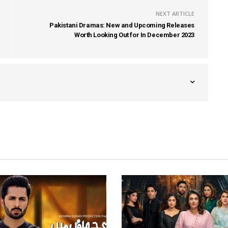
NEXT ARTICLE
Pakistani Dramas: New and Upcoming Releases
Worth Looking Out for In December 2023