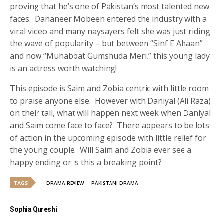
proving that he’s one of Pakistan’s most talented new
faces. Dananeer Mobeen entered the industry with a
viral video and many naysayers felt she was just riding
the wave of popularity – but between “Sinf E Ahaan”
and now “Muhabbat Gumshuda Meri,” this young lady
is an actress worth watching!
This episode is Saim and Zobia centric with little room
to praise anyone else. However with Daniyal (Ali Raza)
on their tail, what will happen next week when Daniyal
and Saim come face to face? There appears to be lots
of action in the upcoming episode with little relief for
the young couple. Will Saim and Zobia ever see a
happy ending or is this a breaking point?
TAGS
DRAMA REVIEW
PAKISTANI DRAMA
Sophia Qureshi