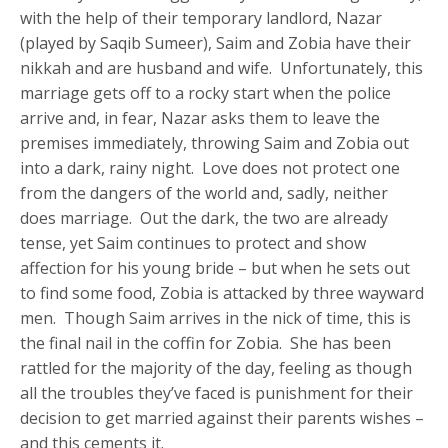
with the help of their temporary landlord, Nazar
(played by Saqib Sumeer), Saim and Zobia have their
nikkah and are husband and wife. Unfortunately, this
marriage gets off to a rocky start when the police
arrive and, in fear, Nazar asks them to leave the
premises immediately, throwing Saim and Zobia out
into a dark, rainy night. Love does not protect one
from the dangers of the world and, sadly, neither
does marriage. Out the dark, the two are already
tense, yet Saim continues to protect and show
affection for his young bride – but when he sets out
to find some food, Zobia is attacked by three wayward
men. Though Saim arrives in the nick of time, this is
the final nail in the coffin for Zobia. She has been
rattled for the majority of the day, feeling as though
all the troubles they’ve faced is punishment for their
decision to get married against their parents wishes –
and this cements it.