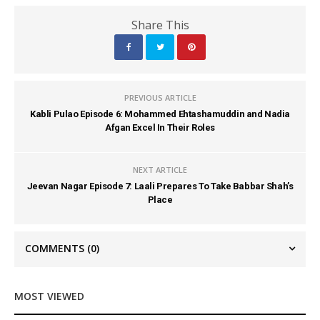
Share This
PREVIOUS ARTICLE
Kabli Pulao Episode 6: Mohammed Ehtashamuddin and Nadia
Afgan Excel In Their Roles
NEXT ARTICLE
Jeevan Nagar Episode 7: Laali Prepares To Take Babbar Shah’s
Place
COMMENTS
(0)
MOST VIEWED