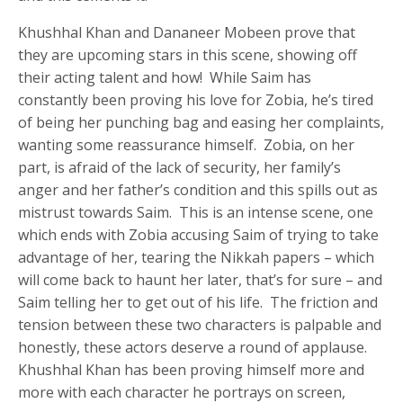
Khushhal Khan and Dananeer Mobeen prove that
they are upcoming stars in this scene, showing off
their acting talent and how! While Saim has
constantly been proving his love for Zobia, he’s tired
of being her punching bag and easing her complaints,
wanting some reassurance himself. Zobia, on her
part, is afraid of the lack of security, her family’s
anger and her father’s condition and this spills out as
mistrust towards Saim. This is an intense scene, one
which ends with Zobia accusing Saim of trying to take
advantage of her, tearing the Nikkah papers – which
will come back to haunt her later, that’s for sure – and
Saim telling her to get out of his life. The friction and
tension between these two characters is palpable and
honestly, these actors deserve a round of applause.
Khushhal Khan has been proving himself more and
more with each character he portrays on screen,