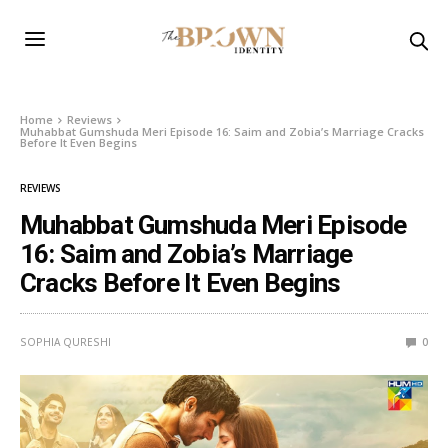
Home
Reviews
Muhabbat Gumshuda Meri Episode 16: Saim and Zobia’s Marriage Cracks
Before It Even Begins
REVIEWS
Muhabbat Gumshuda Meri Episode
16: Saim and Zobia’s Marriage
Cracks Before It Even Begins
SOPHIA QURESHI
0