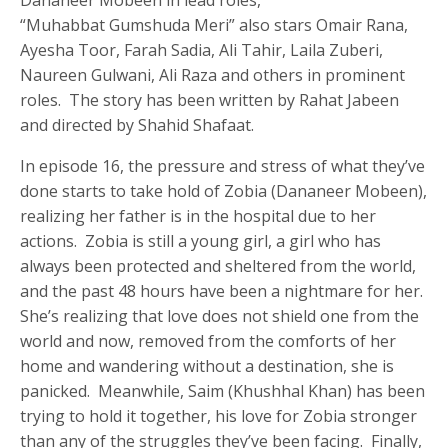
Dananeer Mobeen in lead roles,
“Muhabbat Gumshuda Meri” also stars Omair Rana,
Ayesha Toor, Farah Sadia, Ali Tahir, Laila Zuberi,
Naureen Gulwani, Ali Raza and others in prominent
roles. The story has been written by Rahat Jabeen
and directed by Shahid Shafaat.
In episode 16, the pressure and stress of what they’ve
done starts to take hold of Zobia (Dananeer Mobeen),
realizing her father is in the hospital due to her
actions. Zobia is still a young girl, a girl who has
always been protected and sheltered from the world,
and the past 48 hours have been a nightmare for her.
She’s realizing that love does not shield one from the
world and now, removed from the comforts of her
home and wandering without a destination, she is
panicked. Meanwhile, Saim (Khushhal Khan) has been
trying to hold it together, his love for Zobia stronger
than any of the struggles they’ve been facing. Finally,