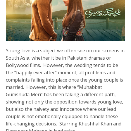
Young love is a subject we often see on our screens in
South Asia, whether it be in Pakistani dramas or
Bollywood films. However, the wedding tends to be
the “happily ever after” moment, all problems and
complaints falling into place once the young couple is
married. However, this is where “Muhabbat
Gumshuda Meri” has been taking a different path,
showing not only the opposition towards young love,
but also the naivety and innocence where our lead
couple is not emotionally equipped to handle these
life-changing decisions. Starring Khushhal Khan and