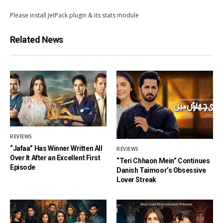
Please install JetPack plugin & its stats module
Related News
REVIEWS
“Jafaa” Has Winner Written All
REVIEWS
Over It After an Excellent First
“Teri Chhaon Mein” Continues
Episode
Danish Taimoor’s Obsessive
Lover Streak