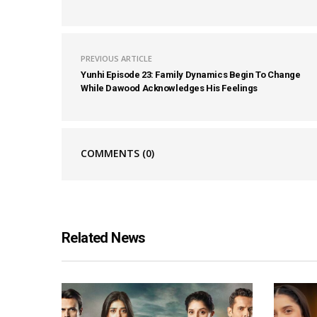
PREVIOUS ARTICLE
Yunhi Episode 23: Family Dynamics Begin To Change
While Dawood Acknowledges His Feelings
COMMENTS
(0)
Related News