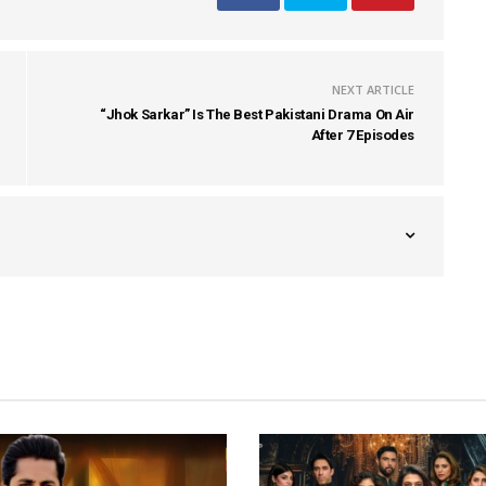
NEXT ARTICLE
“Jhok Sarkar” Is The Best Pakistani Drama On Air
After 7 Episodes