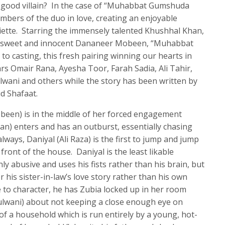
a good villain? In the case of “Muhabbat Gumshuda
members of the duo in love, creating an enjoyable
iette. Starring the immensely talented Khushhal Khan,
he sweet and innocent Dananeer Mobeen, “Muhabbat
o casting, this fresh pairing winning our hearts in
ars Omair Rana, Ayesha Toor, Farah Sadia, Ali Tahir,
ulwani and others while the story has been written by
d Shafaat.
been) is in the middle of her forced engagement
) enters and has an outburst, essentially chasing
lways, Daniyal (Ali Raza) is the first to jump and jump
 front of the house. Daniyal is the least likable
ly abusive and uses his fists rather than his brain, but
 his sister-in-law’s love story rather than his own
to character, he has Zubia locked up in her room
lwani) about not keeping a close enough eye on
of a household which is run entirely by a young, hot-