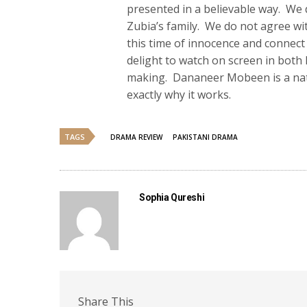
presented in a believable way. We d
Zubia’s family. We do not agree wi
this time of innocence and connect
delight to watch on screen in both 
making. Dananeer Mobeen is a natura
exactly why it works.
TAGS
DRAMA REVIEW
PAKISTANI DRAMA
Sophia Qureshi
Share This