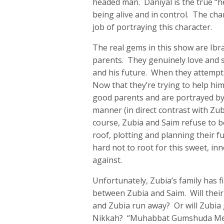
headed man. Daniyal is the true “h
being alive and in control. The cha
job of portraying this character.
The real gems in this show are Ibr
parents. They genuinely love and s
and his future. When they attempt 
Now that they’re trying to help him
good parents and are portrayed b
manner (in direct contrast with Zub
course, Zubia and Saim refuse to 
roof, plotting and planning their fu
hard not to root for this sweet, in
against.
Unfortunately, Zubia’s family has
between Zubia and Saim. Will thei
and Zubia run away? Or will Zubia
Nikkah? “Muhabbat Gumshuda Meri” i