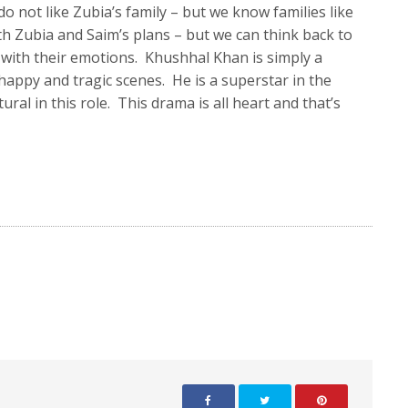
o not like Zubia’s family – but we know families like
th Zubia and Saim’s plans – but we can think back to
 with their emotions. Khushhal Khan is simply a
happy and tragic scenes. He is a superstar in the
l in this role. This drama is all heart and that’s