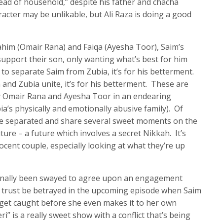
ead of household,” despite his father and chacha
racter may be unlikable, but Ali Raza is doing a good
ahim (Omair Rana) and Faiqa (Ayesha Toor), Saim’s
upport their son, only wanting what’s best for him
to separate Saim from Zubia, it’s for his betterment.
 and Zubia unite, it’s for his betterment. These are
y Omair Rana and Ayesha Toor in an endearing
ia’s physically and emotionally abusive family). Of
be separated and share several sweet moments on the
ture – a future which involves a secret Nikkah. It’s
nocent couple, especially looking at what they’re up
 finally been swayed to agree upon an engagement
r trust be betrayed in the upcoming episode when Saim
 get caught before she even makes it to her own
s a really sweet show with a conflict that’s being