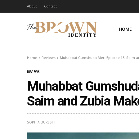
About
Contact
HOME
Home
Reviews
Muhabbat Gumshuda Meri Episode 13: Saim an
REVIEWS
Muhabbat Gumshuda 
Saim and Zubia Make
SOPHIA QURESHI