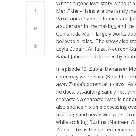
What’s a good love story without 
Meri,” the villains are the family 
Pakistani version of Romeo and Jul
a superstar in the making, and t
Gumshuda Meri” largely works due t
believable roles. The show also st
Leyla Zubairi, Ali Raza, Naureen G
Rahat Jabeen and directed by Shahi
In episode 13, Zubia (Dananeer Mo
ceremony when Saim (Khushhal Khan
away Zubia’s potential in-laws. As a
he does, assaulting Saim directly in
character, a character who is not on
also spends his time obsessing over
marriage and newly wed wife. True 
while scolding Rushna (Naureen Gu
Zubia. This is the perfect example 