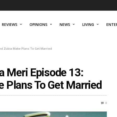
REVIEWS
OPINIONS
NEWS
LIVING
ENTE
d Zubia Make Plans To Get Married
Meri Episode 13:
 Plans To Get Married
0