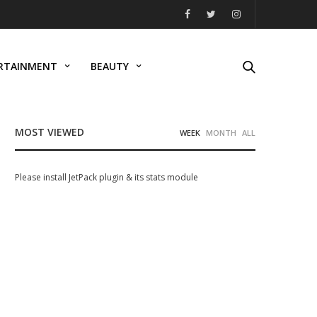
RTAINMENT
BEAUTY
MOST VIEWED
WEEK
MONTH
ALL
Please install JetPack plugin & its stats module