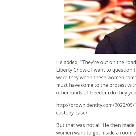
He added, “They’re out on the roads
Liberty Chowk. I want to question 
were they when these women came 
must have come to the protest with
other kinds of freedom do they yea
http://brownidentity.com/2020/09/
custody-case/
But that was not all! He then mad
women want to get inside a room wi