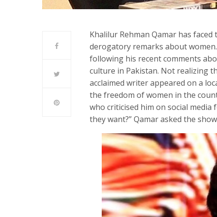
Khalilur Rehman Qamar has faced th
derogatory remarks about women. H
following his recent comments abo
culture in Pakistan. Not realizing 
acclaimed writer appeared on a lo
the freedom of women in the countr
who criticised him on social media
they want?” Qamar asked the show