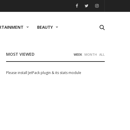
RTAINMENT
BEAUTY
MOST VIEWED
WEEK
MONTH
ALL
Please install JetPack plugin & its stats module