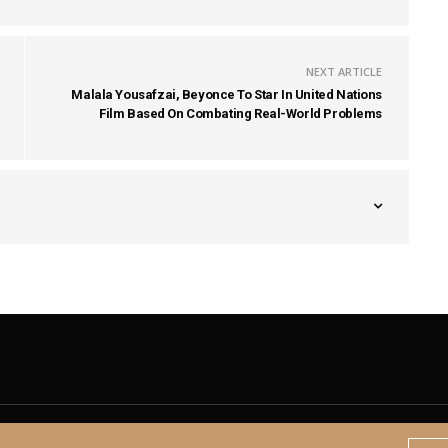
NEXT ARTICLE
Malala Yousafzai, Beyonce To Star In United Nations
Film Based On Combating Real-World Problems