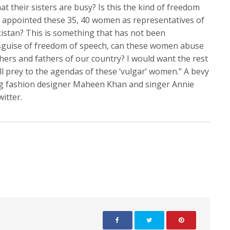
t their sisters are busy? Is this the kind of freedom
appointed these 35, 40 women as representatives of
istan? This is something that has not been
disguise of freedom of speech, can these women abuse
thers and fathers of our country? I would want the rest
ll prey to the agendas of these ‘vulgar’ women.” A bevy
ng fashion designer Maheen Khan and singer Annie
witter.