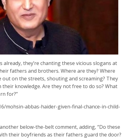
 already, they’re chanting these vicious slogans at
their fathers and brothers. Where are they? Where
out on the streets, shouting and screaming? They
 their knowledge. Are they not free to do so? What
rn for?”
16/mohsin-abbas-haider-given-final-chance-in-child-
e another below-the-belt comment, adding, “Do these
th their boyfriends as their fathers guard the door?