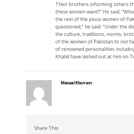
Their brothers informing others tha
these women want?” He said, “Who 
the rest of the pious women of Pak
questioned,” he said. “Under the 
the culture, traditions, norms, bro
of the women of Pakistan to not fa
of renowned personalities includi
Khalid have lashed out at him on T
Manaal Khurram
Share This