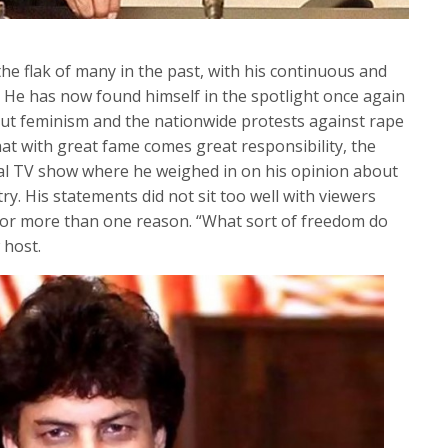
e flak of many in the past, with his continuous and
e has now found himself in the spotlight once again
ut feminism and the nationwide protests against rape
that with great fame comes great responsibility, the
cal TV show where he weighed in on his opinion about
y. His statements did not sit too well with viewers
 for more than one reason. “What sort of freedom do
 host.