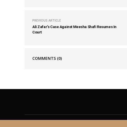
PREVIOUS ARTICLE
Ali Zafar’s Case Against Meesha Shafi Resumes In
Court
COMMENTS
(0)
About
Contact