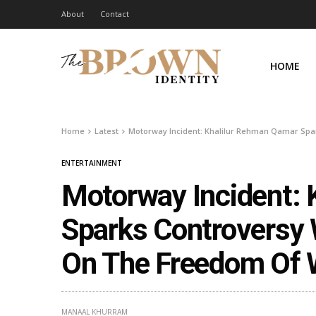
About
Contact
HOME
Home
Latest
Motorway Incident: Khalilur Rehman Qamar Sp
ENTERTAINMENT
Motorway Incident:
Sparks Controversy
On The Freedom Of
MANAAL KHURRAM