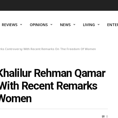
REVIEWS
OPINIONS
NEWS
LIVING
ENTE
arks Controversy With Recent Remarks On The Freedom Of Women
 Khalilur Rehman Qamar
 With Recent Remarks
 Women
0