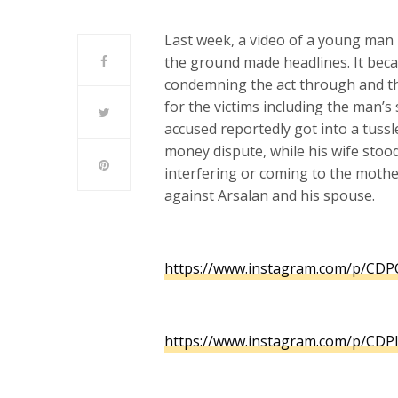
Last week, a video of a young man 
the ground made headlines. It beca
condemning the act through and t
for the victims including the man’s
accused reportedly got into a tussl
money dispute, while his wife stoo
interfering or coming to the mothe
against Arsalan and his spouse.
https://www.instagram.com/p/
CDPC
https://www.instagram.com/p/
CDPI