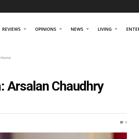
REVIEWS
OPINIONS
NEWS
LIVING
ENTE
s Home
: Arsalan Chaudhry
0