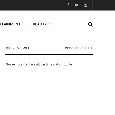
RTAINMENT
BEAUTY
MOST VIEWED
WEEK
MONTH
ALL
Please install JetPack plugin & its stats module