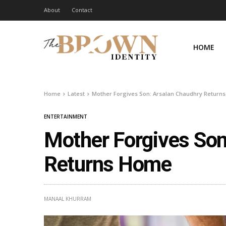
About
Contact
HOME
Home
Latest
Mother Forgives Son: Arsalan Chaudhry Return
ENTERTAINMENT
Mother Forgives Son
Returns Home
MANAAL KHURRAM