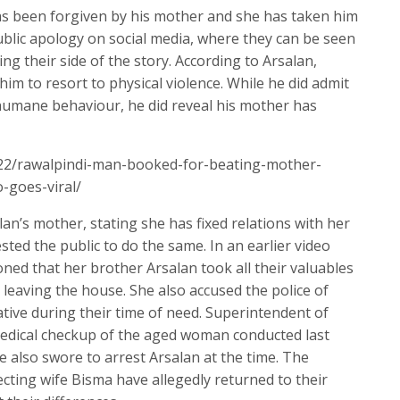
as been forgiven by his mother and she has taken him
ublic apology on social media, where they can be seen
ng their side of the story. According to Arsalan,
him to resort to physical violence. While he did admit
nhumane behaviour, he did reveal his mother has
/22/rawalpindi-man-booked-for-beating-mother-
o-goes-viral/
an’s mother, stating she has fixed relations with her
ted the public to do the same. In an earlier video
ed that her brother Arsalan took all their valuables
 leaving the house. She also accused the police of
ive during their time of need. Superintendent of
 medical checkup of the aged woman conducted last
e also swore to arrest Arsalan at the time. The
ting wife Bisma have allegedly returned to their