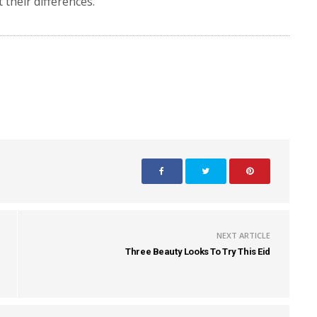
 their differences.
NEXT ARTICLE
Three Beauty Looks To Try This Eid