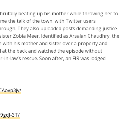
brutally beating up his mother while throwing her to
me the talk of the town, with Twitter users
hrough. They also uploaded posts demanding justice
 sister Zobia Meer. Identified as Arsalan Chaudhry, the
e with his mother and sister over a property and
d at the back and watched the episode without
r-in-law’s rescue. Soon after, an FIR was lodged
Aovp3jy/
9gdJ-3T/