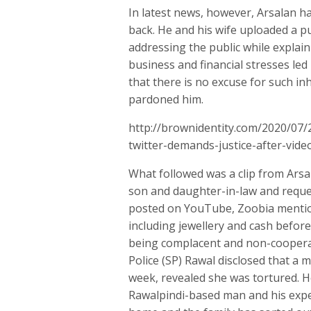
In latest news, however, Arsalan h
back. He and his wife uploaded a p
addressing the public while explaini
business and financial stresses led 
that there is no excuse for such i
pardoned him.
http://brownidentity.com/2020/07
twitter-demands-justice-after-vide
What followed was a clip from Arsal
son and daughter-in-law and reques
posted on YouTube, Zoobia mention
including jewellery and cash before
being complacent and non-cooperat
Police (SP) Rawal disclosed that a
week, revealed she was tortured. H
Rawalpindi-based man and his expec