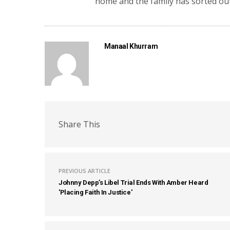
home and the family has sorted out
Manaal Khurram
Share This
PREVIOUS ARTICLE
Johnny Depp’s Libel Trial Ends With Amber Heard
'Placing Faith In Justice'