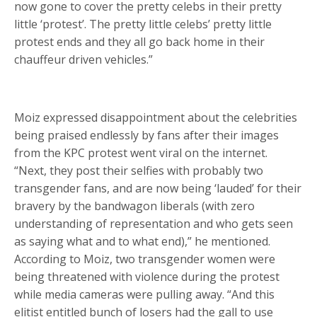
now gone to cover the pretty celebs in their pretty
little ‘protest’. The pretty little celebs’ pretty little
protest ends and they all go back home in their
chauffeur driven vehicles.”
Moiz expressed disappointment about the celebrities
being praised endlessly by fans after their images
from the KPC protest went viral on the internet.
“Next, they post their selfies with probably two
transgender fans, and are now being ‘lauded’ for their
bravery by the bandwagon liberals (with zero
understanding of representation and who gets seen
as saying what and to what end),” he mentioned.
According to Moiz, two transgender women were
being threatened with violence during the protest
while media cameras were pulling away. “And this
elitist entitled bunch of losers had the gall to use