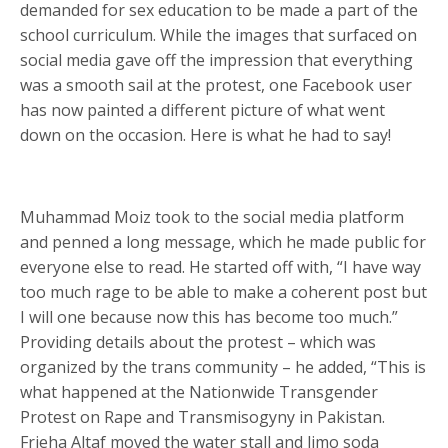
demanded for sex education to be made a part of the
school curriculum. While the images that surfaced on
social media gave off the impression that everything
was a smooth sail at the protest, one Facebook user
has now painted a different picture of what went
down on the occasion. Here is what he had to say!
Muhammad Moiz took to the social media platform
and penned a long message, which he made public for
everyone else to read. He started off with, “I have way
too much rage to be able to make a coherent post but
I will one because now this has become too much.”
Providing details about the protest – which was
organized by the trans community – he added, “This is
what happened at the Nationwide Transgender
Protest on Rape and Transmisogyny in Pakistan.
Frieha Altaf moved the water stall and limo soda