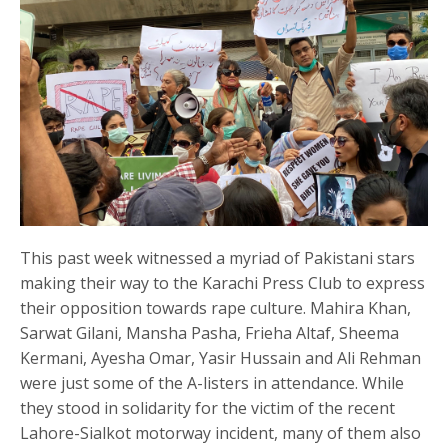
This past week witnessed a myriad of Pakistani stars
making their way to the Karachi Press Club to express
their opposition towards rape culture. Mahira Khan,
Sarwat Gilani, Mansha Pasha, Frieha Altaf, Sheema
Kermani, Ayesha Omar, Yasir Hussain and Ali Rehman
were just some of the A-listers in attendance. While
they stood in solidarity for the victim of the recent
Lahore-Sialkot motorway incident, many of them also