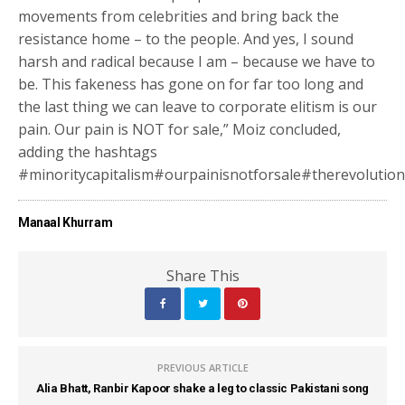
movements from celebrities and bring back the
resistance home – to the people. And yes, I sound
harsh and radical because I am – because we have to
be. This fakeness has gone on for far too long and
the last thing we can leave to corporate elitism is our
pain. Our pain is NOT for sale,” Moiz concluded,
adding the hashtags
#minoritycapitalism#ourpainisnotforsale#therevolutionw
Manaal Khurram
Share This
PREVIOUS ARTICLE
Alia Bhatt, Ranbir Kapoor shake a leg to classic Pakistani song