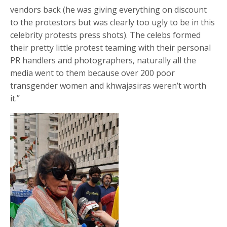
vendors back (he was giving everything on discount
to the protestors but was clearly too ugly to be in this
celebrity protests press shots). The celebs formed
their pretty little protest teaming with their personal
PR handlers and photographers, naturally all the
media went to them because over 200 poor
transgender women and khwajasiras weren’t worth
it.”