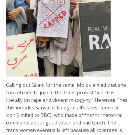
‘
Calling out Gilani for the same, Moiz claimed that she
too refused to join in the trans protest “which is
literally on rape and violent misogyny.” He wrote, “Yes,
this includes Sarwat Gilani, you all’s latest feminist
icon (limited to BBC), who made b***s**t rhetorical
comments about good touch and bad touch. The
trans women eventually left because all coverage is