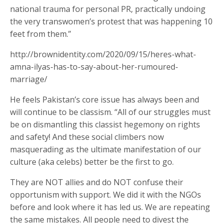
national trauma for personal PR, practically undoing
the very transwomen’s protest that was happening 10
feet from them.”
http://brownidentity.com/2020/09/15/heres-what-
amna-ilyas-has-to-say-about-her-rumoured-
marriage/
He feels Pakistan’s core issue has always been and
will continue to be classism. “All of our struggles must
be on dismantling this classist hegemony on rights
and safety! And these social climbers now
masquerading as the ultimate manifestation of our
culture (aka celebs) better be the first to go.
They are NOT allies and do NOT confuse their
opportunism with support. We did it with the NGOs
before and look where it has led us. We are repeating
the same mistakes. All people need to divest the