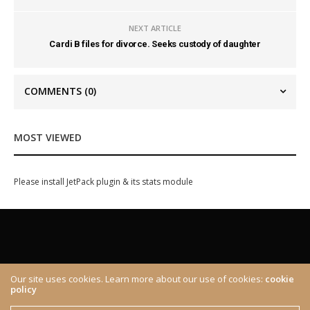
NEXT ARTICLE
Cardi B files for divorce. Seeks custody of daughter
COMMENTS
(0)
MOST VIEWED
Please install JetPack plugin & its stats module
Our site uses cookies. Learn more about our use of cookies:
cookie
policy
ABOUT
CONTACT