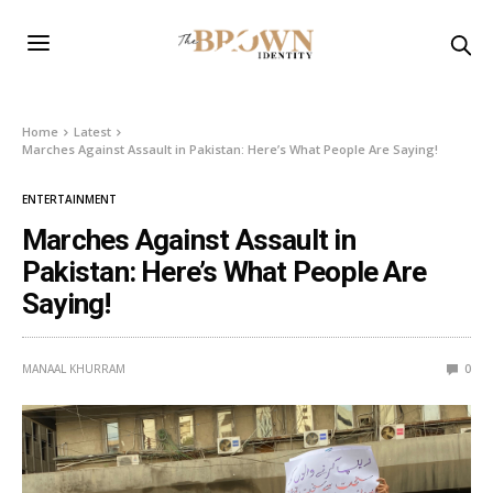
Home
Latest
Marches Against Assault in Pakistan: Here’s What People Are Saying!
ENTERTAINMENT
Marches Against Assault in
Pakistan: Here’s What People Are
Saying!
MANAAL KHURRAM
0