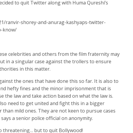
cided to quit Twitter along with Huma Qureshi’s
21/ranvir-shorey-and-anurag-kashyaps-twitter-
o-know/
hese celebrities and others from the film fraternity may
ut in a singular case against the trollers to ensure
horities in this matter.
gainst the ones that have done this so far. It is also to
ond hefty fines and the minor imprisonment that is
e the law and take action based on what the law is.
o need to get united and fight this in a bigger
r than mild ones. They are not keen to pursue cases
ays a senior police official on anonymity.
o threatening… but to quit Bollywood!