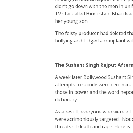
didn’t go down with the men in unif
TV star called Hindustani Bhau lea
her young son.
The feisty producer had deleted th
bullying and lodged a complaint wit
The Sushant Singh Rajput Afte
A week later Bollywood Sushant Sing
attempts to suicide were decrimina
those in power and the word nepo
dictionary.
As a result, everyone who were eit
were acrimoniously targeted. Not 
threats of death and rape. Here is t