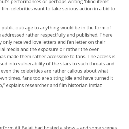
t’s performances or perhaps writing ‘blind items’
ilm celebrities want to take serious action in a bid to
f public outrage to anything would be in the form of
be addressed rather respectfully and published. There
y only received love letters and fan letter on their
ial media and the exposure or rather the over
as made them rather accessible to fans. The access is
 into vulnerability of the stars to such threats and
 even the celebrities are rather callous about what
wn times, fans too are sitting idle and have turned it
p,” explains researcher and film historian Imtiaz
atform Alt Balaji had hosted a show – and some scenes