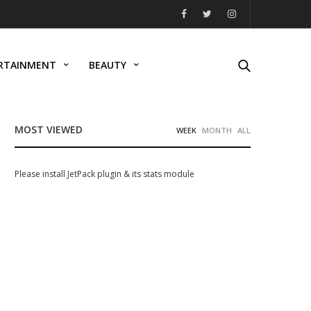
RTAINMENT
BEAUTY
MOST VIEWED
WEEK
MONTH
ALL
Please install JetPack plugin & its stats module