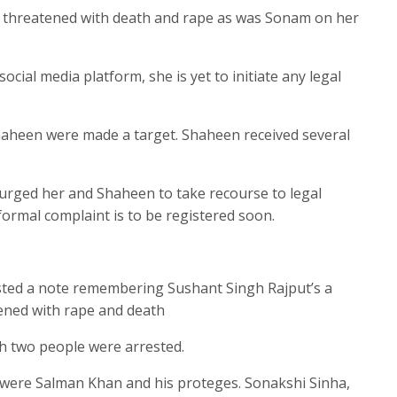
 threatened with death and rape as was Sonam on her
cial media platform, she is yet to initiate any legal
Shaheen were made a target. Shaheen received several
s urged her and Shaheen to take recourse to legal
 formal complaint is to be registered soon.
ed a note remembering Sushant Singh Rajput’s a
ened with rape and death
ch two people were arrested.
st were Salman Khan and his proteges. Sonakshi Sinha,