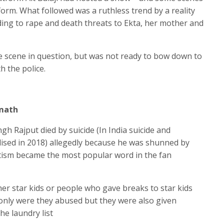
orm. What followed was a ruthless trend by a reality
ding to rape and death threats to Ekta, her mother and
e scene in question, but was not ready to bow down to
h the police.
rmath
h Rajput died by suicide (In India suicide and
lised in 2018) allegedly because he was shunned by
tism became the most popular word in the fan
her star kids or people who gave breaks to star kids
only were they abused but they were also given
he laundry list