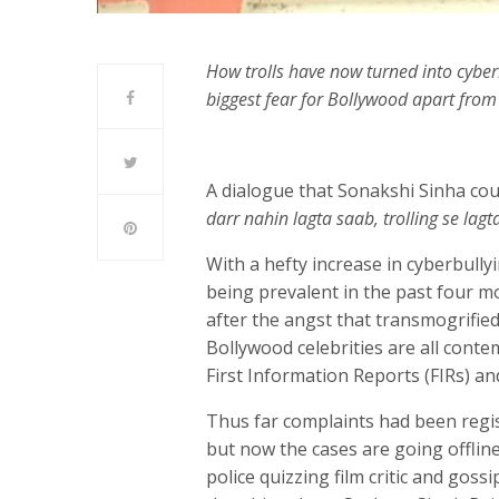
How trolls have now turned into cyber
biggest fear for Bollywood apart from
A dialogue that Sonakshi Sinha cou
darr nahin lagta saab, trolling se lagta
With a hefty increase in cyberbully
being prevalent in the past four m
after the angst that transmogrified 
Bollywood celebrities are all conte
First Information Reports (FIRs) a
Thus far complaints had been regi
but now the cases are going offline
police quizzing film critic and gos