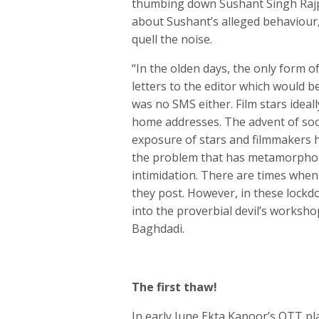
thumbing down Sushant Singh Rajpu
about Sushant’s alleged behaviour, f
quell the noise.
“In the olden days, the only form o
letters to the editor which would 
was no SMS either. Film stars ideall
home addresses. The advent of soc
exposure of stars and filmmakers h
the problem that has metamorphosed
intimidation. There are times when
they post. However, in these lockdo
into the proverbial devil’s worksho
Baghdadi.
The first thaw!
In early June Ekta Kapoor’s OTT pl