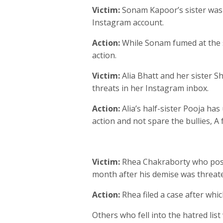
Victim:
Sonam Kapoor’s sister was
Instagram account.
Action:
While Sonam fumed at the so
action.
Victim:
Alia Bhatt and her sister 
threats in her Instagram inbox.
Action:
Alia’s half-sister Pooja ha
action and not spare the bullies, A
Victim:
Rhea Chakraborty who post
month after his demise was threat
Action:
Rhea filed a case after whi
Others who fell into the hatred li