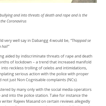
bullying and into threats of death and rape and is the
 the Coronavirus
ld very well say in Dabangg 4 would be,
“Thappad se
 hai!”
ing aided by indiscriminate threats of rape and death
onths of lockdown – a trend that increased manifold
into reckless trolling of celebs and intimidations,
mplating serious action with the police with proper
nd not just Non Cognisable complaints (NCs).
stered by many only with the social media operators
 and into the police station. Take for instance the
sip writer Rajeev Masand on certain reviews allegedly