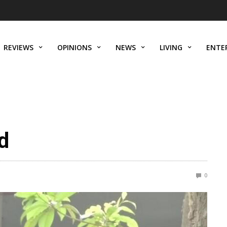
REVIEWS
OPINIONS
NEWS
LIVING
ENTE
d
0