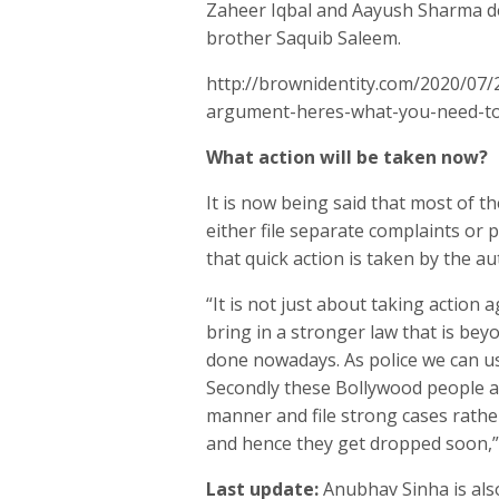
Zaheer Iqbal and Aayush Sharma de
brother Saquib Saleem.
http://brownidentity.com/2020/07/
argument-heres-what-you-need-t
What action will be taken now?
It is now being said that most of t
either file separate complaints or p
that quick action is taken by the aut
“It is not just about taking action a
bring in a stronger law that is bey
done nowadays. As police we can us
Secondly these Bollywood people als
manner and file strong cases rathe
and hence they get dropped soon,” s
Last update:
Anubhav Sinha is als