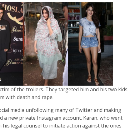
ctim of the trollers. They targeted him and his two kids
m with death and rape.
cial media unfollowing many of Twitter and making
ed a new private Instagram account. Karan, who went
ith his legal counsel to initiate action against the ones