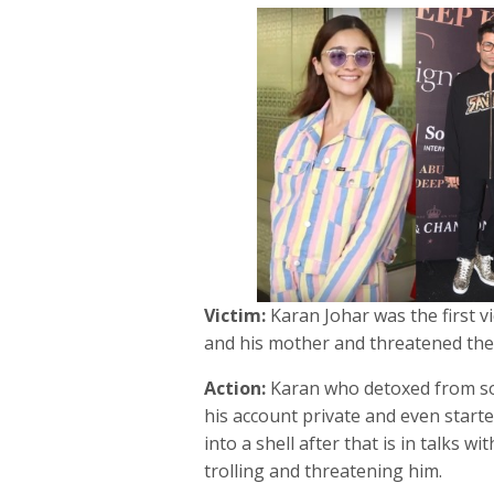
Victim:
Karan Johar was the first vi
and his mother and threatened the
Action:
Karan who detoxed from so
his account private and even start
into a shell after that is in talks w
trolling and threatening him.