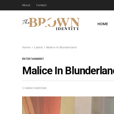
About
Contact
HOME
Home
Latest
Malice In Blunderland
ENTERTAINMENT
Malice In Blunderlan
S RAMACHANDRAN