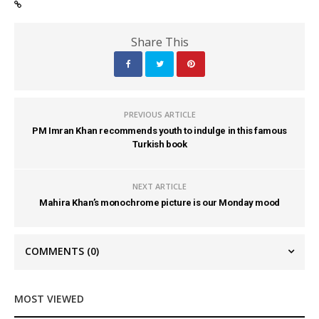
Share This
PREVIOUS ARTICLE
PM Imran Khan recommends youth to indulge in this famous
Turkish book
NEXT ARTICLE
Mahira Khan’s monochrome picture is our Monday mood
COMMENTS
(0)
MOST VIEWED