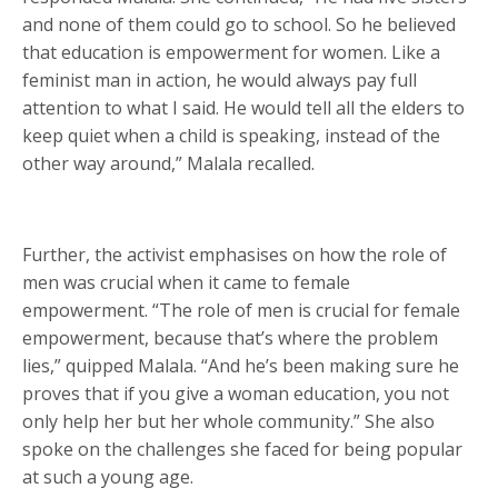
and none of them could go to school. So he believed
that education is empowerment for women. Like a
feminist man in action, he would always pay full
attention to what I said. He would tell all the elders to
keep quiet when a child is speaking, instead of the
other way around,” Malala recalled.
Further, the activist emphasises on how the role of
men was crucial when it came to female
empowerment. “The role of men is crucial for female
empowerment, because that’s where the problem
lies,” quipped Malala. “And he’s been making sure he
proves that if you give a woman education, you not
only help her but her whole community.” She also
spoke on the challenges she faced for being popular
at such a young age.