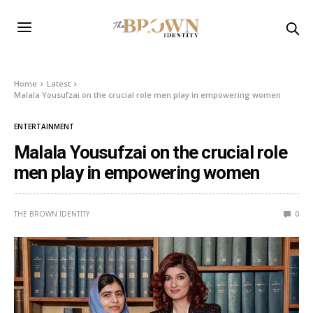
Home
Latest
Malala Yousufzai on the crucial role men play in empowering women
ENTERTAINMENT
Malala Yousufzai on the crucial role
men play in empowering women
THE BROWN IDENTITY
0