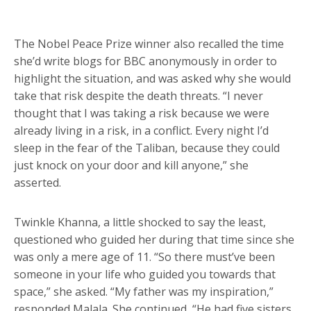
The Nobel Peace Prize winner also recalled the time
she’d write blogs for BBC anonymously in order to
highlight the situation, and was asked why she would
take that risk despite the death threats. “I never
thought that I was taking a risk because we were
already living in a risk, in a conflict. Every night I’d
sleep in the fear of the Taliban, because they could
just knock on your door and kill anyone,” she
asserted.
Twinkle Khanna, a little shocked to say the least,
questioned who guided her during that time since she
was only a mere age of 11. “So there must’ve been
someone in your life who guided you towards that
space,” she asked. “My father was my inspiration,”
responded Malala. She continued, “He had five sisters