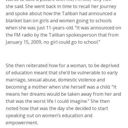
she said. She went back in time to recall her journey
and spoke about how the Taliban had announced a
blanket ban on girls and women going to schools
when she was just 11-years-old. “It was announced on
the FM radio by the Taliban spokesperson that from
January 15, 2009, no girl could go to school.”
She then reiterated how for a woman, to be deprived
of education meant that she’d be vulnerable to early
marriage, sexual abuse, domestic violence and
becoming a mother when she herself was a child. “It
means her dreams would be taken away from her and
that was the worst life I could imagine.” She then
noted how that was the day she decided to start
speaking out on women’s education and
empowerment.