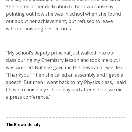
She hinted at her dedication to her own cause by
pointing out how she was in school when she found
out about her achievement, but refused to leave
without finishing her lectures.
“My school’s deputy principal just walked into our
class during my Chemistry lesson and took me out. I
was worried. But she gave me the news and I was like,
‘Thankyou!’ Then she called an assembly and I gave a
speech. But then I went back to my Physics class, I said
I have to finish my school day and after school we did
a press conference.”
The Brown Identity