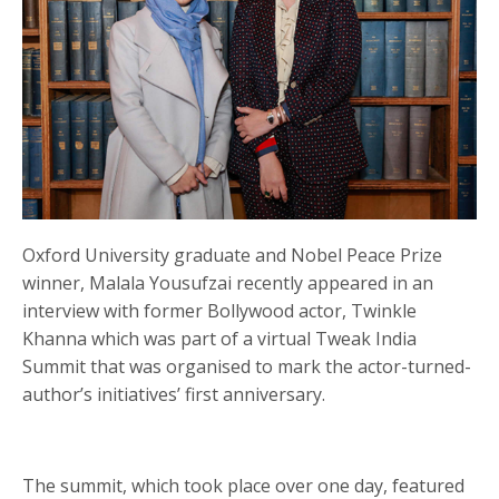
Oxford University graduate and Nobel Peace Prize
winner, Malala Yousufzai recently appeared in an
interview with former Bollywood actor, Twinkle
Khanna which was part of a virtual Tweak India
Summit that was organised to mark the actor-turned-
author’s initiatives’ first anniversary.
The summit, which took place over one day, featured