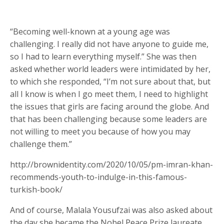
“Becoming well-known at a young age was
challenging. I really did not have anyone to guide me,
so I had to learn everything myself.” She was then
asked whether world leaders were intimidated by her,
to which she responded, “I’m not sure about that, but
all I know is when I go meet them, I need to highlight
the issues that girls are facing around the globe. And
that has been challenging because some leaders are
not willing to meet you because of how you may
challenge them.”
http://brownidentity.com/2020/10/05/pm-imran-khan-
recommends-youth-to-indulge-in-this-famous-
turkish-book/
And of course, Malala Yousufzai was also asked about
the day she became the Nobel Peace Prize laureate.