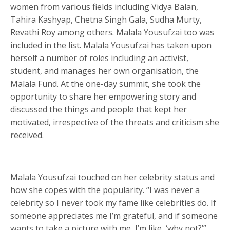
women from various fields including Vidya Balan,
Tahira Kashyap, Chetna Singh Gala, Sudha Murty,
Revathi Roy among others. Malala Yousufzai too was
included in the list. Malala Yousufzai has taken upon
herself a number of roles including an activist,
student, and manages her own organisation, the
Malala Fund. At the one-day summit, she took the
opportunity to share her empowering story and
discussed the things and people that kept her
motivated, irrespective of the threats and criticism she
received.
Malala Yousufzai touched on her celebrity status and
how she copes with the popularity. “I was never a
celebrity so I never took my fame like celebrities do. If
someone appreciates me I’m grateful, and if someone
wants to take a picture with me, I’m like, ‘why not?’”