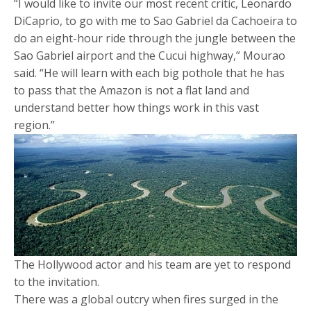
“I would like to invite our most recent critic, Leonardo
DiCaprio, to go with me to Sao Gabriel da Cachoeira to
do an eight-hour ride through the jungle between the
Sao Gabriel airport and the Cucui highway,” Mourao
said. “He will learn with each big pothole that he has
to pass that the Amazon is not a flat land and
understand better how things work in this vast
region.”
The Hollywood actor and his team are yet to respond
to the invitation.
There was a global outcry when fires surged in the