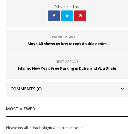
Share This
PREVIOUS ARTICLE
Maya Ali shows us how to rock double denim
NEXT ARTICLE
Islamic New Year: Free Parking in Dubai and Abu Dhabi
COMMENTS
(0)
MOST VIEWED
Please install JetPack plugin & its stats module