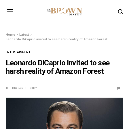
Home
Latest
Leonardo DiCaprio invited to see harsh reality of Amazon Forest
ENTERTAINMENT
Leonardo DiCaprio invited to see
harsh reality of Amazon Forest
THE BROWN IDENTITY
0