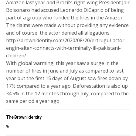
Amazon last year and Brazil’s right-wing President Jair
Bolsonaro had accused Leonardo DiCaprio of being
part of a group who funded the fires in the Amazon.
The claims were made without providing any evidence
and of course, the actor denied all allegations.
http://brownidentity.com/2020/08/20/ertrugul-actor-
engin-altan-connects-with-terminally-ill-pakistani-
children/
With global warming, this year saw a surge in the
number of fires in June and July as compared to last
year but the first 15 days of August saw fires down by
17% compared to a year ago. Deforestation is also up
34.5% in the 12 months through July, compared to the
same period a year ago
The Brown Identity