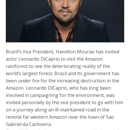
Brazil’s Vice President, Hamilton Mourao has invited
actor Leonardo DiCaprio to visit the Amazon
rainforest to see the deteriorating reality of the
world’s largest forest. Brazil and its government has
been under fire for the increasing destruction in the
Amazon. Leonardo DiCaprio, who has long been
involved in campaigning for the environment, was
invited personally by the vice president to go with him
on a journey along an ill-maintained road in the
remote far western Amazon near the town of Sao
Gabriel da Cachoeira.