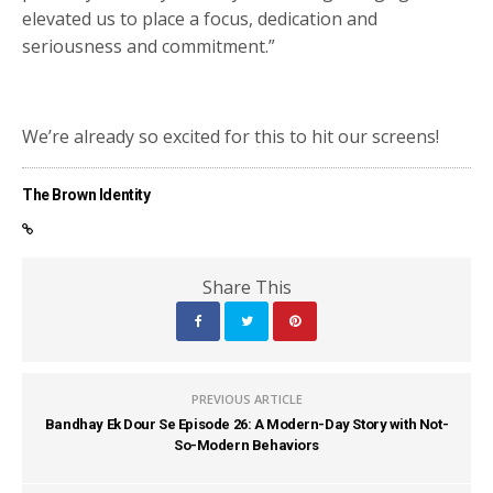
elevated us to place a focus, dedication and
seriousness and commitment.”
We’re already so excited for this to hit our screens!
The Brown Identity
Share This
PREVIOUS ARTICLE
Bandhay Ek Dour Se Episode 26: A Modern-Day Story with Not-
So-Modern Behaviors