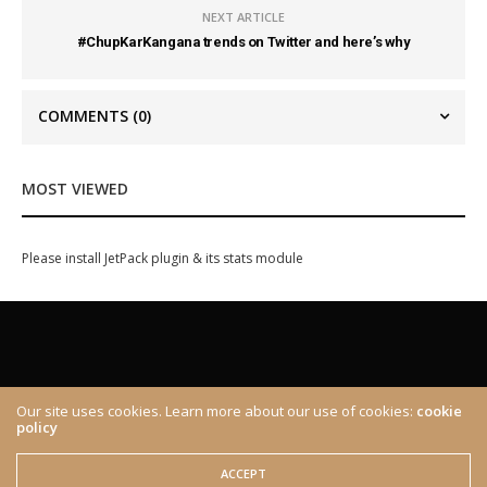
NEXT ARTICLE
#ChupKarKangana trends on Twitter and here’s why
COMMENTS
(0)
MOST VIEWED
Please install JetPack plugin & its stats module
Our site uses cookies. Learn more about our use of cookies:
cookie
policy
ABOUT
CONTACT
© 2020 The Brown Identity, All Rights Reserved.
ACCEPT