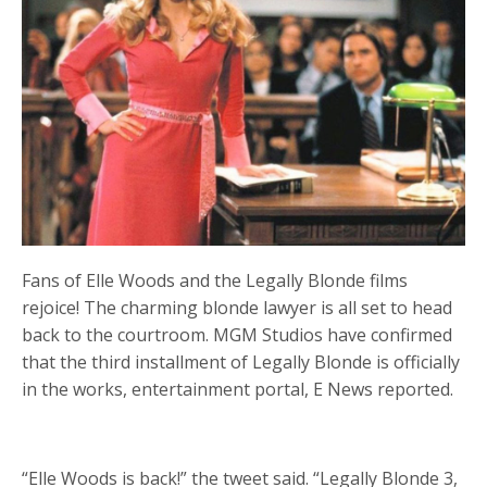
Fans of Elle Woods and the Legally Blonde films
rejoice! The charming blonde lawyer is all set to head
back to the courtroom. MGM Studios have confirmed
that the third installment of Legally Blonde is officially
in the works, entertainment portal, E News reported.
“Elle Woods is back!” the tweet said. “Legally Blonde 3,