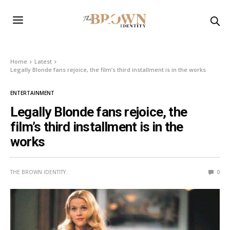
Home
Latest
Legally Blonde fans rejoice, the film’s third installment is in the works
ENTERTAINMENT
Legally Blonde fans rejoice, the
film’s third installment is in the
works
THE BROWN IDENTITY
0