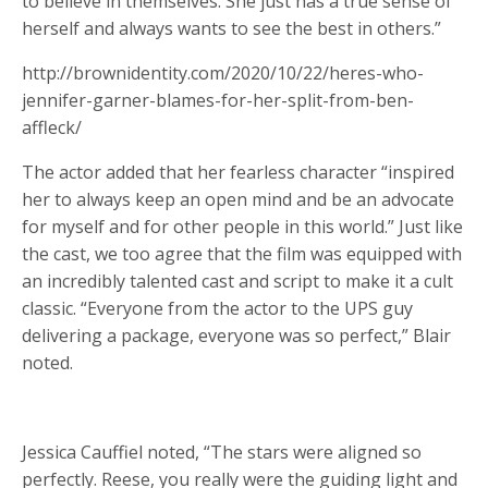
to believe in themselves. She just has a true sense of
herself and always wants to see the best in others.”
http://brownidentity.com/2020/10/22/heres-who-
jennifer-garner-blames-for-her-split-from-ben-
affleck/
The actor added that her fearless character “inspired
her to always keep an open mind and be an advocate
for myself and for other people in this world.” Just like
the cast, we too agree that the film was equipped with
an incredibly talented cast and script to make it a cult
classic. “Everyone from the actor to the UPS guy
delivering a package, everyone was so perfect,” Blair
noted.
Jessica Cauffiel noted, “The stars were aligned so
perfectly. Reese, you really were the guiding light and