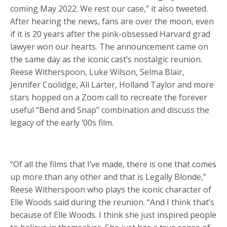
coming May 2022. We rest our case,” it also tweeted.
After hearing the news, fans are over the moon, even
if it is 20 years after the pink-obsessed Harvard grad
lawyer won our hearts. The announcement came on
the same day as the iconic cast’s nostalgic reunion.
Reese Witherspoon, Luke Wilson, Selma Blair,
Jennifer Coolidge, Ali Larter, Holland Taylor and more
stars hopped on a Zoom call to recreate the forever
useful “Bend and Snap” combination and discuss the
legacy of the early ‘00s film.
“Of all the films that I’ve made, there is one that comes
up more than any other and that is Legally Blonde,”
Reese Witherspoon who plays the iconic character of
Elle Woods said during the reunion. “And I think that’s
because of Elle Woods. I think she just inspired people