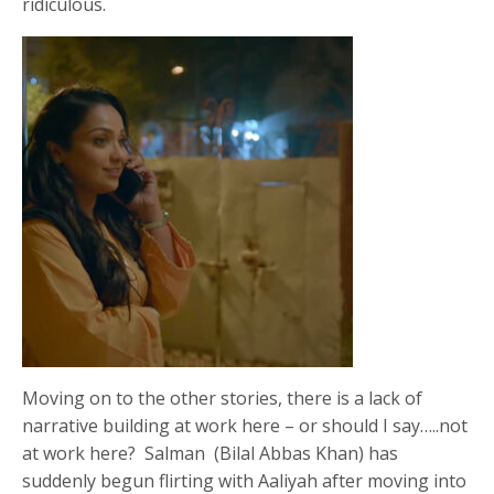
ridiculous.
Moving on to the other stories, there is a lack of
narrative building at work here – or should I say…..not
at work here? Salman (Bilal Abbas Khan) has
suddenly begun flirting with Aaliyah after moving into