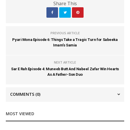
Share This
PREVIOUS ARTICLE
Pyari Mona Episode 6: Things Take a Tragic Turn for Sabeeka
Imam’s Samia
NEXT ARTICLE
Sar E Rah Episode 4: Muneeb Butt And Nabeel Zafar Win Hearts
As A Father-Son Duo
COMMENTS
(0)
MOST VIEWED