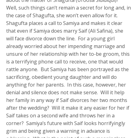
Well, such things can’t remain a secret for long and, in
the case of Shagufta, she won’t even allow for it.
Shagufta places a call to Samiya and makes it clear
that even if Samiya does marry Saif (Ali Safina), she
will face divorce down the line. For a young girl
already worried about her impending marriage and
unsure of her relationship with her to-be groom, this
is a terrifying phone call to receive, one that would
rattle anyone. But Samiya has been portrayed as the
sacrificing, obedient young daughter and will do
anything for her parents. In this case, however, her
denial and silence does not make sense. Will it help
her family in any way if Saif divorces her two months
after the wedding? Will it make it any easier for her if
Saif takes on a second wife and throws her in a
corner? Samiya’s future with Saif looks horrifyingly
grim and being given a warning in advance is