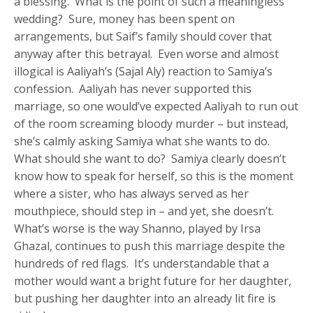
a blessing. What is the point of such a meaningless
wedding? Sure, money has been spent on
arrangements, but Saif’s family should cover that
anyway after this betrayal. Even worse and almost
illogical is Aaliyah’s (Sajal Aly) reaction to Samiya’s
confession. Aaliyah has never supported this
marriage, so one would’ve expected Aaliyah to run out
of the room screaming bloody murder – but instead,
she’s calmly asking Samiya what she wants to do.
What should she want to do? Samiya clearly doesn’t
know how to speak for herself, so this is the moment
where a sister, who has always served as her
mouthpiece, should step in – and yet, she doesn’t.
What’s worse is the way Shanno, played by Irsa
Ghazal, continues to push this marriage despite the
hundreds of red flags. It’s understandable that a
mother would want a bright future for her daughter,
but pushing her daughter into an already lit fire is