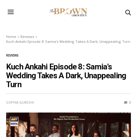
Home
Reviews
Kuch Ankahi Episode 8: Samia’s Wedding Takes A Dark, Unappealing Turn
REVIEWS
Kuch Ankahi Episode 8: Samia’s
Wedding Takes A Dark, Unappealing
Turn
SOPHIA QURESHI
0