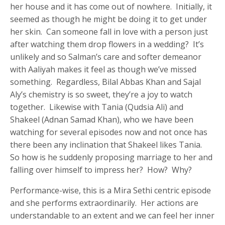
her house and it has come out of nowhere. Initially, it
seemed as though he might be doing it to get under
her skin. Can someone fall in love with a person just
after watching them drop flowers in a wedding? It’s
unlikely and so Salman’s care and softer demeanor
with Aaliyah makes it feel as though we’ve missed
something. Regardless, Bilal Abbas Khan and Sajal
Aly’s chemistry is so sweet, they’re a joy to watch
together. Likewise with Tania (Qudsia Ali) and
Shakeel (Adnan Samad Khan), who we have been
watching for several episodes now and not once has
there been any inclination that Shakeel likes Tania.
So how is he suddenly proposing marriage to her and
falling over himself to impress her? How? Why?
Performance-wise, this is a Mira Sethi centric episode
and she performs extraordinarily. Her actions are
understandable to an extent and we can feel her inner