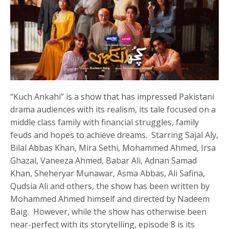
“Kuch Ankahi” is a show that has impressed Pakistani
drama audiences with its realism, its tale focused on a
middle class family with financial struggles, family
feuds and hopes to achieve dreams. Starring Sajal Aly,
Bilal Abbas Khan, Mira Sethi, Mohammed Ahmed, Irsa
Ghazal, Vaneeza Ahmed, Babar Ali, Adnan Samad
Khan, Sheheryar Munawar, Asma Abbas, Ali Safina,
Qudsia Ali and others, the show has been written by
Mohammed Ahmed himself and directed by Nadeem
Baig. However, while the show has otherwise been
near-perfect with its storytelling, episode 8 is its