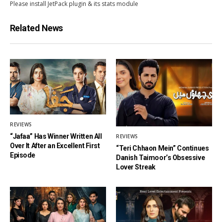
Please install JetPack plugin & its stats module
Related News
REVIEWS
“Jafaa” Has Winner Written All
REVIEWS
Over It After an Excellent First
“Teri Chhaon Mein” Continues
Episode
Danish Taimoor’s Obsessive
Lover Streak