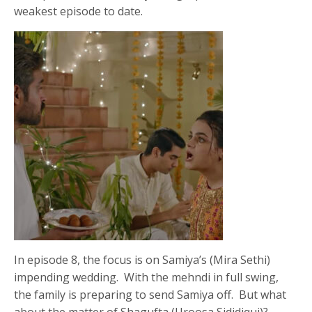
weakest episode to date.
In episode 8, the focus is on Samiya’s (Mira Sethi)
impending wedding. With the mehndi in full swing,
the family is preparing to send Samiya off. But what
about the matter of Shagufta (Uroosa Sididiqui)?