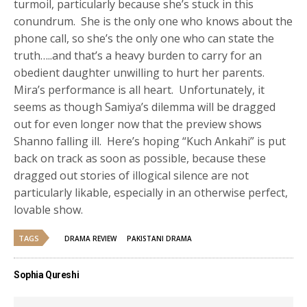
turmoil, particularly because she’s stuck in this
conundrum. She is the only one who knows about the
phone call, so she’s the only one who can state the
truth…..and that’s a heavy burden to carry for an
obedient daughter unwilling to hurt her parents.
Mira’s performance is all heart. Unfortunately, it
seems as though Samiya’s dilemma will be dragged
out for even longer now that the preview shows
Shanno falling ill. Here’s hoping “Kuch Ankahi” is put
back on track as soon as possible, because these
dragged out stories of illogical silence are not
particularly likable, especially in an otherwise perfect,
lovable show.
TAGS
DRAMA REVIEW
PAKISTANI DRAMA
Sophia Qureshi