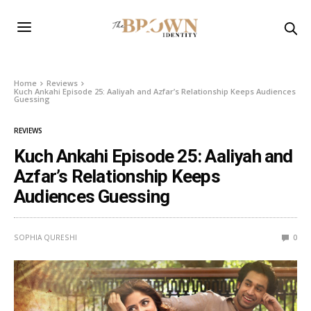
Home
Reviews
Kuch Ankahi Episode 25: Aaliyah and Azfar’s Relationship Keeps Audiences
Guessing
REVIEWS
Kuch Ankahi Episode 25: Aaliyah and
Azfar’s Relationship Keeps
Audiences Guessing
SOPHIA QURESHI
0