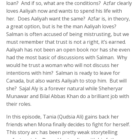
loan? And if so, what are the conditions? Azfar clearly
loves Aaliyah now and wants to spend his life with
her. Does Aaliyah want the same? Azfar is, in theory,
a great option, but is he the man Aaliyah loves?
Salman is often accused of being mistrusting, but we
must remember that trust is not a right, it’s earned.
Aaliyah has not been an open book nor has she even
had the most basic of discussions with Salman. Why
would he trust a woman who will not discuss her
intentions with him? Salman is ready to leave for
Canada, but also wants Aaliyah to stop him. But will
she? Sajal Aly is a forever natural while Sheheryar
Munawar and Bilal Abbas Khan do a brilliant job with
their roles.
In this episode, Tania (Qudsia Ali) gains back her
friends when Mona finally decides to fight for herself.
This story arc has been pretty weak storytelling