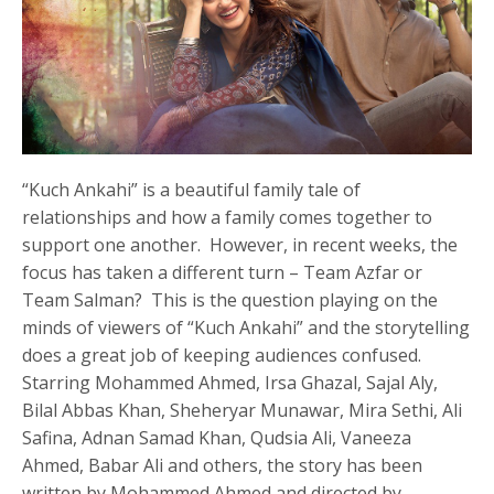
“Kuch Ankahi” is a beautiful family tale of
relationships and how a family comes together to
support one another. However, in recent weeks, the
focus has taken a different turn – Team Azfar or
Team Salman? This is the question playing on the
minds of viewers of “Kuch Ankahi” and the storytelling
does a great job of keeping audiences confused.
Starring Mohammed Ahmed, Irsa Ghazal, Sajal Aly,
Bilal Abbas Khan, Sheheryar Munawar, Mira Sethi, Ali
Safina, Adnan Samad Khan, Qudsia Ali, Vaneeza
Ahmed, Babar Ali and others, the story has been
written by Mohammed Ahmed and directed by