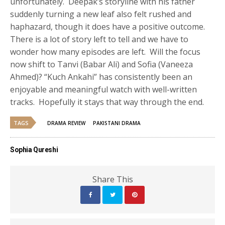
unfortunately. Deepak’s storyline with his father
suddenly turning a new leaf also felt rushed and
haphazard, though it does have a positive outcome.
There is a lot of story left to tell and we have to
wonder how many episodes are left. Will the focus
now shift to Tanvi (Babar Ali) and Sofia (Vaneeza
Ahmed)? “Kuch Ankahi” has consistently been an
enjoyable and meaningful watch with well-written
tracks. Hopefully it stays that way through the end.
TAGS
DRAMA REVIEW
PAKISTANI DRAMA
Sophia Qureshi
Share This