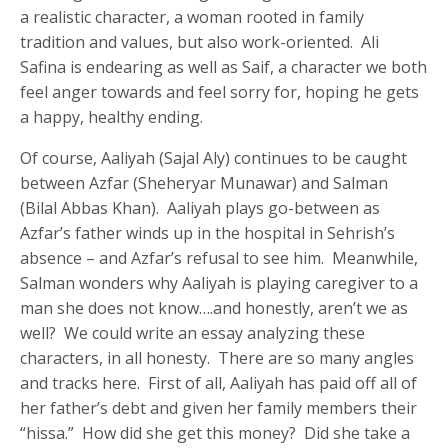
a realistic character, a woman rooted in family
tradition and values, but also work-oriented. Ali
Safina is endearing as well as Saif, a character we both
feel anger towards and feel sorry for, hoping he gets
a happy, healthy ending.
Of course, Aaliyah (Sajal Aly) continues to be caught
between Azfar (Sheheryar Munawar) and Salman
(Bilal Abbas Khan). Aaliyah plays go-between as
Azfar’s father winds up in the hospital in Sehrish’s
absence – and Azfar’s refusal to see him. Meanwhile,
Salman wonders why Aaliyah is playing caregiver to a
man she does not know….and honestly, aren’t we as
well? We could write an essay analyzing these
characters, in all honesty. There are so many angles
and tracks here. First of all, Aaliyah has paid off all of
her father’s debt and given her family members their
“hissa.” How did she get this money? Did she take a