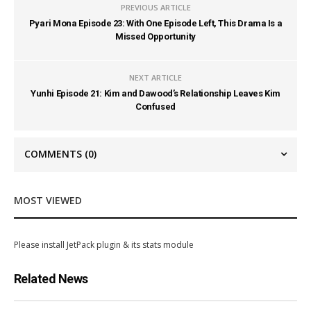
PREVIOUS ARTICLE
Pyari Mona Episode 23: With One Episode Left, This Drama Is a
Missed Opportunity
NEXT ARTICLE
Yunhi Episode 21: Kim and Dawood’s Relationship Leaves Kim
Confused
COMMENTS
(0)
MOST VIEWED
Please install JetPack plugin & its stats module
Related News