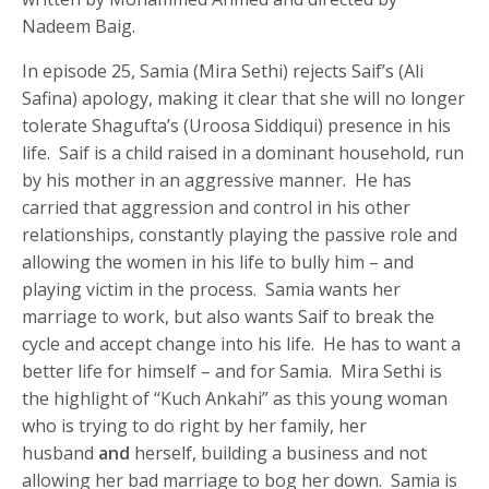
Nadeem Baig.
In episode 25, Samia (Mira Sethi) rejects Saif’s (Ali
Safina) apology, making it clear that she will no longer
tolerate Shagufta’s (Uroosa Siddiqui) presence in his
life. Saif is a child raised in a dominant household, run
by his mother in an aggressive manner. He has
carried that aggression and control in his other
relationships, constantly playing the passive role and
allowing the women in his life to bully him – and
playing victim in the process. Samia wants her
marriage to work, but also wants Saif to break the
cycle and accept change into his life. He has to want a
better life for himself – and for Samia. Mira Sethi is
the highlight of “Kuch Ankahi” as this young woman
who is trying to do right by her family, her
husband
and
herself, building a business and not
allowing her bad marriage to bog her down. Samia is