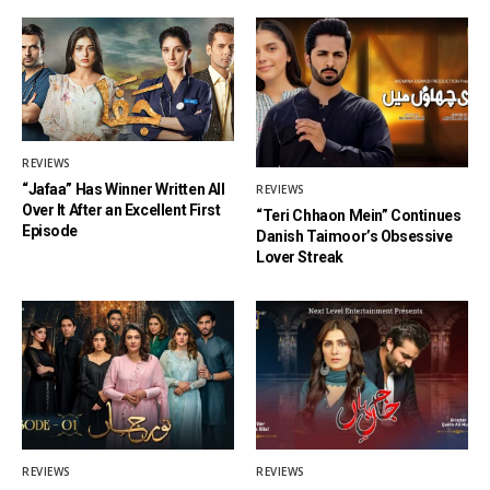
REVIEWS
“Jafaa” Has Winner Written All
REVIEWS
Over It After an Excellent First
“Teri Chhaon Mein” Continues
Episode
Danish Taimoor’s Obsessive
Lover Streak
REVIEWS
REVIEWS