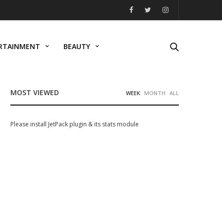
RTAINMENT
BEAUTY
MOST VIEWED
WEEK
MONTH
ALL
Please install JetPack plugin & its stats module