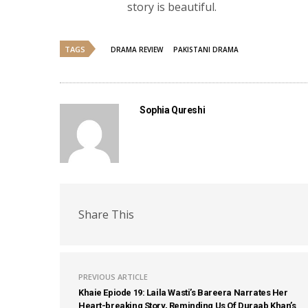
story is beautiful.
TAGS
DRAMA REVIEW
PAKISTANI DRAMA
Sophia Qureshi
Share This
PREVIOUS ARTICLE
Khaie Epiode 19: Laila Wasti’s Bareera Narrates Her
Heart-breaking Story, Reminding Us Of Duraab Khan’s