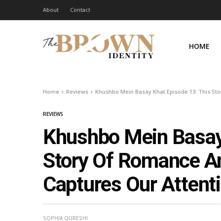
About
Contact
HOME
Home
Reviews
Khushbo Mein Basay Khat Episode 13: This St
REVIEWS
Khushbo Mein Basay 
Story Of Romance A
Captures Our Attent
SOPHIA QURESHI