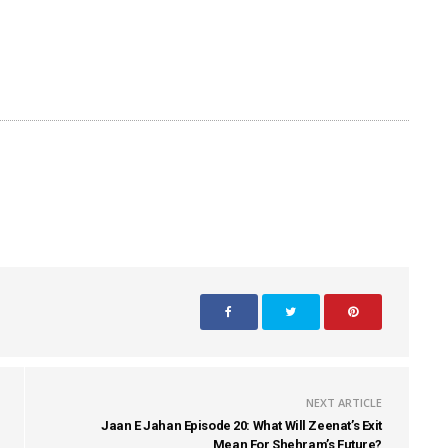
NEXT ARTICLE
Jaan E Jahan Episode 20: What Will Zeenat’s Exit
Mean For Shehram’s Future?