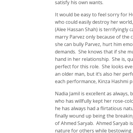
satisfy his own wants.
It would be easy to feel sorry for 
who could easily destroy her world
(Alee Hassan Shah) is terrifyingly c
marry Parvez only because of the 
she can bully Parvez, hurt him emot
demands. She knows that if she must
hand in her relationship. She is, q
perfect for this role. She looks eve
an older man, but it’s also her per
each performance, Kinza Hashmi pr
Nadia Jamil is excellent as always,
who has willfully kept her rose-col
he has always had a flirtatious na
finally wound up being the breakin
of Ahmed Saryab. Ahmed Saryab is 
nature for others while bestowing Ad