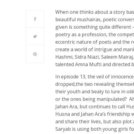
When one thinks about a story bas
beautiful mushairas, poetic conve
given is something quite different 
poetry as a profession, the competi
eccentric nature of poets and the 
create a world of intrigue and mani
Hashmi, Sidra Niazi, Saleem Mairaj,
talented Amna Mufti and directed
In episode 13, the veil of innocen
dropped,the two revealing themse
their youth and beaty to lure in o
or the ones being manipulated? Ah
Jahan Ara, but continues to call Hu
Husna and Jahan Ara’s friendship w
and share their lives, but also pl
Saryab is using both young girls fo