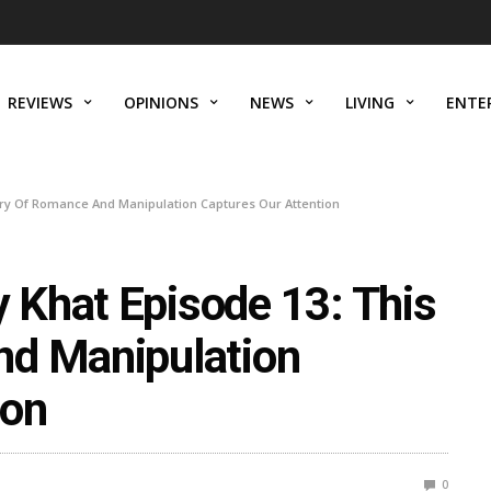
REVIEWS
OPINIONS
NEWS
LIVING
ENTE
ory Of Romance And Manipulation Captures Our Attention
Khat Episode 13: This
nd Manipulation
ion
0