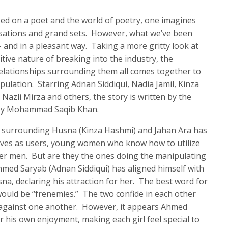
ed on a poet and the world of poetry, one imagines
rsations and grand sets. However, what we’ve been
– and in a pleasant way. Taking a more gritty look at
tive nature of breaking into the industry, the
relationships surrounding them all comes together to
pulation. Starring Adnan Siddiqui, Nadia Jamil, Kinza
 Nazli Mirza and others, the story is written by the
 by Mohammad Saqib Khan.
ce surrounding Husna (Kinza Hashmi) and Jahan Ara has
lves as users, young women who know how to utilize
lder men. But are they the ones doing the manipulating
med Saryab (Adnan Siddiqui) has aligned himself with
sna, declaring his attraction for her. The best word for
ould be “frenemies.” The two confide in each other
ot against one another. However, it appears Ahmed
r his own enjoyment, making each girl feel special to