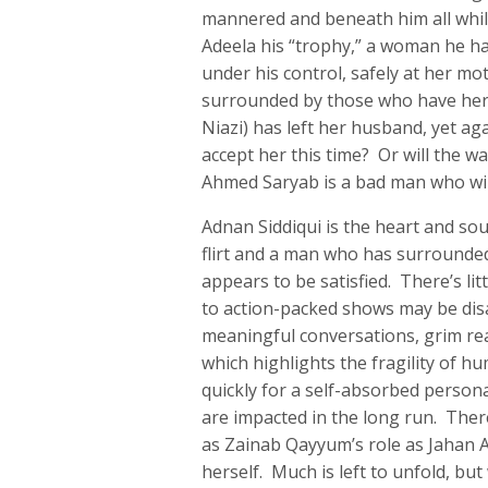
mannered and beneath him all while
Adeela his “trophy,” a woman he ha
under his control, safely at her mo
surrounded by those who have her 
Niazi) has left her husband, yet a
accept her this time? Or will the 
Ahmed Saryab is a bad man who will
Adnan Siddiqui is the heart and s
flirt and a man who has surrounde
appears to be satisfied. There’s lit
to action-packed shows may be disa
meaningful conversations, grim reali
which highlights the fragility of h
quickly for a self-absorbed person
are impacted in the long run. Ther
as Zainab Qayyum’s role as Jahan A
herself. Much is left to unfold, bu