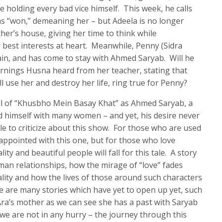
 holding every bad vice himself. This week, he calls
s “won,” demeaning her – but Adeela is no longer
ther’s house, giving her time to think while
best interests at heart. Meanwhile, Penny (Sidra
gain, and has come to stay with Ahmed Saryab. Will he
warnings Husna heard from her teacher, stating that
 use her and destroy her life, ring true for Penny?
oul of “Khusbho Mein Basay Khat” as Ahmed Saryab, a
d himself with many women – and yet, his desire never
tle to criticize about this show. For those who are used
ppointed with this one, but for those who love
ty and beautiful people will fall for this tale. A story
uman relationships, how the mirage of “love” fades
ality and how the lives of those around such characters
e are many stories which have yet to open up yet, such
ra’s mother as we can see she has a past with Saryab
t we are not in any hurry – the journey through this