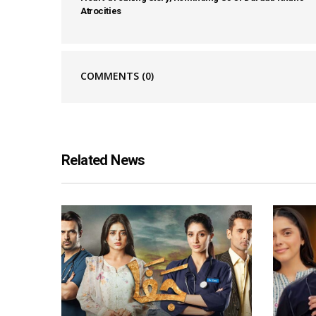
Atrocities
COMMENTS
(0)
Related News