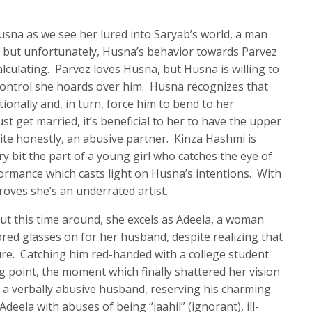
Husna as we see her lured into Saryab’s world, a man
, but unfortunately, Husna’s behavior towards Parvez
alculating. Parvez loves Husna, but Husna is willing to
control she hoards over him. Husna recognizes that
ionally and, in turn, force him to bend to her
 get married, it’s beneficial to her to have the upper
uite honestly, an abusive partner. Kinza Hashmi is
ry bit the part of a young girl who catches the eye of
formance which casts light on Husna’s intentions. With
oves she’s an underrated artist.
 but this time around, she excels as Adeela, a woman
ored glasses on for her husband, despite realizing that
ture. Catching him red-handed with a college student
g point, the moment which finally shattered her vision
a verbally abusive husband, reserving his charming
eela with abuses of being “jaahil” (ignorant), ill-