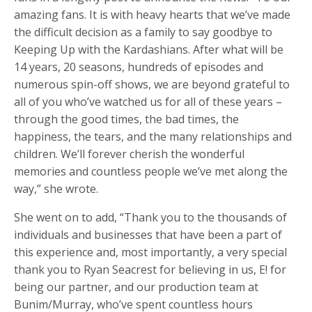
amazing fans. It is with heavy hearts that we’ve made
the difficult decision as a family to say goodbye to
Keeping Up with the Kardashians. After what will be
14 years, 20 seasons, hundreds of episodes and
numerous spin-off shows, we are beyond grateful to
all of you who’ve watched us for all of these years –
through the good times, the bad times, the
happiness, the tears, and the many relationships and
children. We’ll forever cherish the wonderful
memories and countless people we’ve met along the
way,” she wrote.
She went on to add, “Thank you to the thousands of
individuals and businesses that have been a part of
this experience and, most importantly, a very special
thank you to Ryan Seacrest for believing in us, E! for
being our partner, and our production team at
Bunim/Murray, who’ve spent countless hours