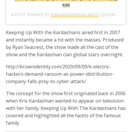
KIM
A POST SHARED BY
KIM KARDASHIAN WEST
(@KIMKARDASHIAN) ON
Keeping Up With the Kardashians aired first in 2007
and instantly became a hit with the masses. Produced
by Ryan Seacrest, the show made all the cast of the
show and the Kardashian clan global stars overnight.
http://brownidentity.com/2020/09/09/k-electric-
hackers-demand-ransom-as-power-distribution-
company-falls-prey-to-cyber-attack/
The concept for the show first originated back in 2006
when Kris Kardashian wanted to appear on television
with her family. Keeping Up With The Kardashians has
covered and highlighted all the facets of the famous
family