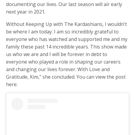
documenting our lives. Our last season will air early
next year in 2021.
Without Keeping Up with The Kardashians, I wouldn’t
be where I am today. I am so incredibly grateful to
everyone who has watched and supported me and my
family these past 14 incredible years. This show made
us who we are and I will be forever in debt to
everyone who played a role in shaping our careers
and changing our lives forever. With Love and
Gratitude, Kim,” she concluded. You can view the post
here: