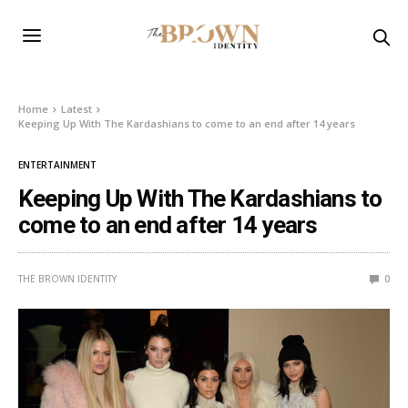
Home
Latest
Keeping Up With The Kardashians to come to an end after 14 years
ENTERTAINMENT
Keeping Up With The Kardashians to
come to an end after 14 years
THE BROWN IDENTITY
0