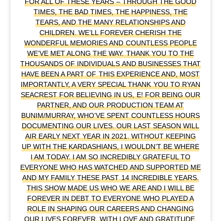
FOR ALL OF THESE YEARS – THROUGH THE GOOD
TIMES, THE BAD TIMES, THE HAPPINESS, THE
TEARS, AND THE MANY RELATIONSHIPS AND
CHILDREN. WE’LL FOREVER CHERISH THE
WONDERFUL MEMORIES AND COUNTLESS PEOPLE
WE’VE MET ALONG THE WAY. THANK YOU TO THE
THOUSANDS OF INDIVIDUALS AND BUSINESSES THAT
HAVE BEEN A PART OF THIS EXPERIENCE AND, MOST
IMPORTANTLY, A VERY SPECIAL THANK YOU TO RYAN
SEACREST FOR BELIEVING IN US, E! FOR BEING OUR
PARTNER, AND OUR PRODUCTION TEAM AT
BUNIM/MURRAY, WHO’VE SPENT COUNTLESS HOURS
DOCUMENTING OUR LIVES. OUR LAST SEASON WILL
AIR EARLY NEXT YEAR IN 2021. WITHOUT KEEPING
UP WITH THE KARDASHIANS, I WOULDN’T BE WHERE
I AM TODAY. I AM SO INCREDIBLY GRATEFUL TO
EVERYONE WHO HAS WATCHED AND SUPPORTED ME
AND MY FAMILY THESE PAST 14 INCREDIBLE YEARS.
THIS SHOW MADE US WHO WE ARE AND I WILL BE
FOREVER IN DEBT TO EVERYONE WHO PLAYED A
ROLE IN SHAPING OUR CAREERS AND CHANGING
OUR LIVES FOREVER. WITH LOVE AND GRATITUDE,