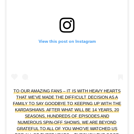
View this post on Instagram
TO OUR AMAZING FANS – IT IS WITH HEAVY HEARTS
THAT WE’VE MADE THE DIFFICULT DECISION AS A
FAMILY TO SAY GOODBYE TO KEEPING UP WITH THE
KARDASHIANS. AFTER WHAT WILL BE 14 YEARS, 20
SEASONS, HUNDREDS OF EPISODES AND
NUMEROUS SPIN-OFF SHOWS, WE ARE BEYOND
GRATEFUL TO ALL OF YOU WHO’VE WATCHED US