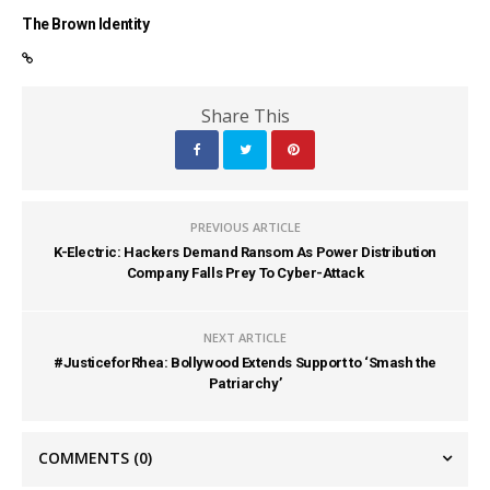
The Brown Identity
Share This
PREVIOUS ARTICLE
K-Electric: Hackers Demand Ransom As Power Distribution
Company Falls Prey To Cyber-Attack
NEXT ARTICLE
#JusticeforRhea: Bollywood Extends Support to ‘Smash the
Patriarchy’
COMMENTS
(0)