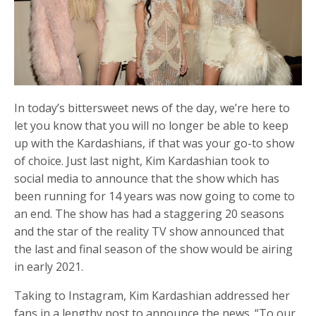
In today’s bittersweet news of the day, we’re here to
let you know that you will no longer be able to keep
up with the Kardashians, if that was your go-to show
of choice. Just last night, Kim Kardashian took to
social media to announce that the show which has
been running for 14 years was now going to come to
an end. The show has had a staggering 20 seasons
and the star of the reality TV show announced that
the last and final season of the show would be airing
in early 2021.
Taking to Instagram, Kim Kardashian addressed her
fans in a lengthy post to announce the news. “To our