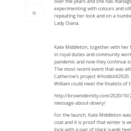
over the years and she has managed
experimenting with colours and sil
repeating her look and on a number
Lady Diana.
Kate Middleton, together with her 
in royal duties and community work
pandemic and now they continue to
The most recent event that was att
Catherine’s project #Holdstill2020
William could meet the finalists of t
http://brownidentity.com/2020/10/
message-about-dowry/
For the launch, Kate Middleton was 
coat and it is proof that winter is
look with a pair of black suede hee