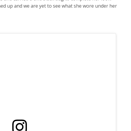
ned up and we are yet to see what she wore under her