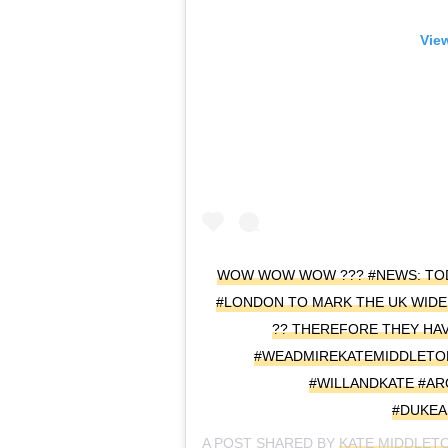
View
WOW WOW WOW ??? #NEWS: TODA
#LONDON TO MARK THE UK WIDE
?? THEREFORE THEY HAV
#WEADMIREKATEMIDDLETO
#WILLANDKATE #A
#DUKE
A POST SHARED BY
KATE MIDDLET