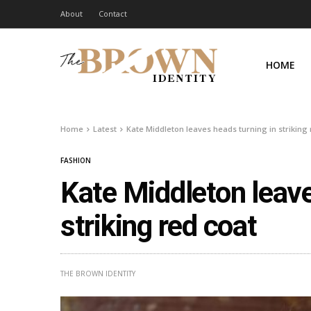
About
Contact
HOME
Home
Latest
Kate Middleton leaves heads turning in striking 
FASHION
Kate Middleton leave
striking red coat
THE BROWN IDENTITY