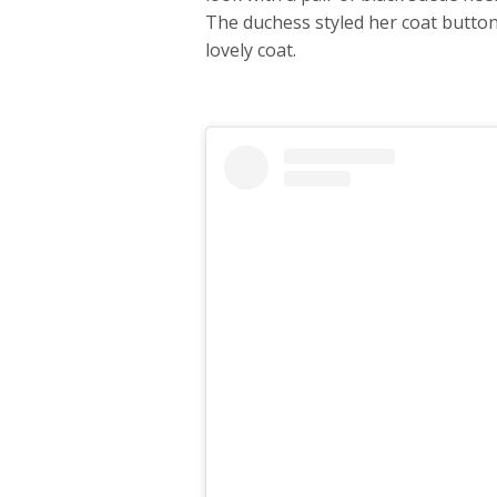
The duchess styled her coat butto
lovely coat.