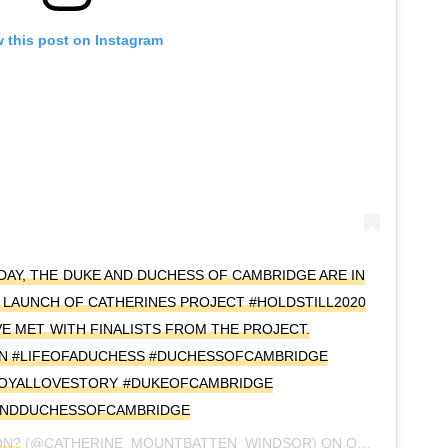
 this post on Instagram
Y, THE DUKE AND DUCHESS OF CAMBRIDGE ARE IN
 LAUNCH OF CATHERINES PROJECT #HOLDSTILL2020
E MET WITH FINALISTS FROM THE PROJECT.
N #LIFEOFADUCHESS #DUCHESSOFCAMBRIDGE
ROYALLOVESTORY #DUKEOFCAMBRIDGE
ANDDUCHESSOFCAMBRIDGE
ON?
(@CATHERINE_MOUNTBATTEN_WINDSOR) ON
OCT 20, 2020 AT 6:24AM PDT