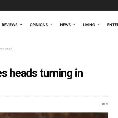
REVIEWS
OPINIONS
NEWS
LIVING
ENTE
red coat
s heads turning in
0