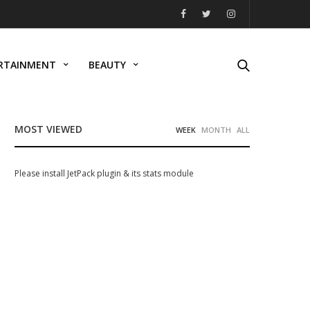
RTAINMENT
BEAUTY
MOST VIEWED
WEEK
MONTH
ALL
Please install JetPack plugin & its stats module