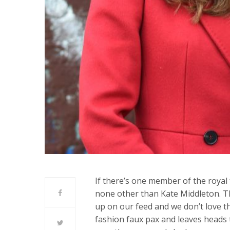
If there’s one member of the royal f
none other than Kate Middleton. T
up on our feed and we don’t love t
fashion faux pax and leaves heads 