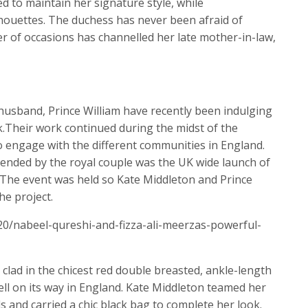
 to maintain her signature style, while
houettes. The duchess has never been afraid of
 of occasions has channelled her late mother-in-law,
husband, Prince William have recently been indulging
.Their work continued during the midst of the
 engage with the different communities in England.
ended by the royal couple was the UK wide launch of
. The event was held so Kate Middleton and Prince
he project.
20/nabeel-qureshi-and-fizza-ali-meerzas-powerful-
clad in the chicest red double breasted, ankle-length
 well on its way in England. Kate Middleton teamed her
ls and carried a chic black bag to complete her look.