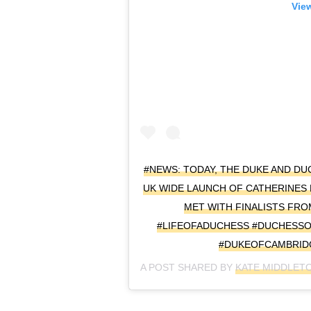
View
#NEWS: TODAY, THE DUKE AND D
UK WIDE LAUNCH OF CATHERINES
MET WITH FINALISTS FR
#LIFEOFADUCHESS #DUCHESS
#DUKEOFCAMBRID
A POST SHARED BY
KATE MIDDLET