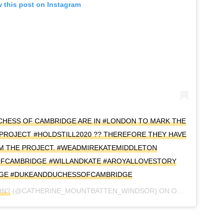
 this post on Instagram
UCHESS OF CAMBRIDGE ARE IN #LONDON TO MARK THE
 PROJECT #HOLDSTILL2020 ?? THEREFORE THEY HAVE
OM THE PROJECT. #WEADMIREKATEMIDDLETON
OFCAMBRIDGE #WILLANDKATE #AROYALLOVESTORY
GE #DUKEANDDUCHESSOFCAMBRIDGE
ON?
(@CATHERINE_MOUNTBATTEN_WINDSOR) ON
OCT 20, 2020 AT 5:56AM PDT