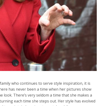
amily who continues to serve style inspiration, it is
here has never been a time when her pictures show
he look. There’s very seldom a time that she makes a
turning each time she steps out. Her style has evolved