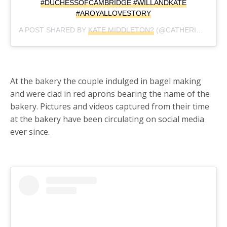
#DUCHESSOFCAMBRIDGE #WILLANDKATE
#AROYALLOVESTORY
A POST SHARED BY
KATE MIDDLETON?
(@CATHERINE_MOUNTBATTEN_WINDSOR) ON
At the bakery the couple indulged in bagel making
and were clad in red aprons bearing the name of the
bakery. Pictures and videos captured from their time
at the bakery have been circulating on social media
ever since.