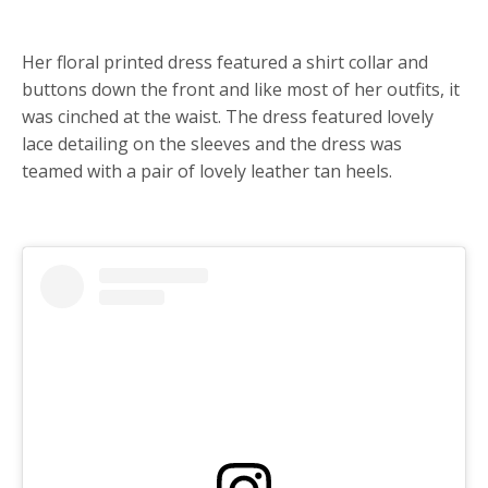
Her floral printed dress featured a shirt collar and
buttons down the front and like most of her outfits, it
was cinched at the waist. The dress featured lovely
lace detailing on the sleeves and the dress was
teamed with a pair of lovely leather tan heels.