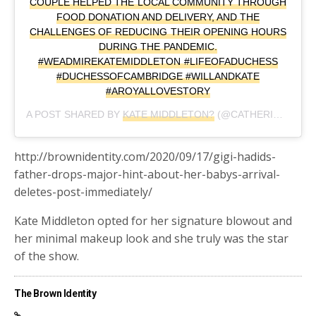
COUPLE HELPED THE LOCAL COMMUNITY THROUGH
FOOD DONATION AND DELIVERY, AND THE
CHALLENGES OF REDUCING THEIR OPENING HOURS
DURING THE PANDEMIC.
#WEADMIREKATEMIDDLETON #LIFEOFADUCHESS
#DUCHESSOFCAMBRIDGE #WILLANDKATE
#AROYALLOVESTORY
A POST SHARED BY
KATE MIDDLETON?
(@CATHERINE_MOUNTBATTEN_WINDSOR) ON
http://brownidentity.com/2020/09/17/gigi-hadids-
father-drops-major-hint-about-her-babys-arrival-
deletes-post-immediately/
Kate Middleton opted for her signature blowout and
her minimal makeup look and she truly was the star
of the show.
The Brown Identity