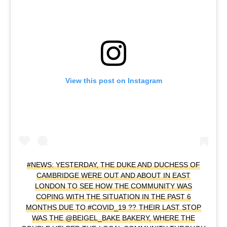
View this post on Instagram
#NEWS: YESTERDAY, THE DUKE AND DUCHESS OF
CAMBRIDGE WERE OUT AND ABOUT IN EAST
LONDON TO SEE HOW THE COMMUNITY WAS
COPING WITH THE SITUATION IN THE PAST 6
MONTHS DUE TO #COVID_19 ?? THEIR LAST STOP
WAS THE @BEIGEL_BAKE BAKERY, WHERE THE