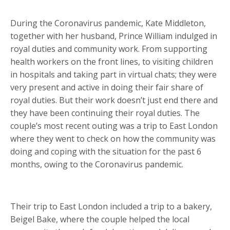
During the Coronavirus pandemic, Kate Middleton,
together with her husband, Prince William indulged in
royal duties and community work. From supporting
health workers on the front lines, to visiting children
in hospitals and taking part in virtual chats; they were
very present and active in doing their fair share of
royal duties. But their work doesn’t just end there and
they have been continuing their royal duties. The
couple’s most recent outing was a trip to East London
where they went to check on how the community was
doing and coping with the situation for the past 6
months, owing to the Coronavirus pandemic.
Their trip to East London included a trip to a bakery,
Beigel Bake, where the couple helped the local