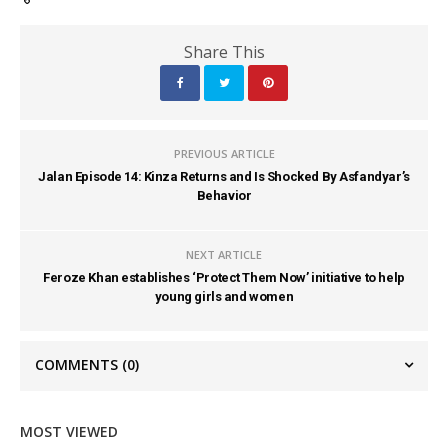
Share This
PREVIOUS ARTICLE
Jalan Episode 14: Kinza Returns and Is Shocked By Asfandyar’s
Behavior
NEXT ARTICLE
Feroze Khan establishes ‘Protect Them Now’ initiative to help
young girls and women
COMMENTS
(0)
MOST VIEWED