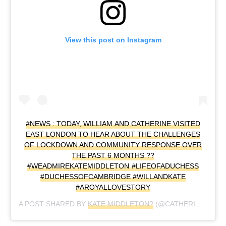
View this post on Instagram
#NEWS : TODAY, WILLIAM AND CATHERINE VISITED
EAST LONDON TO HEAR ABOUT THE CHALLENGES
OF LOCKDOWN AND COMMUNITY RESPONSE OVER
THE PAST 6 MONTHS ??
#WEADMIREKATEMIDDLETON #LIFEOFADUCHESS
#DUCHESSOFCAMBRIDGE #WILLANDKATE
#AROYALLOVESTORY
A POST SHARED BY
KATE MIDDLETON?
(@CATHERINE_MOUNTBATTEN_WINDSOR) ON