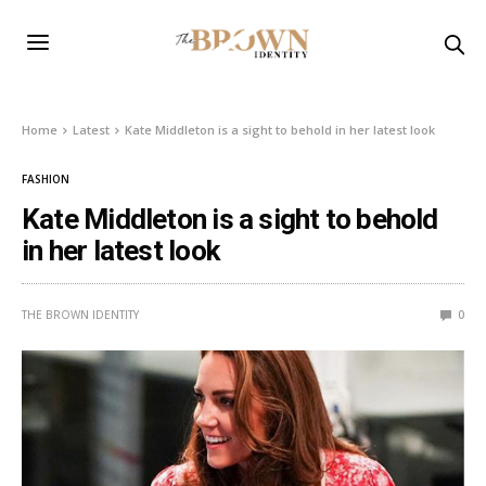
Home
Latest
Kate Middleton is a sight to behold in her latest look
FASHION
Kate Middleton is a sight to behold
in her latest look
THE BROWN IDENTITY
0