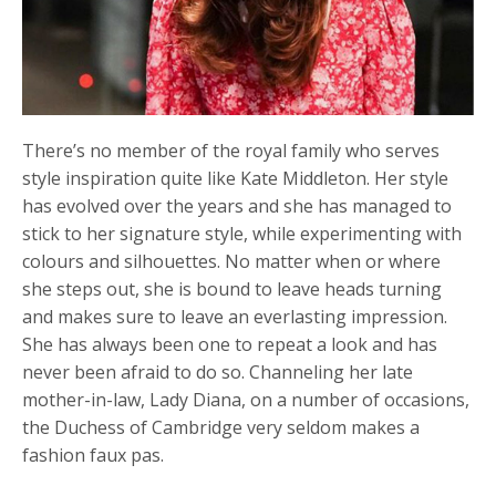
There’s no member of the royal family who serves
style inspiration quite like Kate Middleton. Her style
has evolved over the years and she has managed to
stick to her signature style, while experimenting with
colours and silhouettes. No matter when or where
she steps out, she is bound to leave heads turning
and makes sure to leave an everlasting impression.
She has always been one to repeat a look and has
never been afraid to do so. Channeling her late
mother-in-law, Lady Diana, on a number of occasions,
the Duchess of Cambridge very seldom makes a
fashion faux pas.