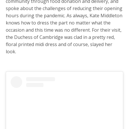
community through food donation and delivery, and
spoke about the challenges of reducing their opening
hours during the pandemic. As always, Kate Middleton
knows how to dress the part no matter what the
occasion and this time was no different. For their visit,
the Duchess of Cambridge was clad in a pretty red,
floral printed midi dress and of course, slayed her
look.