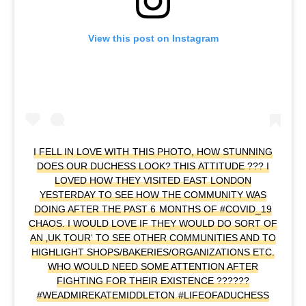
View this post on Instagram
I FELL IN LOVE WITH THIS PHOTO, HOW STUNNING
DOES OUR DUCHESS LOOK? THIS ATTITUDE ??? I
LOVED HOW THEY VISITED EAST LONDON
YESTERDAY TO SEE HOW THE COMMUNITY WAS
DOING AFTER THE PAST 6 MONTHS OF #COVID_19
CHAOS. I WOULD LOVE IF THEY WOULD DO SORT OF
AN ‚UK TOUR‘ TO SEE OTHER COMMUNITIES AND TO
HIGHLIGHT SHOPS/BAKERIES/ORGANIZATIONS ETC.
WHO WOULD NEED SOME ATTENTION AFTER
FIGHTING FOR THEIR EXISTENCE ??????
#WEADMIREKATEMIDDLETON #LIFEOFADUCHESS