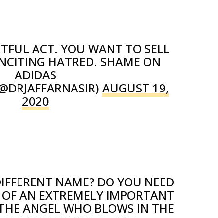
CTFUL ACT. YOU WANT TO SELL
NCITING HATRED. SHAME ON
ADIDAS
(@DRJAFFARNASIR)
AUGUST 19,
2020
DIFFERENT NAME? DO YOU NEED
 OF AN EXTREMELY IMPORTANT
 THE ANGEL WHO BLOWS IN THE