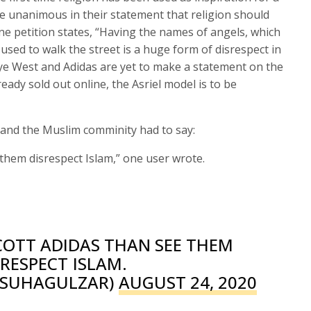
e unanimous in their statement that religion should
ine petition states, “Having the names of angels, which
 used to walk the street is a huge form of disrespect in
ye West and Adidas are yet to make a statement on the
lready sold out online, the Asriel model is to be
 and the Muslim comminity had to say:
 them disrespect Islam,” one user wrote.
COTT ADIDAS THAN SEE THEM
SRESPECT ISLAM.
@SUHAGULZAR)
AUGUST 24, 2020