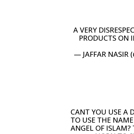
A VERY DISRESPE
PRODUCTS ON I
— JAFFAR NASIR 
CANT YOU USE A 
TO USE THE NAME
ANGEL OF ISLAM?