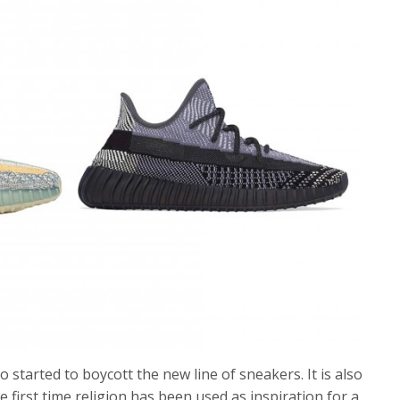
so started to boycott the new line of sneakers. It is also
he first time religion has been used as inspiration for a