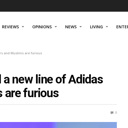
REVIEWS
OPINIONS
NEWS
LIVING
ENTE
rs and Muslims are furious
a new line of Adidas
 are furious
0