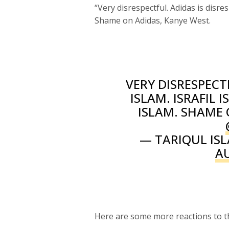
“Very disrespectful. Adidas is disres
Shame on Adidas, Kanye West.
VERY DISRESPECT
ISLAM. ISRAFIL 
ISLAM. SHAME
— TARIQUL ISL
A
Here are some more reactions to th