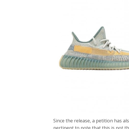
Since the release, a petition has al
pertinent to note that this is not t