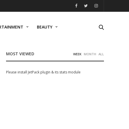
RTAINMENT
BEAUTY
MOST VIEWED
WEEK
MONTH
ALL
Please install JetPack plugin & its stats module