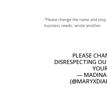
“Please change the name and stop d
business needs,’ wrote another.
PLEASE CHA
DISRESPECTING OU
YOUR
— MADINA 
(@MARYXDIA