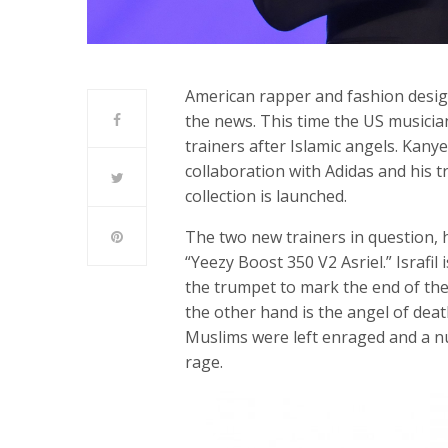
American rapper and fashion desig
the news. This time the US musicia
trainers after Islamic angels. Kany
collaboration with Adidas and his t
collection is launched.
The two new trainers in question, 
“Yeezy Boost 350 V2 Asriel.” Israfi
the trumpet to mark the end of the
the other hand is the angel of de
Muslims were left enraged and a nu
rage.