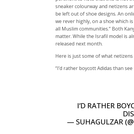
sneaker colourway and netizens ar
be left out of shoe designs. An onl
we rever highly, on a shoe which is
all Muslim communities.” Both Kan
matter. While the Israfil model is a
released next month.
Here is just some of what netizens
“I’d rather boycott Adidas than see
I’D RATHER BOY
DI
— SUHAGULZAR (