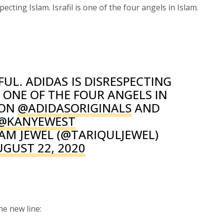
pecting Islam. Israfil is one of the four angels in Islam.
FUL. ADIDAS IS DISRESPECTING
IS ONE OF THE FOUR ANGELS IN
 ON
@ADIDASORIGINALS
AND
@KANYEWEST
AM JEWEL (@TARIQULJEWEL)
UGUST 22, 2020
e new line: