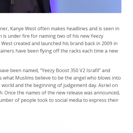
ner, Kanye West often makes headlines and is seen in
n is under fire for naming two of his new Yeezy
e West created and launched his brand back in 2009 in
rainers have been flying off the racks each time a new
have been named, “Yeezy Boost 350 V2 Israfil” and
l is what Muslims believe to be the angel who blows into
 world and the beginning of judgement day. Asriel on
ath. Once the names of the new release was announced,
mber of people took to social media to express their