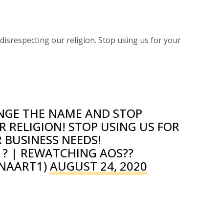
isrespecting our religion. Stop using us for your
NGE THE NAME AND STOP
R RELIGION! STOP USING US FOR
 BUSINESS NEEDS!
? | REWATCHING AOS??
NAART1)
AUGUST 24, 2020