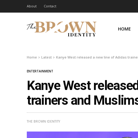
About
Contact
HOME
Home
Latest
Kanye West released a new line of Adidas traine
ENTERTAINMENT
Kanye West released 
trainers and Muslims
THE BROWN IDENTITY