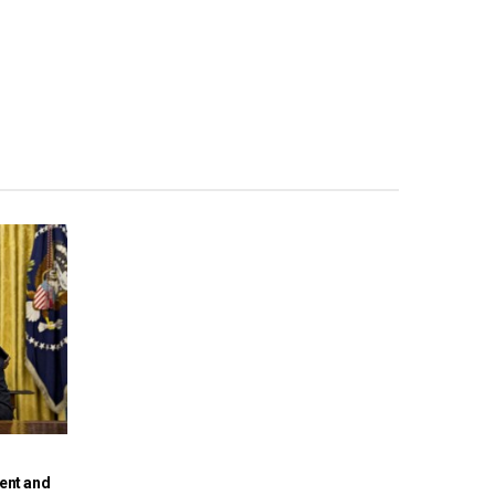
dent and