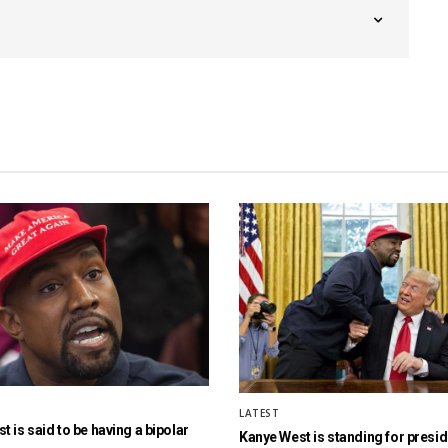
LATEST
 is said to be having a bipolar
Kanye West is standing for presi