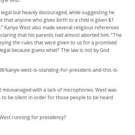
tyle vest.
legal but heavily discouraged, while suggesting he
 that anyone who gives birth to a child is given $1
y.” Kanye West also made several religious references
claring that his parents had almost aborted him. “The
beying the rules that were given to us for a promised
e legal because guess what? The law is not by God
8/kanye-west-is-standing-for-president-and-this-is-
t mismanaged with a lack of microphones. West was
 to be silent in order for those people to be heard
West running for presidency?