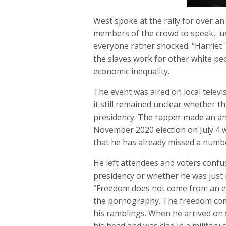
West spoke at the rally for over 
members of the crowd to speak, us
everyone rather shocked. “Harriet 
the slaves work for other white pe
economic inequality.
The event was aired on local telev
it still remained unclear whether t
presidency. The rapper made an a
November 2020 election on July 4 w
that he has already missed a numbe
He left attendees and voters confu
presidency or whether he was just
“Freedom does not come from an e
the pornography. The freedom come
his ramblings. When he arrived on 