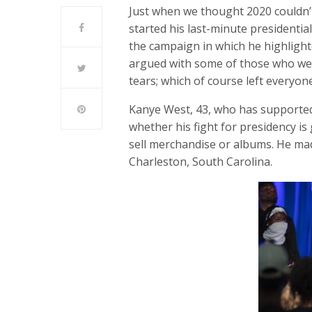
Just when we thought 2020 couldn’
started his last-minute presidential
the campaign in which he highlight
argued with some of those who wer
tears; which of course left everyon
Kanye West, 43, who has supported
whether his fight for presidency is 
sell merchandise or albums. He mad
Charleston, South Carolina.