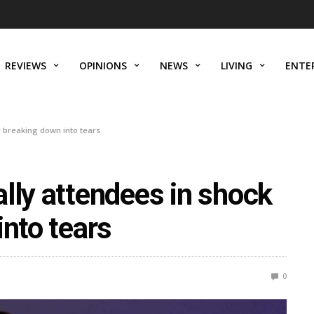
REVIEWS
OPINIONS
NEWS
LIVING
ENTE
r breaking down into tears
lly attendees in shock
into tears
0