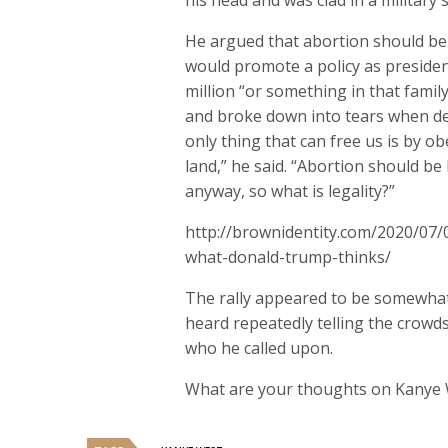
his head and was clad in a military s
He argued that abortion should be 
would promote a policy as president
million “or something in that famil
and broke down into tears when de
only thing that can free us is by o
land,” he said. “Abortion should b
anyway, so what is legality?”
http://brownidentity.com/2020/07/0
what-donald-trump-thinks/
The rally appeared to be somewha
heard repeatedly telling the crowds
who he called upon.
What are your thoughts on Kanye 