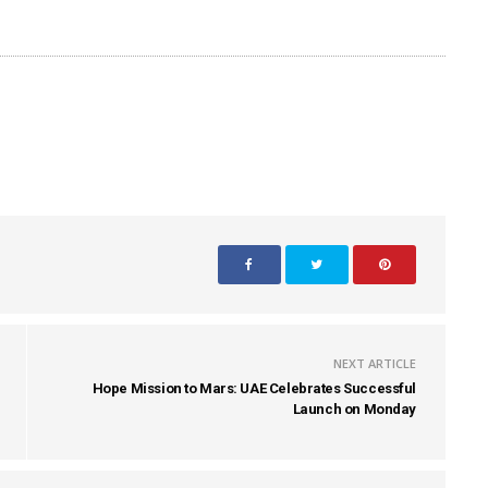
NEXT ARTICLE
Hope Mission to Mars: UAE Celebrates Successful
Launch on Monday