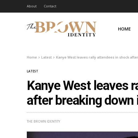
About
Contact
HOME
Home
Latest
Kanye West leaves rally attendees in shock afte
LATEST
Kanye West leaves ra
after breaking down 
THE BROWN IDENTITY