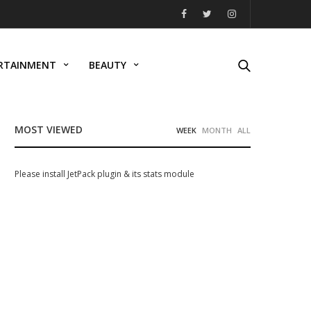
RTAINMENT
BEAUTY
MOST VIEWED
WEEK
MONTH
ALL
Please install JetPack plugin & its stats module