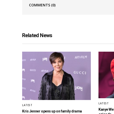
COMMENTS
(0)
Related News
LATEST
LATEST
Kanye West
Kris Jenner opens up on family drama