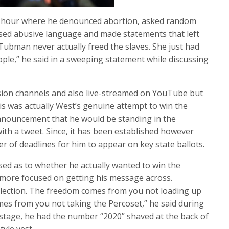
an hour where he denounced abortion, asked random
ed abusive language and made statements that left
Tubman never actually freed the slaves. She just had
ople,” he said in a sweeping statement while discussing
ision channels and also live-streamed on YouTube but
his was actually West’s genuine attempt to win the
nnouncement that he would be standing in the
ith a tweet. Since, it has been established however
r of deadlines for him to appear on key state ballots.
sed as to whether he actually wanted to win the
 more focused on getting his message across.
lection. The freedom comes from you not loading up
s from you not taking the Percoset,” he said during
stage, he had the number “2020” shaved at the back of