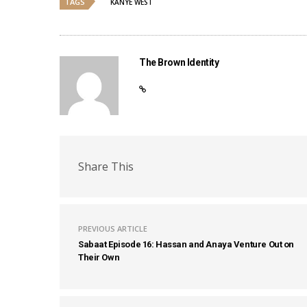
TAGS
KANYE WEST
The Brown Identity
Share This
PREVIOUS ARTICLE
Sabaat Episode 16: Hassan and Anaya Venture Out on
Their Own