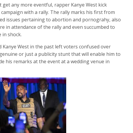
t get any more eventful, rapper Kanye West kick
 campaign with a rally. The rally marks his first from
ed issues pertaining to abortion and pornograhy, also
e in attendance of the rally and even succumbed to
e in shock.
 Kanye West in the past left voters confused over
genuine or just a publicity stunt that will enable him to
e his remarks at the event at a wedding venue in