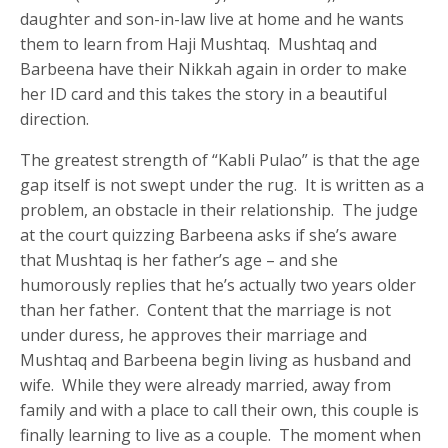
daughter and son-in-law live at home and he wants
them to learn from Haji Mushtaq. Mushtaq and
Barbeena have their Nikkah again in order to make
her ID card and this takes the story in a beautiful
direction.
The greatest strength of “Kabli Pulao” is that the age
gap itself is not swept under the rug. It is written as a
problem, an obstacle in their relationship. The judge
at the court quizzing Barbeena asks if she’s aware
that Mushtaq is her father’s age – and she
humorously replies that he’s actually two years older
than her father. Content that the marriage is not
under duress, he approves their marriage and
Mushtaq and Barbeena begin living as husband and
wife. While they were already married, away from
family and with a place to call their own, this couple is
finally learning to live as a couple. The moment when