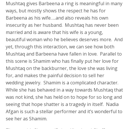
Mushtaq gives Barbeena a ring is meaningful in many
ways, but mostly shows the respect he has for
Barbeena as his wife…..and also reveals his own
insecurity as her husband. Mushtaq has never been
married and is aware that his wife is a young,
beautiful woman who he believes deserves more. And
yet, through this interaction, we can see how both
Mushtaq and Barbeena have fallen in love. Parallel to
this scene is Shamim who has finally put her love for
Mushtaq on the backburner, the love she was living
for, and makes the painful decision to sell her
wedding jewelry. Shamim is a complicated character.
While she has behaved in a way towards Mushtaq that
was not kind, she has held on to hope for so long and
seeing that hope shatter is a tragedy in itself. Nadia
Afgan is such a stellar performer and it’s wonderful to
see her as Shamim.