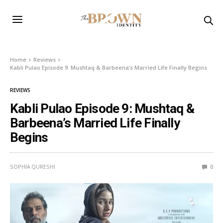
Home
Reviews
Kabli Pulao Episode 9: Mushtaq & Barbeena’s Married Life Finally Begins
REVIEWS
Kabli Pulao Episode 9: Mushtaq &
Barbeena’s Married Life Finally
Begins
SOPHIA QURESHI
0