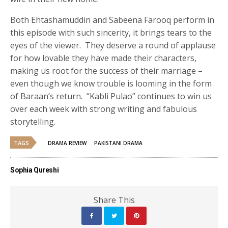
Both Ehtashamuddin and Sabeena Farooq perform in
this episode with such sincerity, it brings tears to the
eyes of the viewer. They deserve a round of applause
for how lovable they have made their characters,
making us root for the success of their marriage –
even though we know trouble is looming in the form
of Baraan’s return. “Kabli Pulao” continues to win us
over each week with strong writing and fabulous
storytelling.
TAGS
DRAMA REVIEW
PAKISTANI DRAMA
Sophia Qureshi
Share This