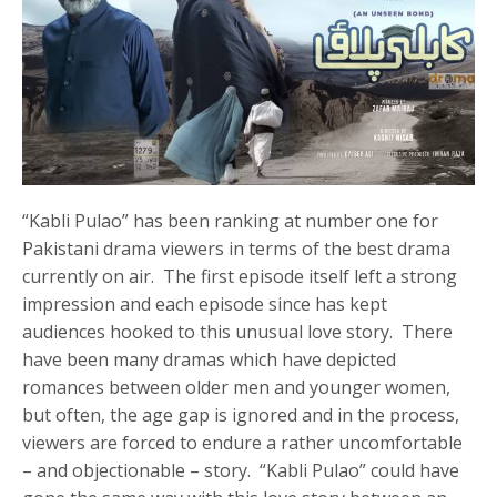
“Kabli Pulao” has been ranking at number one for
Pakistani drama viewers in terms of the best drama
currently on air. The first episode itself left a strong
impression and each episode since has kept
audiences hooked to this unusual love story. There
have been many dramas which have depicted
romances between older men and younger women,
but often, the age gap is ignored and in the process,
viewers are forced to endure a rather uncomfortable
– and objectionable – story. “Kabli Pulao” could have