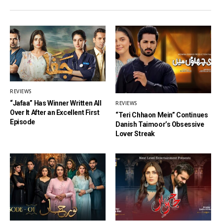
REVIEWS
“Jafaa” Has Winner Written All
REVIEWS
Over It After an Excellent First
“Teri Chhaon Mein” Continues
Episode
Danish Taimoor’s Obsessive
Lover Streak