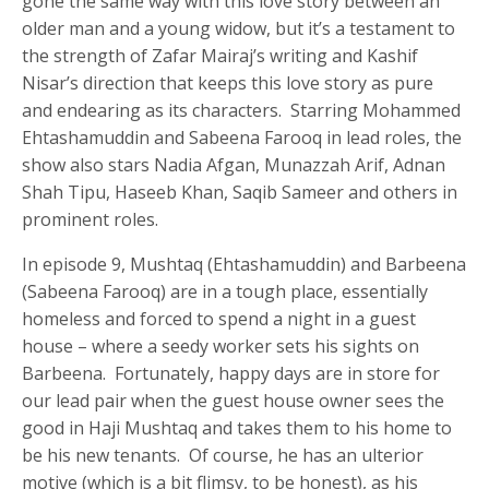
gone the same way with this love story between an
older man and a young widow, but it’s a testament to
the strength of Zafar Mairaj’s writing and Kashif
Nisar’s direction that keeps this love story as pure
and endearing as its characters. Starring Mohammed
Ehtashamuddin and Sabeena Farooq in lead roles, the
show also stars Nadia Afgan, Munazzah Arif, Adnan
Shah Tipu, Haseeb Khan, Saqib Sameer and others in
prominent roles.
In episode 9, Mushtaq (Ehtashamuddin) and Barbeena
(Sabeena Farooq) are in a tough place, essentially
homeless and forced to spend a night in a guest
house – where a seedy worker sets his sights on
Barbeena. Fortunately, happy days are in store for
our lead pair when the guest house owner sees the
good in Haji Mushtaq and takes them to his home to
be his new tenants. Of course, he has an ulterior
motive (which is a bit flimsy, to be honest), as his