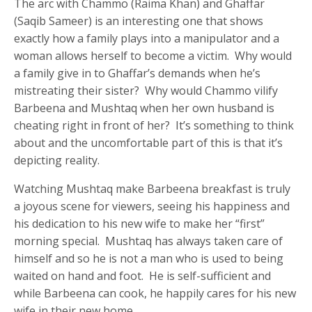
The arc with Chammo (Raima Khan) and Ghaffar
(Saqib Sameer) is an interesting one that shows
exactly how a family plays into a manipulator and a
woman allows herself to become a victim. Why would
a family give in to Ghaffar’s demands when he’s
mistreating their sister? Why would Chammo vilify
Barbeena and Mushtaq when her own husband is
cheating right in front of her? It’s something to think
about and the uncomfortable part of this is that it’s
depicting reality.
Watching Mushtaq make Barbeena breakfast is truly
a joyous scene for viewers, seeing his happiness and
his dedication to his new wife to make her “first”
morning special. Mushtaq has always taken care of
himself and so he is not a man who is used to being
waited on hand and foot. He is self-sufficient and
while Barbeena can cook, he happily cares for his new
wife in their new home.