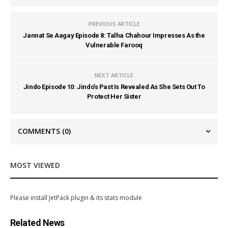
PREVIOUS ARTICLE
Jannat Se Aagay Episode 8: Talha Chahour Impresses As the
Vulnerable Farooq
NEXT ARTICLE
Jindo Episode 10: Jindo’s Past Is Revealed As She Sets Out To
Protect Her Sister
COMMENTS
(0)
MOST VIEWED
Please install JetPack plugin & its stats module
Related News