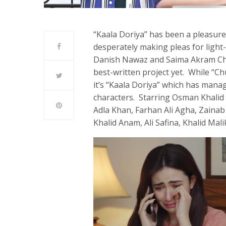
“Kaala Doriya” has been a pleasur
desperately making pleas for light
Danish Nawaz and Saima Akram Chau
best-written project yet. While “C
it’s “Kaala Doriya” which has manag
characters. Starring Osman Khalid 
Adla Khan, Farhan Ali Agha, Zaina
Khalid Anam, Ali Safina, Khalid Mali