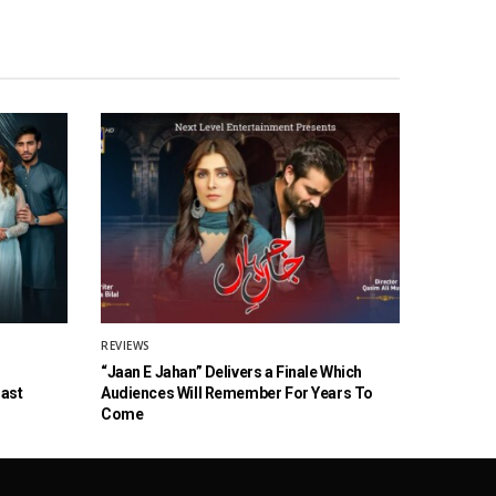
REVIEWS
“Jaan E Jahan” Delivers a Finale Which
Cast
Audiences Will Remember For Years To
Come