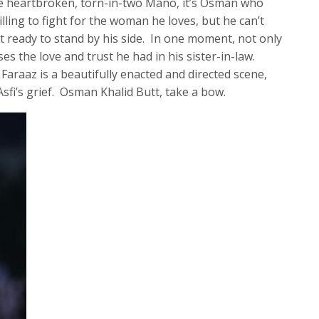
he heartbroken, torn-in-two Mano, it’s Osman who
illing to fight for the woman he loves, but he can’t
t ready to stand by his side. In one moment, not only
es the love and trust he had in his sister-in-law.
araaz is a beautifully enacted and directed scene,
Asfi’s grief. Osman Khalid Butt, take a bow.