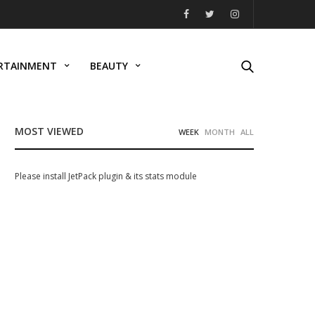
RTAINMENT
BEAUTY
MOST VIEWED
WEEK
MONTH
ALL
Please install JetPack plugin & its stats module