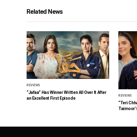
Related News
REVIEWS
“Jafaa” Has Winner Written All Over It After
REVIEWS
an Excellent First Episode
“Teri Chh
Taimoor’s