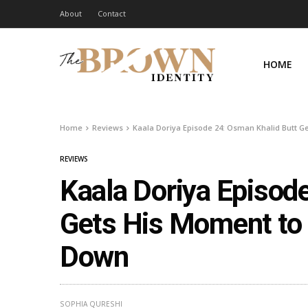
About
Contact
HOME
Home
Reviews
Kaala Doriya Episode 24: Osman Khalid Butt G
REVIEWS
Kaala Doriya Episod
Gets His Moment to 
Down
SOPHIA QURESHI