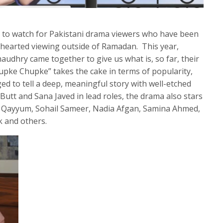
e to watch for Pakistani drama viewers who have been
-hearted viewing outside of Ramadan. This year,
dhry came together to give us what is, so far, their
hupke Chupke” takes the cake in terms of popularity,
ed to tell a deep, meaningful story with well-etched
Butt and Sana Javed in lead roles, the drama also stars
b Qayyum, Sohail Sameer, Nadia Afgan, Samina Ahmed,
k and others.