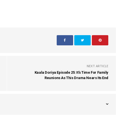
NEXT ARTICLE
Kaala Doriya Episode 25: It’s Time For Family
Reunions As This Drama Nears Its End