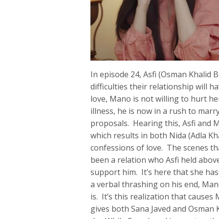
In episode 24, Asfi (Osman Khalid B
difficulties their relationship will h
love, Mano is not willing to hurt h
illness, he is now in a rush to mar
proposals. Hearing this, Asfi and 
which results in both Nida (Adla 
confessions of love. The scenes tha
been a relation who Asfi held abov
support him. It’s here that she has
a verbal thrashing on his end, Mano
is. It’s this realization that caus
gives both Sana Javed and Osman K