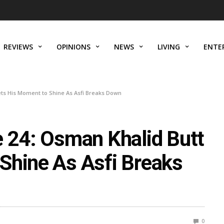
REVIEWS
OPINIONS
NEWS
LIVING
ENTE
ets His Moment to Shine As Asfi Breaks Down
e 24: Osman Khalid Butt
Shine As Asfi Breaks
0