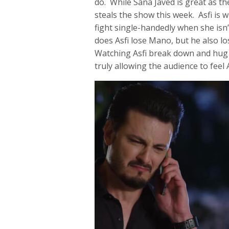
do. While Sana Javed is great as t
steals the show this week. Asfi is w
fight single-handedly when she isn’
does Asfi lose Mano, but he also los
Watching Asfi break down and hug F
truly allowing the audience to feel 