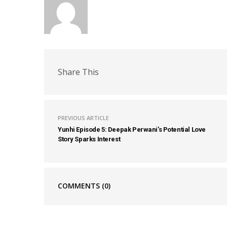
Share This
PREVIOUS ARTICLE
Yunhi Episode 5: Deepak Perwani’s Potential Love
Story Sparks Interest
COMMENTS
(0)