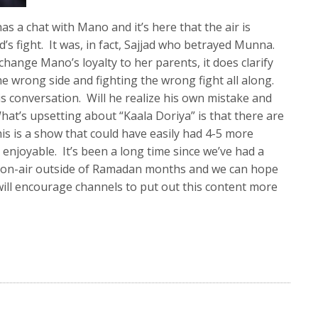
s a chat with Mano and it’s here that the air is
’s fight. It was, in fact, Sajjad who betrayed Munna.
change Mano’s loyalty to her parents, it does clarify
 wrong side and fighting the wrong fight all along.
is conversation. Will he realize his own mistake and
hat’s upsetting about “Kaala Doriya” is that there are
his is a show that could have easily had 4-5 more
njoyable. It’s been a long time since we’ve had a
) on-air outside of Ramadan months and we can hope
 will encourage channels to put out this content more