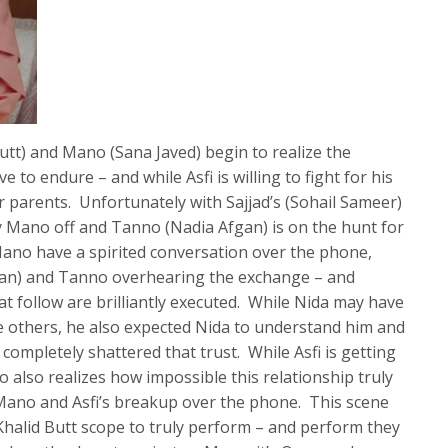
utt) and Mano (Sana Javed) begin to realize the
ave to endure – and while Asfi is willing to fight for his
er parents. Unfortunately with Sajjad’s (Sohail Sameer)
ry Mano off and Tanno (Nadia Afgan) is on the hunt for
Mano have a spirited conversation over the phone,
Khan) and Tanno overhearing the exchange – and
t follow are brilliantly executed. While Nida may have
e others, he also expected Nida to understand him and
 completely shattered that trust. While Asfi is getting
 also realizes how impossible this relationship truly
es Mano and Asfi’s breakup over the phone. This scene
halid Butt scope to truly perform – and perform they