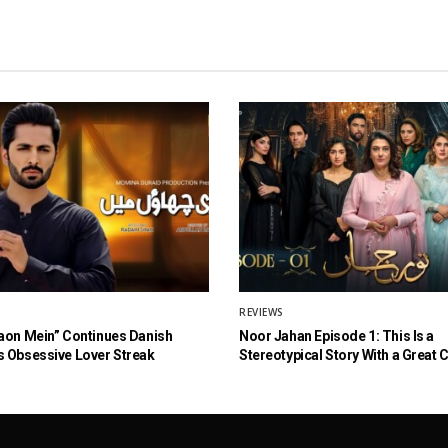
REVIEWS
aon Mein” Continues Danish
Noor Jahan Episode 1: This Is a
 Obsessive Lover Streak
Stereotypical Story With a Great 