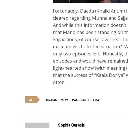
Fortunately, Daadu (Khalid Anum) ha
cleared regarding Munna and Sajjad
And while this information doesn’t 
that Mano has been standing on the
Sajjad does, of course, overhear th
make moves to fix the situation? W
only two episodes left! Honestly, t
episodes and would have remained e
light-hearted show (with meaning
that the success of “Kaala Doriya”
often.
TAGS
DRAMA REVIEW
PAKISTANI DRAMA
Sophia Qureshi