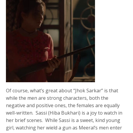
Of course, what’s great about “Jhok Sarkar” is that
while the men are strong characters, both the
negative and positive ones, the females are equally
well-written. Sassi (Hiba Bukhari) is a joy to watch in
her brief scenes. While Sassi is a sweet, kind young
girl, watching her wield a gun as Meeral’s men enter