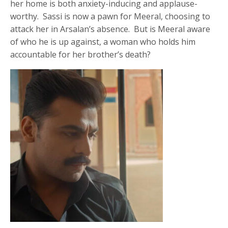
her home is both anxiety-inducing and applause-
worthy. Sassi is now a pawn for Meeral, choosing to
attack her in Arsalan’s absence. But is Meeral aware
of who he is up against, a woman who holds him
accountable for her brother’s death?