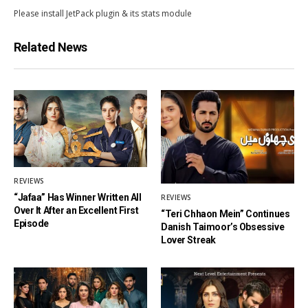
Please install JetPack plugin & its stats module
Related News
REVIEWS
“Jafaa” Has Winner Written All
REVIEWS
Over It After an Excellent First
“Teri Chhaon Mein” Continues
Episode
Danish Taimoor’s Obsessive
Lover Streak