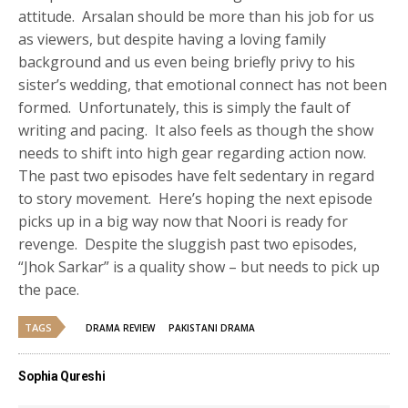
attitude. Arsalan should be more than his job for us
as viewers, but despite having a loving family
background and us even being briefly privy to his
sister’s wedding, that emotional connect has not been
formed. Unfortunately, this is simply the fault of
writing and pacing. It also feels as though the show
needs to shift into high gear regarding action now.
The past two episodes have felt sedentary in regard
to story movement. Here’s hoping the next episode
picks up in a big way now that Noori is ready for
revenge. Despite the sluggish past two episodes,
“Jhok Sarkar” is a quality show – but needs to pick up
the pace.
TAGS
DRAMA REVIEW
PAKISTANI DRAMA
Sophia Qureshi