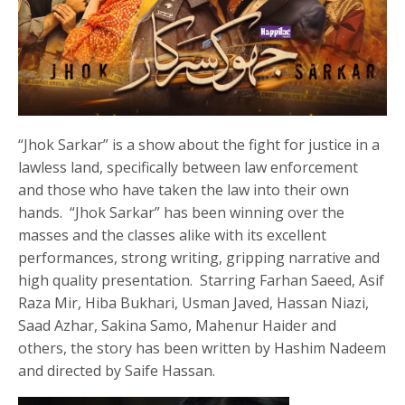
“Jhok Sarkar” is a show about the fight for justice in a
lawless land, specifically between law enforcement
and those who have taken the law into their own
hands. “Jhok Sarkar” has been winning over the
masses and the classes alike with its excellent
performances, strong writing, gripping narrative and
high quality presentation. Starring Farhan Saeed, Asif
Raza Mir, Hiba Bukhari, Usman Javed, Hassan Niazi,
Saad Azhar, Sakina Samo, Mahenur Haider and
others, the story has been written by Hashim Nadeem
and directed by Saife Hassan.