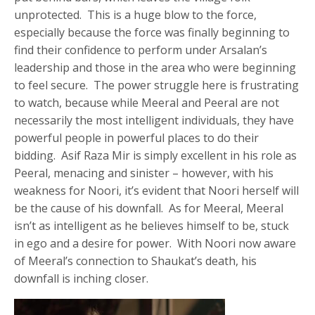
unprotected. This is a huge blow to the force,
especially because the force was finally beginning to
find their confidence to perform under Arsalan’s
leadership and those in the area who were beginning
to feel secure. The power struggle here is frustrating
to watch, because while Meeral and Peeral are not
necessarily the most intelligent individuals, they have
powerful people in powerful places to do their
bidding. Asif Raza Mir is simply excellent in his role as
Peeral, menacing and sinister – however, with his
weakness for Noori, it’s evident that Noori herself will
be the cause of his downfall. As for Meeral, Meeral
isn’t as intelligent as he believes himself to be, stuck
in ego and a desire for power. With Noori now aware
of Meeral’s connection to Shaukat’s death, his
downfall is inching closer.