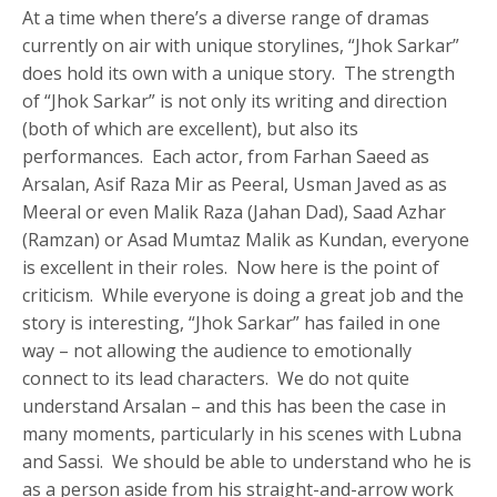
At a time when there’s a diverse range of dramas
currently on air with unique storylines, “Jhok Sarkar”
does hold its own with a unique story. The strength
of “Jhok Sarkar” is not only its writing and direction
(both of which are excellent), but also its
performances. Each actor, from Farhan Saeed as
Arsalan, Asif Raza Mir as Peeral, Usman Javed as as
Meeral or even Malik Raza (Jahan Dad), Saad Azhar
(Ramzan) or Asad Mumtaz Malik as Kundan, everyone
is excellent in their roles. Now here is the point of
criticism. While everyone is doing a great job and the
story is interesting, “Jhok Sarkar” has failed in one
way – not allowing the audience to emotionally
connect to its lead characters. We do not quite
understand Arsalan – and this has been the case in
many moments, particularly in his scenes with Lubna
and Sassi. We should be able to understand who he is
as a person aside from his straight-and-arrow work