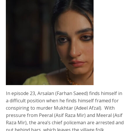
In episode 23, Arsalan (Farhan Saeed) finds himself in
a difficult position when he finds himself framed for
conspiring to murder Mukhtar (Adeel Afzal). With
pressure from Peeral (Asif Raza Mir) and Meeral (Asif
Raza Mir), the area’s chief policeman are arrested and
put behind bars, which leaves the village folk