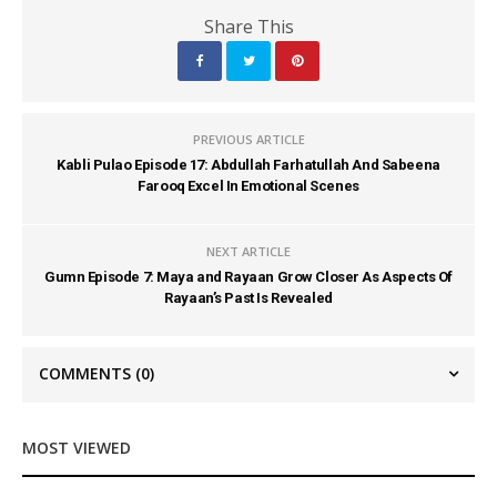
Share This
PREVIOUS ARTICLE
Kabli Pulao Episode 17: Abdullah Farhatullah And Sabeena
Farooq Excel In Emotional Scenes
NEXT ARTICLE
Gumn Episode 7: Maya and Rayaan Grow Closer As Aspects Of
Rayaan’s Past Is Revealed
COMMENTS
(0)
MOST VIEWED