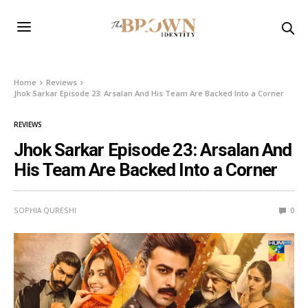
Home
Reviews
Jhok Sarkar Episode 23: Arsalan And His Team Are Backed Into a Corner
REVIEWS
Jhok Sarkar Episode 23: Arsalan And
His Team Are Backed Into a Corner
SOPHIA QURESHI
0