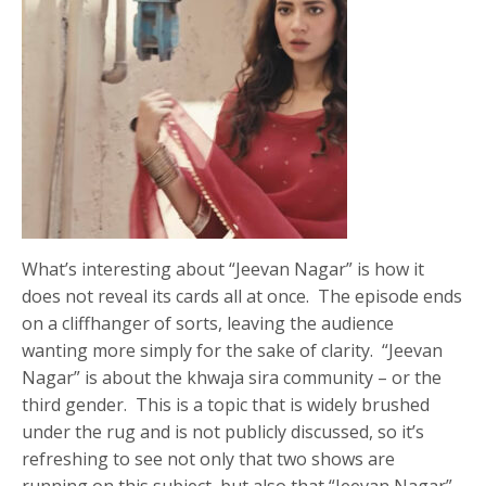
What’s interesting about “Jeevan Nagar” is how it
does not reveal its cards all at once. The episode ends
on a cliffhanger of sorts, leaving the audience
wanting more simply for the sake of clarity. “Jeevan
Nagar” is about the khwaja sira community – or the
third gender. This is a topic that is widely brushed
under the rug and is not publicly discussed, so it’s
refreshing to see not only that two shows are
running on this subject, but also that “Jeevan Nagar”