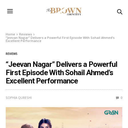
Home
Reviews
“Jeevan Nagar” Delivers a Powerful First Episode With Sohail Ahmed’s
Excellent Performance
REVIEWS
“Jeevan Nagar” Delivers a Powerful
First Episode With Sohail Ahmed’s
Excellent Performance
SOPHIA QURESHI
0