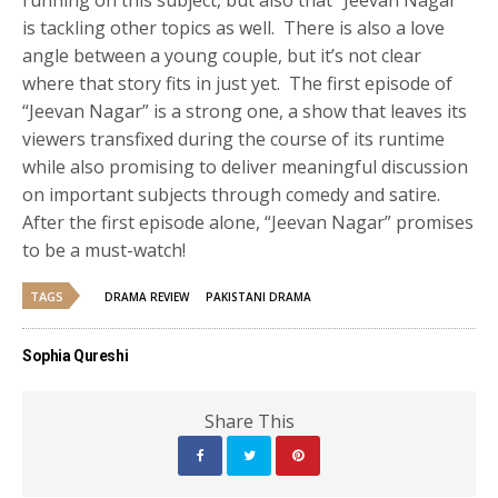
is tackling other topics as well. There is also a love
angle between a young couple, but it’s not clear
where that story fits in just yet. The first episode of
“Jeevan Nagar” is a strong one, a show that leaves its
viewers transfixed during the course of its runtime
while also promising to deliver meaningful discussion
on important subjects through comedy and satire.
After the first episode alone, “Jeevan Nagar” promises
to be a must-watch!
TAGS
DRAMA REVIEW
PAKISTANI DRAMA
Sophia Qureshi
Share This