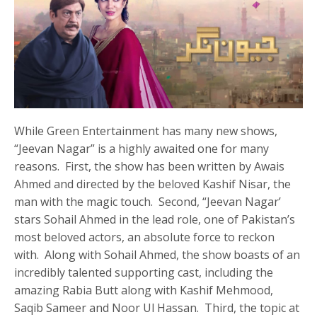
While Green Entertainment has many new shows,
“Jeevan Nagar” is a highly awaited one for many
reasons. First, the show has been written by Awais
Ahmed and directed by the beloved Kashif Nisar, the
man with the magic touch. Second, “Jeevan Nagar’
stars Sohail Ahmed in the lead role, one of Pakistan’s
most beloved actors, an absolute force to reckon
with. Along with Sohail Ahmed, the show boasts of an
incredibly talented supporting cast, including the
amazing Rabia Butt along with Kashif Mehmood,
Saqib Sameer and Noor Ul Hassan. Third, the topic at