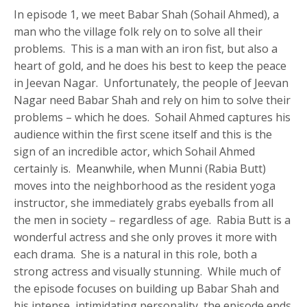
In episode 1, we meet Babar Shah (Sohail Ahmed), a
man who the village folk rely on to solve all their
problems. This is a man with an iron fist, but also a
heart of gold, and he does his best to keep the peace
in Jeevan Nagar. Unfortunately, the people of Jeevan
Nagar need Babar Shah and rely on him to solve their
problems – which he does. Sohail Ahmed captures his
audience within the first scene itself and this is the
sign of an incredible actor, which Sohail Ahmed
certainly is. Meanwhile, when Munni (Rabia Butt)
moves into the neighborhood as the resident yoga
instructor, she immediately grabs eyeballs from all
the men in society – regardless of age. Rabia Butt is a
wonderful actress and she only proves it more with
each drama. She is a natural in this role, both a
strong actress and visually stunning. While much of
the episode focuses on building up Babar Shah and
his intense, intimidating personality, the episode ends