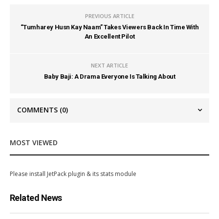
PREVIOUS ARTICLE
“Tumharey Husn Kay Naam” Takes Viewers Back In Time With
An Excellent Pilot
NEXT ARTICLE
Baby Baji: A Drama Everyone Is Talking About
COMMENTS
(0)
MOST VIEWED
Please install JetPack plugin & its stats module
Related News