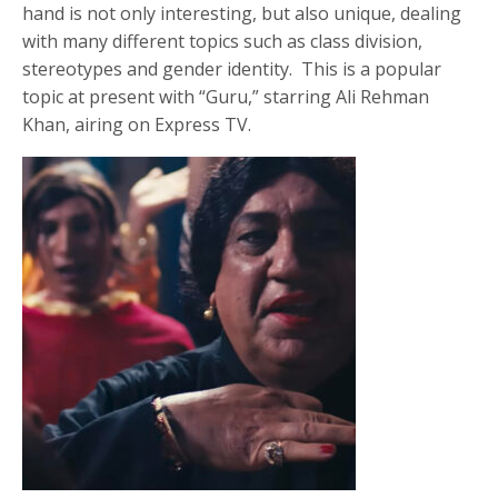
hand is not only interesting, but also unique, dealing
with many different topics such as class division,
stereotypes and gender identity. This is a popular
topic at present with “Guru,” starring Ali Rehman
Khan, airing on Express TV.