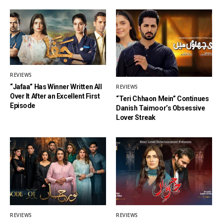
REVIEWS
“Jafaa” Has Winner Written All
REVIEWS
Over It After an Excellent First
“Teri Chhaon Mein” Continues
Episode
Danish Taimoor’s Obsessive
Lover Streak
REVIEWS
REVIEWS