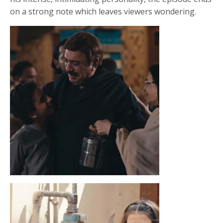
on a strong note which leaves viewers wondering.