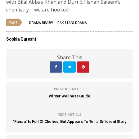
with Bilal Abbas Khan and Durr E Fishan Saleem’s
chemistry – we are hooked!
TAGS
DRAMA REVIEW
PAKISTANI DRAMA
Sophia Qureshi
Share This
PREVIOUS ARTICLE
Winter Wellness Guide
NEXT ARTICLE
“Fanaa” Is Full Of Cliches, But Appears To Tell a Different Story