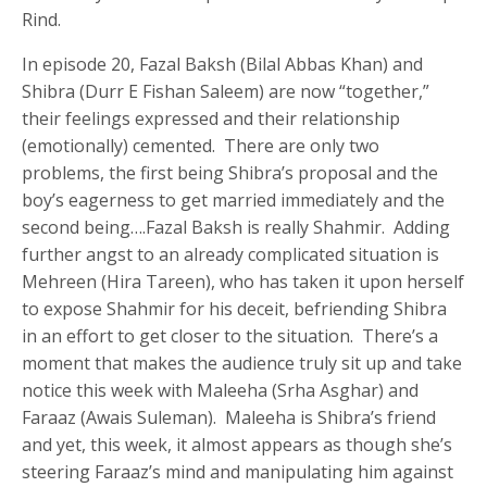
Rind.
In episode 20, Fazal Baksh (Bilal Abbas Khan) and
Shibra (Durr E Fishan Saleem) are now “together,”
their feelings expressed and their relationship
(emotionally) cemented. There are only two
problems, the first being Shibra’s proposal and the
boy’s eagerness to get married immediately and the
second being….Fazal Baksh is really Shahmir. Adding
further angst to an already complicated situation is
Mehreen (Hira Tareen), who has taken it upon herself
to expose Shahmir for his deceit, befriending Shibra
in an effort to get closer to the situation. There’s a
moment that makes the audience truly sit up and take
notice this week with Maleeha (Srha Asghar) and
Faraaz (Awais Suleman). Maleeha is Shibra’s friend
and yet, this week, it almost appears as though she’s
steering Faraaz’s mind and manipulating him against