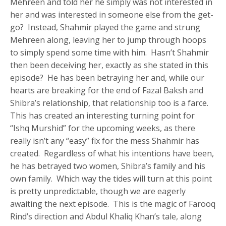
Mehreen and told her he simply was not interested in
her and was interested in someone else from the get-
go? Instead, Shahmir played the game and strung
Mehreen along, leaving her to jump through hoops
to simply spend some time with him. Hasn’t Shahmir
then been deceiving her, exactly as she stated in this
episode? He has been betraying her and, while our
hearts are breaking for the end of Fazal Baksh and
Shibra’s relationship, that relationship too is a farce.
This has created an interesting turning point for
“Ishq Murshid” for the upcoming weeks, as there
really isn’t any “easy” fix for the mess Shahmir has
created. Regardless of what his intentions have been,
he has betrayed two women, Shibra’s family and his
own family. Which way the tides will turn at this point
is pretty unpredictable, though we are eagerly
awaiting the next episode. This is the magic of Farooq
Rind’s direction and Abdul Khaliq Khan’s tale, along