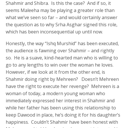
Shahmir and Shibra. Is this the case? And if so, it
seems Maleeha may be playing a greater role than
what we’ve seen so far – and would certainly answer
the question as to why Srha Asghar signed this role,
which has been inconsequential up until now.
Honestly, the way “Ishq Murshid” has been executed,
the audience is fawning over Shahmir – and rightly
so. He is a suave, kind-hearted man who is willing to
go to any lengths to win over the woman he loves.
However, if we look at it from the other end, is
Shahmir doing right by Mehreen? Doesn’t Mehreen
have the right to execute her revenge? Mehreen is a
woman of today, a modern young woman who
immediately expressed her interest in Shahmir and
while her father has been using this relationship to
keep Dawood in place, he’s doing it for his daughter’s
happiness. Couldn’t Shahmir have been honest with