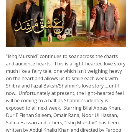
“Ishq Murshid” continues to soar across the charts
and audience hearts. This is a light-hearted love story
much like a fairy tale, one which isn’t weighing heavy
on the heart and allows us to smile each week with
Shibra and Fazal Baksh/Shahmir’s love story…..until
now. Unfortunately at present, the light-hearted feel
will be coming to a halt as Shahmir’s identity is
exposed to all next week. Starring Bilal Abbas Khan,
Dur E Fishan Saleem, Omair Rana, Noor Ul Hassan,
Salma Hassan and others, “Ishq Murshid” has been
written by Abdul Khaliq Khan and directed by Farooq