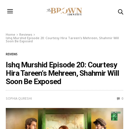
Home
Reviews
Ishq Murshid Episode 20: Courtesy Hira Tareen’s Mehreen, Shahmir Will
Soon Be Exposed
REVIEWS
Ishq Murshid Episode 20: Courtesy
Hira Tareen’s Mehreen, Shahmir Will
Soon Be Exposed
SOPHIA QURESHI
0