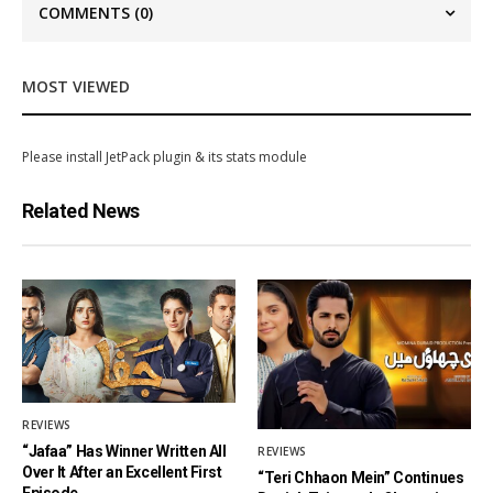
COMMENTS
(0)
MOST VIEWED
Please install JetPack plugin & its stats module
Related News
REVIEWS
“Jafaa” Has Winner Written All
REVIEWS
Over It After an Excellent First
“Teri Chhaon Mein” Continues
Episode