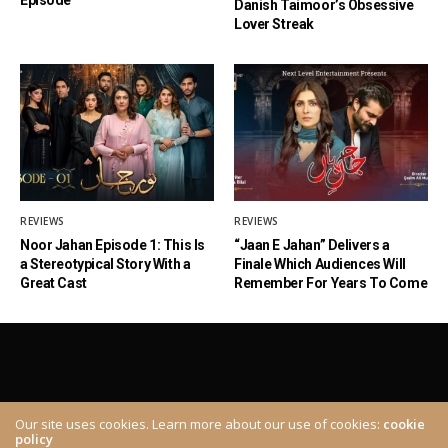
Danish Taimoor’s Obsessive
Lover Streak
REVIEWS
REVIEWS
Noor Jahan Episode 1: This Is
“Jaan E Jahan” Delivers a
a Stereotypical Story With a
Finale Which Audiences Will
Great Cast
Remember For Years To Come
Our site uses cookies. Learn more about our use of cookies:
cookie
policy
ABOUT
CONTACT