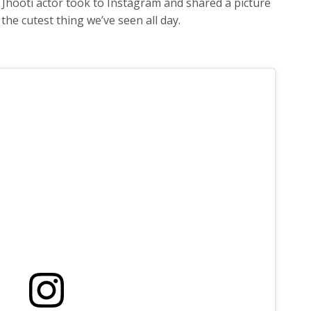
 Jhooti actor took to Instagram and shared a picture
 the cutest thing we’ve seen all day.