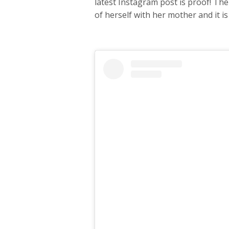
latest Instagram post is proof! The
of herself with her mother and it is