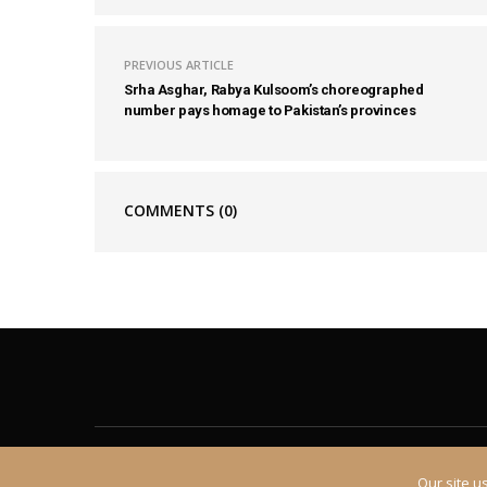
PREVIOUS ARTICLE
Srha Asghar, Rabya Kulsoom’s choreographed
number pays homage to Pakistan’s provinces
COMMENTS
(0)
About
Contact
Our site u