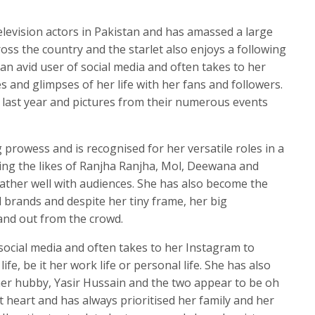
television actors in Pakistan and has amassed a large
oss the country and the starlet also enjoys a following
an avid user of social media and often takes to her
 and glimpses of her life with her fans and followers.
n last year and pictures from their numerous events
 prowess and is recognised for her versatile roles in a
ing the likes of Ranjha Ranjha, Mol, Deewana and
rather well with audiences. She has also become the
brands and despite her tiny frame, her big
tand out from the crowd.
 social media and often takes to her Instagram to
ife, be it her work life or personal life. She has also
her hubby, Yasir Hussain and the two appear to be oh
l at heart and has always prioritised her family and her