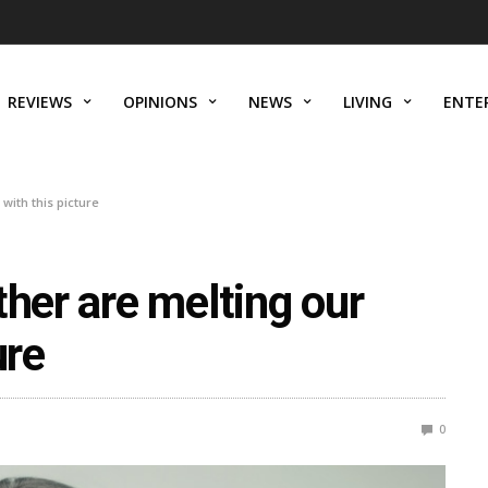
REVIEWS
OPINIONS
NEWS
LIVING
ENTE
with this picture
ther are melting our
ure
0