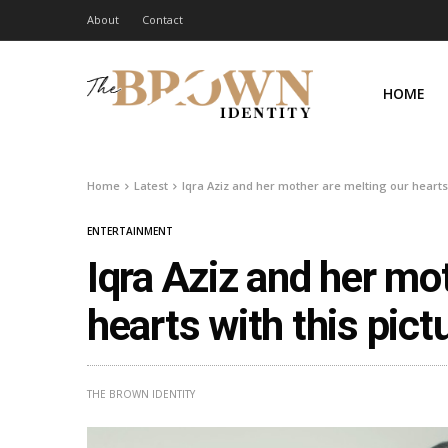
About
Contact
HOME
Home
Latest
Iqra Aziz and her mother are melting our hearts 
ENTERTAINMENT
Iqra Aziz and her mo
hearts with this pict
THE BROWN IDENTITY