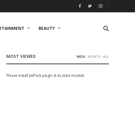
RTAINMENT
BEAUTY
MOST VIEWED
WEEK
MONTH
ALL
Please install JetPack plugin & its stats module