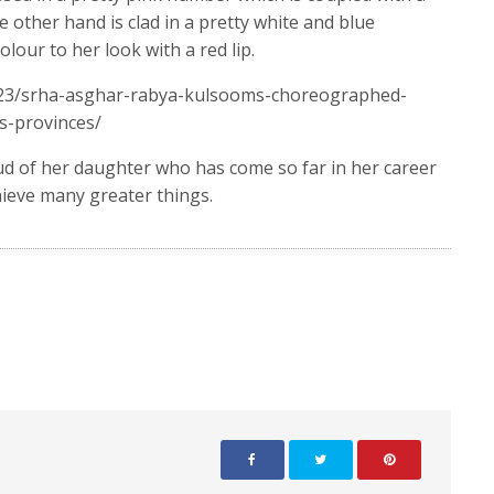
 other hand is clad in a pretty white and blue
our to her look with a red lip.
/23/srha-asghar-rabya-kulsooms-choreographed-
-provinces/
oud of her daughter who has come so far in her career
hieve many greater things.