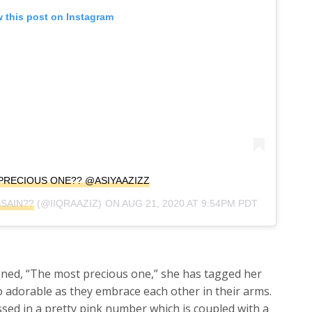
 this post on Instagram
PRECIOUS ONE?? @ASIYAAZIZZ
SSAIN??
(@IIQRAAZIZ) ON
AUG 21, 2020 AT 9:54PM PDT
ioned, “The most precious one,” she has tagged her
 adorable as they embrace each other in their arms.
essed in a pretty pink number which is coupled with a