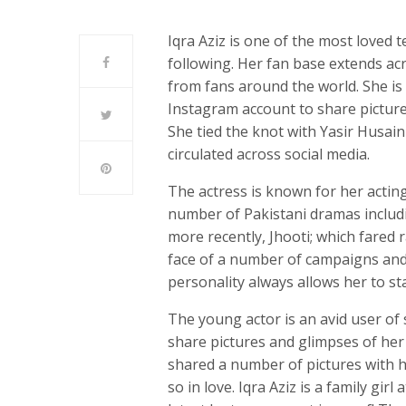
Iqra Aziz is one of the most loved 
following. Her fan base extends acr
from fans around the world. She is 
Instagram account to share pictures
She tied the knot with Yasir Husai
circulated across social media.
The actress is known for her acting
number of Pakistani dramas includ
more recently, Jhooti; which fared 
face of a number of campaigns and 
personality always allows her to s
The young actor is an avid user of
share pictures and glimpses of her l
shared a number of pictures with 
so in love. Iqra Aziz is a family gir