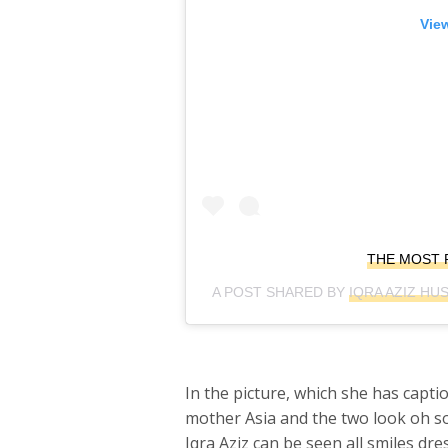
View
THE MOST 
A POST SHARED BY
IQRA AZIZ HU
In the picture, which she has capt
mother Asia and the two look oh so
Iqra Aziz can be seen all smiles dr