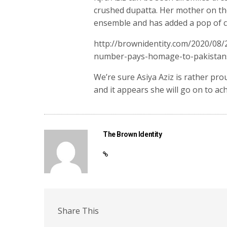
crushed dupatta. Her mother on the
ensemble and has added a pop of col
http://brownidentity.com/2020/08
number-pays-homage-to-pakistans
We’re sure Asiya Aziz is rather pr
and it appears she will go on to ac
The Brown Identity
Share This