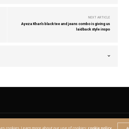
NEXT ARTICLE
Ayeza Khan’s black tee and jeans combo is giving us
laidback style inspo
ses cookies. Learn more about our use of cookies:
cookie policy
A