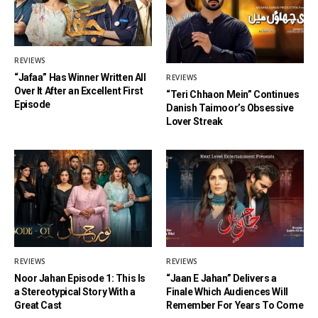
REVIEWS
“Jafaa” Has Winner Written All
REVIEWS
Over It After an Excellent First
“Teri Chhaon Mein” Continues
Episode
Danish Taimoor’s Obsessive
Lover Streak
REVIEWS
REVIEWS
Noor Jahan Episode 1: This Is
“Jaan E Jahan” Delivers a
a Stereotypical Story With a
Finale Which Audiences Will
Great Cast
Remember For Years To Come