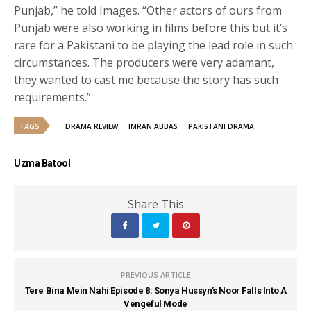
Punjab,” he told Images. “Other actors of ours from
Punjab were also working in films before this but it’s
rare for a Pakistani to be playing the lead role in such
circumstances. The producers were very adamant,
they wanted to cast me because the story has such
requirements.”
TAGS
DRAMA REVIEW
IMRAN ABBAS
PAKISTANI DRAMA
Uzma Batool
Share This
PREVIOUS ARTICLE
Tere Bina Mein Nahi Episode 8: Sonya Hussyn’s Noor Falls Into A
Vengeful Mode