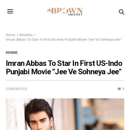
Home
Reviews
Imran Abbas To Star In First US-Indo Punjabi Movie “Jee Ve Sohneya Jee”
REVIEWS
Imran Abbas To Star In First US-Indo
Punjabi Movie “Jee Ve Sohneya Jee”
UZMA BATOOL
0