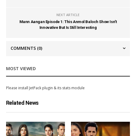
NEXT ARTICLE
Mann Aangan Episode 1: This Anmol Baloch Show Isn't
Innovative But Is Still Interesting
COMMENTS
(0)
MOST VIEWED
Please install JetPack plugin & its stats module
Related News