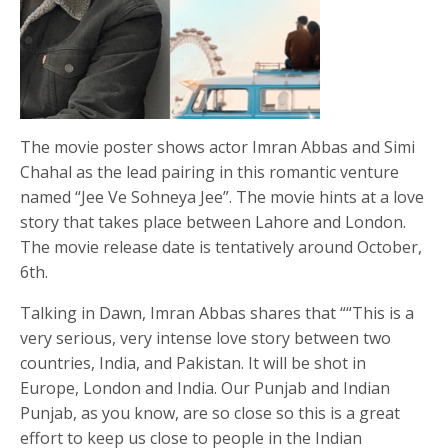
The movie poster shows actor Imran Abbas and Simi
Chahal as the lead pairing in this romantic venture
named “Jee Ve Sohneya Jee”. The movie hints at a love
story that takes place between Lahore and London.
The movie release date is tentatively around October,
6th.
Talking in Dawn, Imran Abbas shares that ““This is a
very serious, very intense love story between two
countries, India, and Pakistan. It will be shot in
Europe, London and India. Our Punjab and Indian
Punjab, as you know, are so close so this is a great
effort to keep us close to people in the Indian