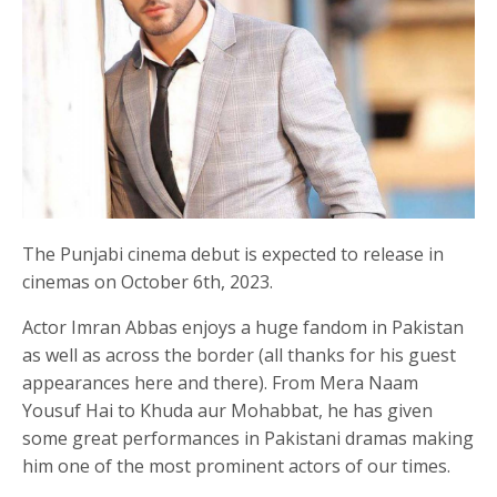
The Punjabi cinema debut is expected to release in
cinemas on October 6th, 2023.
Actor Imran Abbas enjoys a huge fandom in Pakistan
as well as across the border (all thanks for his guest
appearances here and there). From Mera Naam
Yousuf Hai to Khuda aur Mohabbat, he has given
some great performances in Pakistani dramas making
him one of the most prominent actors of our times.