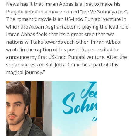
News has it that Imran Abbas is all set to make his
Punjabi debut in a movie named “Jee Ve Sohneya Jee”.
The romantic movie is an US-Indo Punjabi venture in
which the Akbari Asghari actor is playing the lead role.
Imran Abbas feels that it’s a great step that two
nations will take towards each other. Imran Abbas
wrote in the caption of his post, “Super excited to
announce my first US-Indo Punjabi venture. After the
super success of Kali Jotta. Come be a part of this
magical journey.”