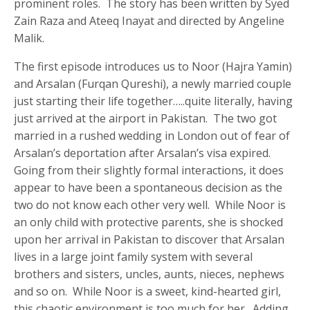
prominent roles. The story has been written by Syed
Zain Raza and Ateeq Inayat and directed by Angeline
Malik.
The first episode introduces us to Noor (Hajra Yamin)
and Arsalan (Furqan Qureshi), a newly married couple
just starting their life together…..quite literally, having
just arrived at the airport in Pakistan. The two got
married in a rushed wedding in London out of fear of
Arsalan’s deportation after Arsalan’s visa expired.
Going from their slightly formal interactions, it does
appear to have been a spontaneous decision as the
two do not know each other very well. While Noor is
an only child with protective parents, she is shocked
upon her arrival in Pakistan to discover that Arsalan
lives in a large joint family system with several
brothers and sisters, uncles, aunts, nieces, nephews
and so on. While Noor is a sweet, kind-hearted girl,
this chaotic environment is too much for her. Adding