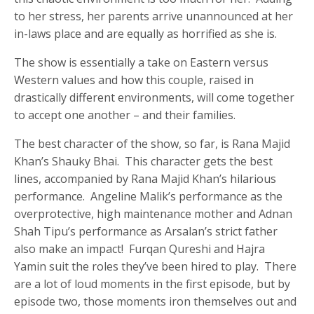
to her stress, her parents arrive unannounced at her
in-laws place and are equally as horrified as she is.
The show is essentially a take on Eastern versus
Western values and how this couple, raised in
drastically different environments, will come together
to accept one another – and their families.
The best character of the show, so far, is Rana Majid
Khan’s Shauky Bhai. This character gets the best
lines, accompanied by Rana Majid Khan’s hilarious
performance. Angeline Malik’s performance as the
overprotective, high maintenance mother and Adnan
Shah Tipu’s performance as Arsalan’s strict father
also make an impact! Furqan Qureshi and Hajra
Yamin suit the roles they’ve been hired to play. There
are a lot of loud moments in the first episode, but by
episode two, those moments iron themselves out and