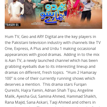
Hum TV, Geo and ARY Digital are the key players in
the Pakistani television industry with channels like TV
One, Express, A Plus and Urdu 1 making occasional
appearances with good dramas. Adding in to the mix
is Aan TV, a newly launched channel which has been
grabbing eyeballs due to its interesting lineup and
dramas on different, fresh topics. “Hum 2 Hamaray
100” is one of their currently running shows which
deserves a mention. This drama stars Furqan
Qureshi, Hajra Yamin, Adnan Shah Tipu, Angeline
Malik, Ayesha Gul, Samina Ahmed, Hammad Shaikh,
Rana Majid, Sana Askari, Taqi Ahmed and others in