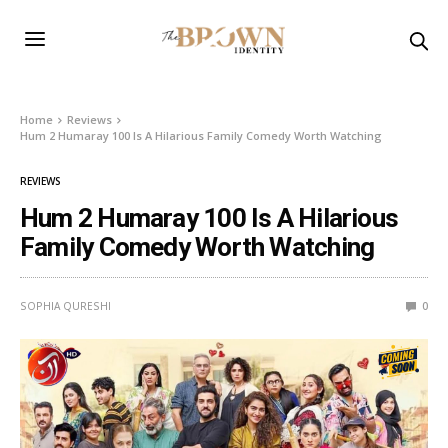
Home
Reviews
Hum 2 Humaray 100 Is A Hilarious Family Comedy Worth Watching
REVIEWS
Hum 2 Humaray 100 Is A Hilarious
Family Comedy Worth Watching
SOPHIA QURESHI
0