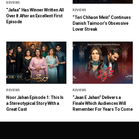
REVIEWS
“Jafaa” Has Winner Written All
REVIEWS
Over It After an Excellent First
“Teri Chhaon Mein” Continues
Episode
Danish Taimoor’s Obsessive
Lover Streak
REVIEWS
REVIEWS
Noor Jahan Episode 1: This Is
“Jaan E Jahan” Delivers a
a Stereotypical Story With a
Finale Which Audiences Will
Great Cast
Remember For Years To Come