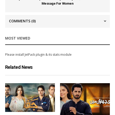
Message For Women
COMMENTS
(0)
MOST VIEWED
Please install JetPack plugin & its stats module
Related News