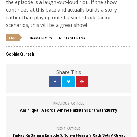
the episode is a laugh-out-loud riot. If the show
continues at this pace and actually builds a story
rather than playing out slapstick shock-factor
scenarios, this will be a great show!
TAGS
DRAMA REVIEW
PAKISTANI DRAMA
Sophia Qureshi
Share This
PREVIOUS ARTICLE
Amin Iqbal: A Force Behind Pakistan's Drama Industry
NEXT ARTICLE
Tinkay Ka Sahara Episode 5: Sonya Hussyn’s Qadr Sets A Great