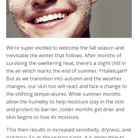
We’re super excited to welcome the fall season and
inevitable the winter that follows. After months of
surviving the sweltering heat, there’s a slight chill in
the air which marks the end of summer. *Hallelujah*
But as we transition into autumn and the weather
changes, our skin too will react and face a change to
the shifting temperatures. While summer months
allow the humidity to help moisture stay in the skin
and protect its barrier, colder months get drier and
skin begins to lose its moisture.
This then results in increased sensitivity, dryness, and
irritation. So as the season turns, it is imperative to