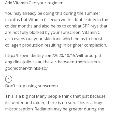
Add Vitamin C to your regimen
You may already be doing this during the summer
months but Vitamin C serum works double duty in the
colder months and also helps to combat SPF rays that
are not fully blocked by your sunscreen. Vitamin C
also evens out your skin tone which helps to boost
collagen production resulting in brighter complexion.
http://brownidentity.com/2020/10/15/will-brad-pitt-
angelina-jolie-clear-the-air-between-them-latters-
godmother-thinks-so/
Don’t stop using sunscreen
This is a big no! Many people think that just because
it’s winter and colder; there is no sun. This is a huge
misconception. Radiation may be greater during the