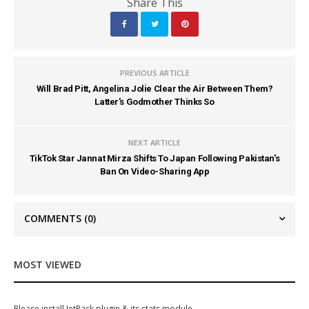
Share This
PREVIOUS ARTICLE
Will Brad Pitt, Angelina Jolie Clear the Air Between Them?
Latter's Godmother Thinks So
NEXT ARTICLE
TikTok Star Jannat Mirza Shifts To Japan Following Pakistan's
Ban On Video-Sharing App
COMMENTS
(0)
MOST VIEWED
Please install JetPack plugin & its stats module