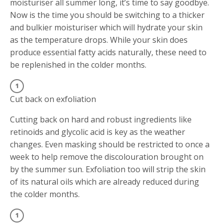
moisturiser all summer long, it’s time to say goodbye.
Now is the time you should be switching to a thicker
and bulkier moisturiser which will hydrate your skin
as the temperature drops. While your skin does
produce essential fatty acids naturally, these need to
be replenished in the colder months.
Cut back on exfoliation
Cutting back on hard and robust ingredients like
retinoids and glycolic acid is key as the weather
changes. Even masking should be restricted to once a
week to help remove the discolouration brought on
by the summer sun. Exfoliation too will strip the skin
of its natural oils which are already reduced during
the colder months.