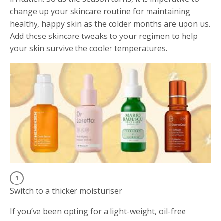
change up your skincare routine for maintaining
healthy, happy skin as the colder months are upon us.
Add these skincare tweaks to your regimen to help
your skin survive the cooler temperatures.
Switch to a thicker moisturiser
If you’ve been opting for a light-weight, oil-free