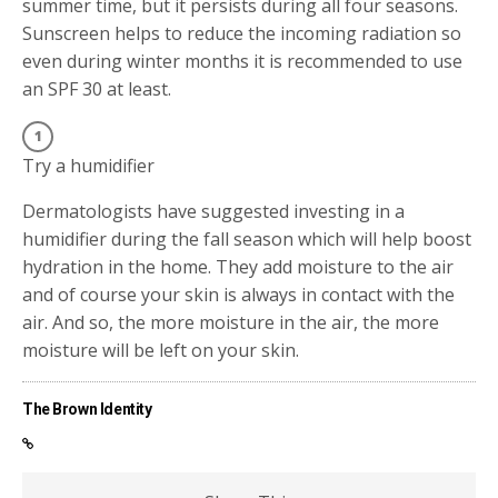
summer time, but it persists during all four seasons.
Sunscreen helps to reduce the incoming radiation so
even during winter months it is recommended to use
an SPF 30 at least.
Try a humidifier
Dermatologists have suggested investing in a
humidifier during the fall season which will help boost
hydration in the home. They add moisture to the air
and of course your skin is always in contact with the
air. And so, the more moisture in the air, the more
moisture will be left on your skin.
The Brown Identity