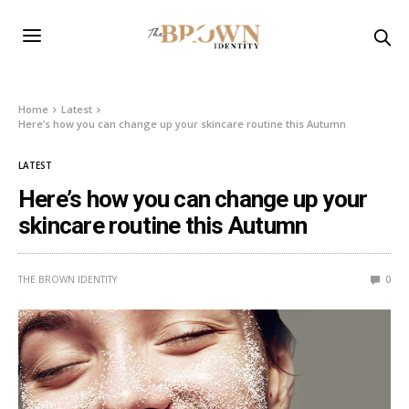
Home
Latest
Here’s how you can change up your skincare routine this Autumn
LATEST
Here’s how you can change up your
skincare routine this Autumn
THE BROWN IDENTITY
0