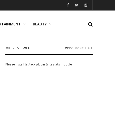
RTAINMENT
BEAUTY
MOST VIEWED
WEEK
MONTH
ALL
Please install JetPack plugin & its stats module