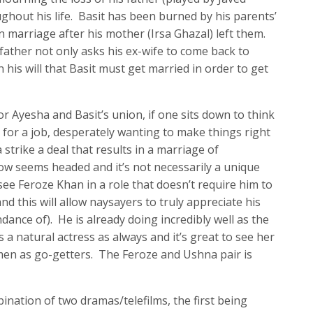
ghout his life. Basit has been burned by his parents’
in marriage after his mother (Irsa Ghazal) left them.
 father not only asks his ex-wife to come back to
in his will that Basit must get married in order to get
r Ayesha and Basit’s union, if one sits down to think
for a job, desperately wanting to make things right
a strike a deal that results in a marriage of
ow seems headed and it’s not necessarily a unique
 see Feroze Khan in a role that doesn’t require him to
and this will allow naysayers to truly appreciate his
dance of). He is already doing incredibly well as the
 a natural actress as always and it’s great to see her
men as go-getters. The Feroze and Ushna pair is
bination of two dramas/telefilms, the first being