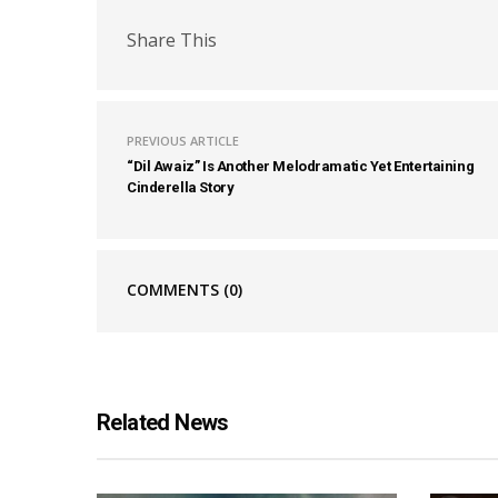
Share This
PREVIOUS ARTICLE
“Dil Awaiz” Is Another Melodramatic Yet Entertaining
Cinderella Story
COMMENTS
(0)
Related News