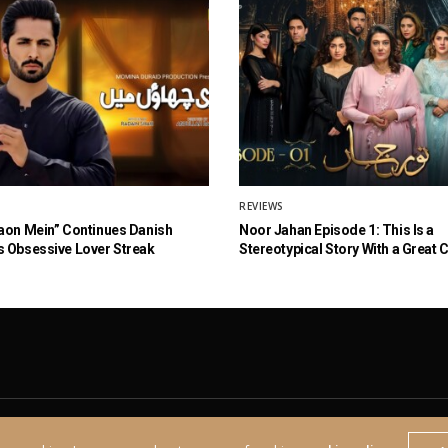
REVIEWS
aon Mein” Continues Danish
Noor Jahan Episode 1: This Is a
 Obsessive Lover Streak
Stereotypical Story With a Great 