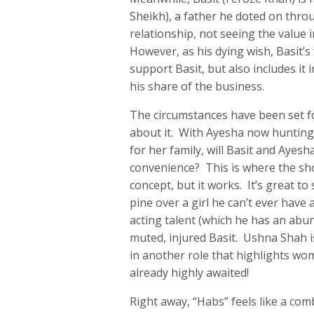
Sheikh), a father he doted on throu
relationship, not seeing the value 
However, as his dying wish, Basit’s
support Basit, but also includes it 
his share of the business.
The circumstances have been set fo
about it. With Ayesha now hunting 
for her family, will Basit and Ayesh
convenience? This is where the sh
concept, but it works. It’s great to
pine over a girl he can’t ever have 
acting talent (which he has an abun
muted, injured Basit. Ushna Shah is
in another role that highlights wo
already highly awaited!
Right away, “Habs” feels like a com