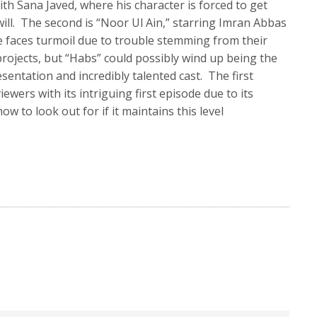
th Sana Javed, where his character is forced to get
ill. The second is “Noor Ul Ain,” starring Imran Abbas
e faces turmoil due to trouble stemming from their
projects, but “Habs” could possibly wind up being the
esentation and incredibly talented cast. The first
wers with its intriguing first episode due to its
w to look out for if it maintains this level