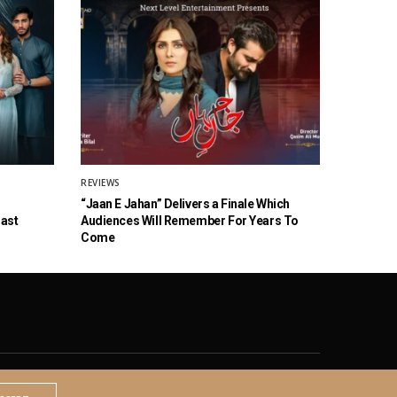
REVIEWS
“Jaan E Jahan” Delivers a Finale Which
Cast
Audiences Will Remember For Years To
Come
© 2020 The Brown Identity, All Rights Reserved.