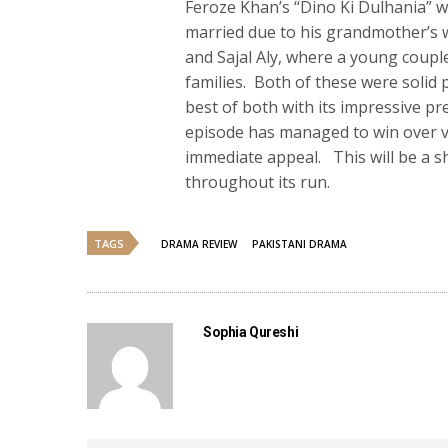
Feroze Khan’s “Dino Ki Dulhania” wi
married due to his grandmother’s w
and Sajal Aly, where a young coupl
families. Both of these were solid 
best of both with its impressive pr
episode has managed to win over vie
immediate appeal. This will be a sho
throughout its run.
TAGS
DRAMA REVIEW
PAKISTANI DRAMA
Sophia Qureshi