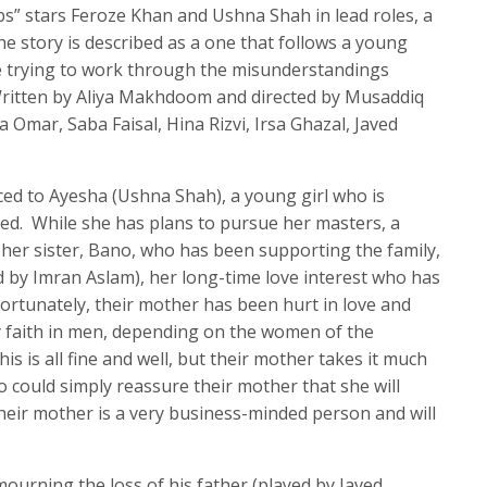
s” stars Feroze Khan and Ushna Shah in lead roles, a
he story is described as a one that follows a young
 trying to work through the misunderstandings
Written by Aliya Makhdoom and directed by Musaddiq
a Omar, Saba Faisal, Hina Rizvi, Irsa Ghazal, Javed
uced to Ayesha (Ushna Shah), a young girl who is
ed. While she has plans to pursue her masters, a
her sister, Bano, who has been supporting the family,
ed by Imran Aslam), her long-time love interest who has
fortunately, their mother has been hurt in love and
y faith in men, depending on the women of the
s is all fine and well, but their mother takes it much
 could simply reassure their mother that she will
eir mother is a very business-minded person and will
ourning the loss of his father (played by Javed