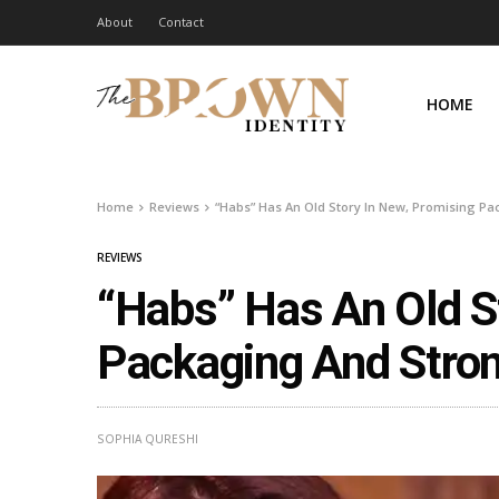
About
Contact
HOME
Home
Reviews
“Habs” Has An Old Story In New, Promising P
REVIEWS
“Habs” Has An Old S
Packaging And Stron
SOPHIA QURESHI