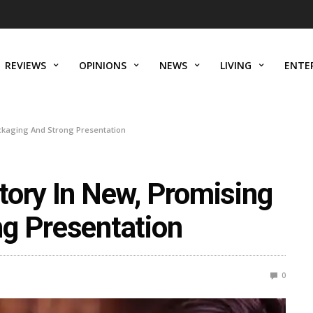
REVIEWS
OPINIONS
NEWS
LIVING
ENTE
ackaging And Strong Presentation
tory In New, Promising
g Presentation
0