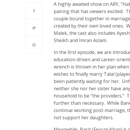
A highly awaited show on ARY, “Hab
pairing that has viewers excited. T
couple bound together in marriage
created by their own loved ones. 
Malek, the cast also includes Ayesh
Sheikh and Imran Aslam.
In the first episode, we are introd
education-driven and career-orient
wrench is thrown in her plan when 
wishes to finally marry Talal (play
been patiently waiting for her. Un
neither she nor her sister have an
household to be “the providers.” Thi
further than necessary. While Bano
continue working post-marriage, th
not support her daughters.
Meanwhile, Basit (Feroze Khan) is m