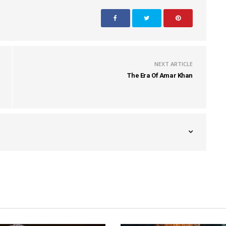
NEXT ARTICLE
The Era Of Amar Khan