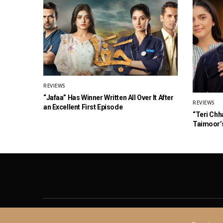
REVIEWS
“Jafaa” Has Winner Written All Over It After
REVIEWS
an Excellent First Episode
“Teri Chh
Taimoor’s
About
Contact