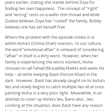
years earlier, stating she stands behind Zoya for
finding her own happiness. The concept of “right”
and “wrong” rests on a wafer thin thread and while
Qudsia believes Zoya has “ruined” the family, Bobby
believes she has set herself free.
Where the problem with the episode comes in is
within Aisha’s (Ushna Shah) reaction. In our culture,
the word “emotional affair” is unheard of considering
“affair” in itself is a dirty word. However, when her
family is experiencing the worst moment, Aisha
chooses to call Fahad (Musaddiq Malek) and seeks his
help – all while keeping Basit (Feroze Khan) in the
dark. However, Basit has already caught on to Aisha’s
lies and slowly begins to catch multiple lies all at once,
painting Aisha in a very poor light. Meanwhile, in an
attempt to cover up Aisha’s lies, Bano also….lies.
Looking at the situation, does Basit have any reason