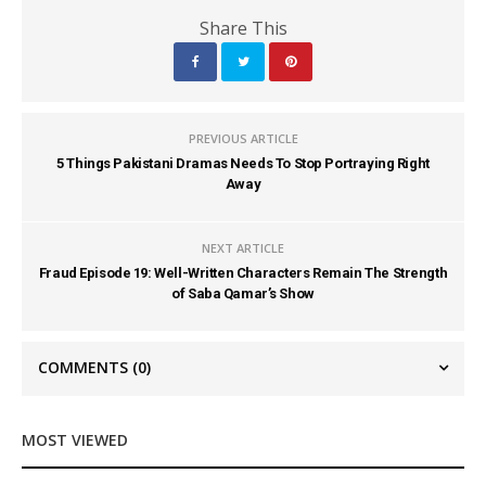
Share This
PREVIOUS ARTICLE
5 Things Pakistani Dramas Needs To Stop Portraying Right
Away
NEXT ARTICLE
Fraud Episode 19: Well-Written Characters Remain The Strength
of Saba Qamar’s Show
COMMENTS
(0)
MOST VIEWED