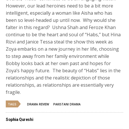
However, our lead heroines need to be a bit more
intelligent, especially a woman like Aisha who has
been so level-headed up until now. Why would she
falter in this regard? Ushna Shah and Feroze Khan
continue to be the heart and soul of “Habs,” but Hina
Rizvi and Janice Tessa steal the show this week as
Zoya embarks on a new journey in her life, choosing
to step away from her family environment while
Bobby looks back at her own past and hopes for
Zoya’s happy future. The beauty of “Habs” lies in the
relationships and the realistic depiction of those
relationships, as relationships are essentially very
fragile.
TAGS
DRAMA REVIEW
PAKISTANI DRAMA
Sophia Qureshi