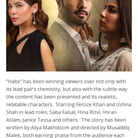
“Habs” has been winning viewers over not only with
its lead pair’s chemistry, but also with the subtle way
the content has been presented and its realistic,
relatable characters. Starring Feroze Khan and Ushna
Shah in lead roles, Saba Faisal, Hina Rizvi, Imran
Aslam, Janice Tessa and others. The story has been
written by Aliya Makhdoom and directed by Musaddiq
Malek, both earning praise from the audience each