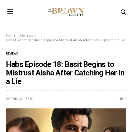
Home
Reviews
Habs Episode 18: Basit Begins to Mistrust Aisha After Catching Her In a Lie
REVIEWS
Habs Episode 18: Basit Begins to
Mistrust Aisha After Catching Her In
a Lie
SOPHIA QURESHI
0