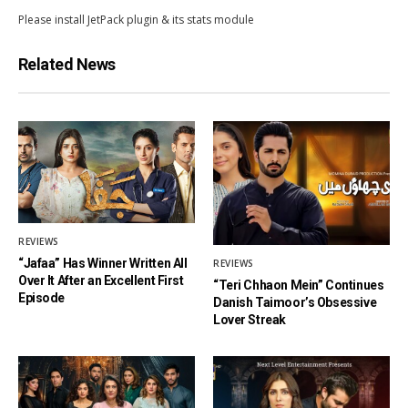
Please install JetPack plugin & its stats module
Related News
REVIEWS
“Jafaa” Has Winner Written All
REVIEWS
Over It After an Excellent First
“Teri Chhaon Mein” Continues
Episode
Danish Taimoor’s Obsessive
Lover Streak