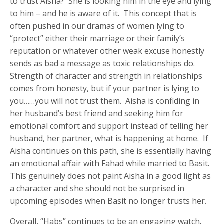
to trust Aisha? She is looking him in the eye and lying
to him – and he is aware of it. This concept that is
often pushed in our dramas of women lying to
“protect” either their marriage or their family’s
reputation or whatever other weak excuse honestly
sends as bad a message as toxic relationships do.
Strength of character and strength in relationships
comes from honesty, but if your partner is lying to
you……you will not trust them. Aisha is confiding in
her husband’s best friend and seeking him for
emotional comfort and support instead of telling her
husband, her partner, what is happening at home. If
Aisha continues on this path, she is essentially having
an emotional affair with Fahad while married to Basit.
This genuinely does not paint Aisha in a good light as
a character and she should not be surprised in
upcoming episodes when Basit no longer trusts her.
Overall, “Habs” continues to be an engaging watch.