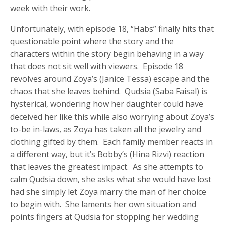
week with their work.
Unfortunately, with episode 18, “Habs” finally hits that
questionable point where the story and the
characters within the story begin behaving in a way
that does not sit well with viewers. Episode 18
revolves around Zoya’s (Janice Tessa) escape and the
chaos that she leaves behind. Qudsia (Saba Faisal) is
hysterical, wondering how her daughter could have
deceived her like this while also worrying about Zoya’s
to-be in-laws, as Zoya has taken all the jewelry and
clothing gifted by them. Each family member reacts in
a different way, but it’s Bobby’s (Hina Rizvi) reaction
that leaves the greatest impact. As she attempts to
calm Qudsia down, she asks what she would have lost
had she simply let Zoya marry the man of her choice
to begin with. She laments her own situation and
points fingers at Qudsia for stopping her wedding