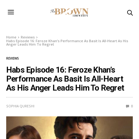
Home
Reviews
Habs Episode 16: Feroze Khan’s Performance As Basit Is All-Heart As His
Anger Leads Him To Regret
REVIEWS
Habs Episode 16: Feroze Khan’s
Performance As Basit Is All-Heart
As His Anger Leads Him To Regret
SOPHIA QURESHI
0