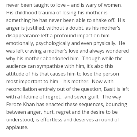
never been taught to love – and is wary of women.
His childhood trauma of losing his mother is
something he has never been able to shake off. His
anger is justified, without a doubt, as his mother’s
disappearance left a profound impact on him
emotionally, psychologically and even physically. He
was left craving a mother’s love and always wondered
why his mother abandoned him. Though while the
audience can sympathize with him, it’s also this
attitude of his that causes him to lose the person
most important to him – his mother. Now with
reconciliation entirely out of the question, Basit is left
with a lifetime of regret….and sever guilt. The way
Feroze Khan has enacted these sequences, bouncing
between anger, hurt, regret and the desire to be
understood, is effortless and deserves a round of
applause.