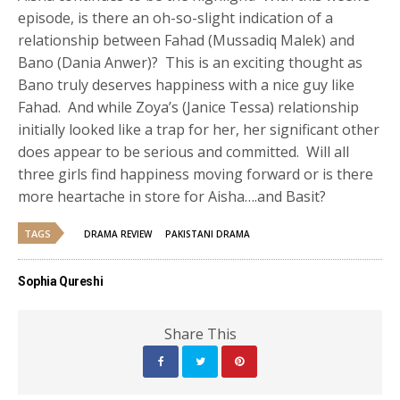
episode, is there an oh-so-slight indication of a
relationship between Fahad (Mussadiq Malek) and
Bano (Dania Anwer)? This is an exciting thought as
Bano truly deserves happiness with a nice guy like
Fahad. And while Zoya’s (Janice Tessa) relationship
initially looked like a trap for her, her significant other
does appear to be serious and committed. Will all
three girls find happiness moving forward or is there
more heartache in store for Aisha….and Basit?
TAGS
DRAMA REVIEW
PAKISTANI DRAMA
Sophia Qureshi
Share This