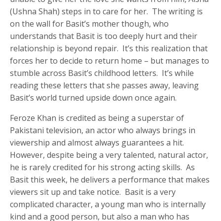
(Ushna Shah) steps in to care for her. The writing is
on the wall for Basit’s mother though, who
understands that Basit is too deeply hurt and their
relationship is beyond repair. It’s this realization that
forces her to decide to return home – but manages to
stumble across Basit’s childhood letters. It’s while
reading these letters that she passes away, leaving
Basit’s world turned upside down once again.
Feroze Khan is credited as being a superstar of
Pakistani television, an actor who always brings in
viewership and almost always guarantees a hit.
However, despite being a very talented, natural actor,
he is rarely credited for his strong acting skills. As
Basit this week, he delivers a performance that makes
viewers sit up and take notice. Basit is a very
complicated character, a young man who is internally
kind and a good person, but also a man who has