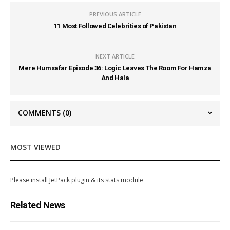
PREVIOUS ARTICLE
11 Most Followed Celebrities of Pakistan
NEXT ARTICLE
Mere Humsafar Episode 36: Logic Leaves The Room For Hamza
And Hala
COMMENTS
(0)
MOST VIEWED
Please install JetPack plugin & its stats module
Related News