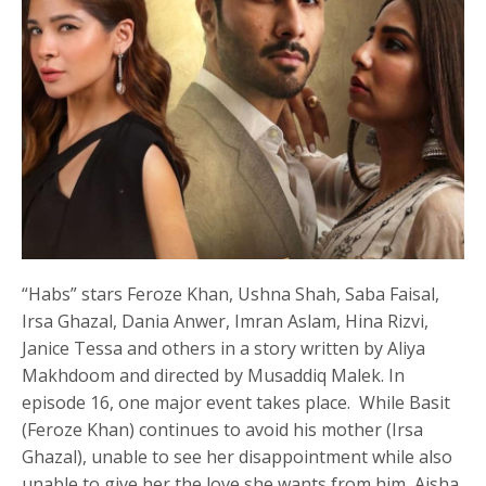
“Habs” stars Feroze Khan, Ushna Shah, Saba Faisal,
Irsa Ghazal, Dania Anwer, Imran Aslam, Hina Rizvi,
Janice Tessa and others in a story written by Aliya
Makhdoom and directed by Musaddiq Malek. In
episode 16, one major event takes place. While Basit
(Feroze Khan) continues to avoid his mother (Irsa
Ghazal), unable to see her disappointment while also
unable to give her the love she wants from him, Aisha