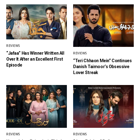
REVIEWS
“Jafaa” Has Winner Written All
REVIEWS
Over It After an Excellent First
“Teri Chhaon Mein” Continues
Episode
Danish Taimoor’s Obsessive
Lover Streak
REVIEWS
REVIEWS