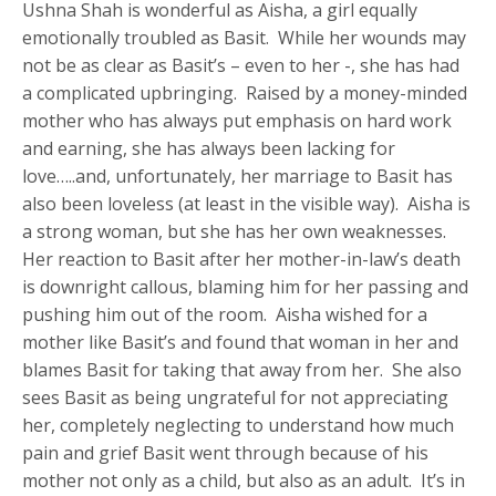
Ushna Shah is wonderful as Aisha, a girl equally
emotionally troubled as Basit. While her wounds may
not be as clear as Basit’s – even to her -, she has had
a complicated upbringing. Raised by a money-minded
mother who has always put emphasis on hard work
and earning, she has always been lacking for
love…..and, unfortunately, her marriage to Basit has
also been loveless (at least in the visible way). Aisha is
a strong woman, but she has her own weaknesses.
Her reaction to Basit after her mother-in-law’s death
is downright callous, blaming him for her passing and
pushing him out of the room. Aisha wished for a
mother like Basit’s and found that woman in her and
blames Basit for taking that away from her. She also
sees Basit as being ungrateful for not appreciating
her, completely neglecting to understand how much
pain and grief Basit went through because of his
mother not only as a child, but also as an adult. It’s in