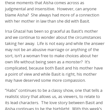
these moments that Aisha comes across as
judgmental and insensitive. However, can anyone
blame Aisha? She always had more of a connection
with her mother in law than she did with Basit.
Irsa Ghazal has been so graceful as Basit’s mother
and we continue to wonder about the circumstances
taking her away. Life is not easy and while the answer
may not be an abusive marriage or anything of the
sort, isn’t a woman free to make choices about her
own life without being seen as a monster? It’s
complicated, because both Basit and his mother have
a point of view and while Basit is right, his mother
may have deserved some more compassion.
“Habs” continues to be a classy show, one that tells a
realistic story that allows us, as viewers, to relate to
its lead characters. The love story between Basit and
Aisha continues to be the highlight. With this week’s